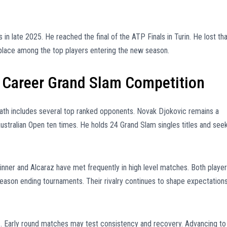
 in late 2025. He reached the final of the ATP Finals in Turin. He lost tha
 place among the top players entering the new season.
n Career Grand Slam Competition
ath includes several top ranked opponents. Novak Djokovic remains a
Australian Open ten times. He holds 24 Grand Slam singles titles and see
inner and Alcaraz have met frequently in high level matches. Both playe
ason ending tournaments. Their rivalry continues to shape expectation
s. Early round matches may test consistency and recovery. Advancing to