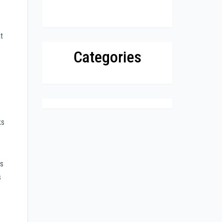
t
Categories
ks
rs
s