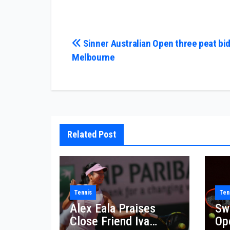
Post
Sinner Australian Open three peat bid
Melbourne
navigation
Related Post
Tennis
Ten
Alex Eala Praises
Sw
Close Friend Iva
Op