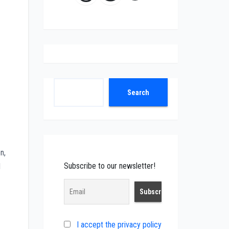
Search
Search
n,
Subscribe to our newsletter!
d
I accept the privacy policy