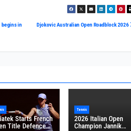
 begins in
Djokovic Australian Open Roadblock 2026
nis
Tennis
iatek Starts French
2026 Italian Open
en Title Defence
Champion Jannik