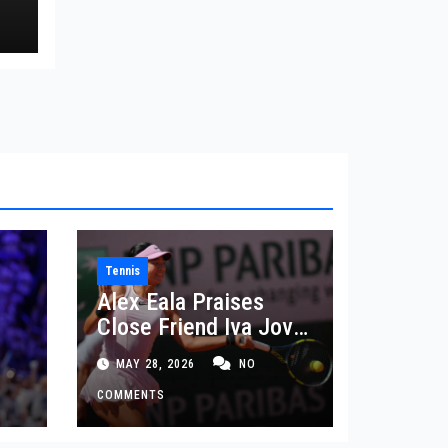
Tennis
Alex Eala Praises
Close Friend Iva Jovic
 in
After French Open
MAY 28, 2026
NO
Defeat
COMMENTS