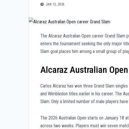
JAN 13, 2026
The Alcaraz Australian Open career Grand Slam pu
enters the tournament seeking the only major tit
Slam goal places him among a small group of play
Alcaraz Australian Open
Carlos Alcaraz has won three Grand Slam singles 
and Wimbledon titles earlier in his career. The A
Slam. Only a limited number of male players have
The 2026 Australian Open starts on January 18 a
across two weeks. Players must win seven matches