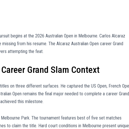
rsuit begins at the 2026 Australian Open in Melbourne. Carlos Alcaraz
le missing from his resume. The Alcaraz Australian Open career Grand
ers attempting the feat.
 Career Grand Slam Context
titles on three different surfaces. He captured the US Open, French Ope
ustralian Open remains the final major needed to complete a career Gran
 achieved this milestone.
t Melbourne Park. The tournament features best of five set matches
 to claim the title. Hard court conditions in Melbourne present unique