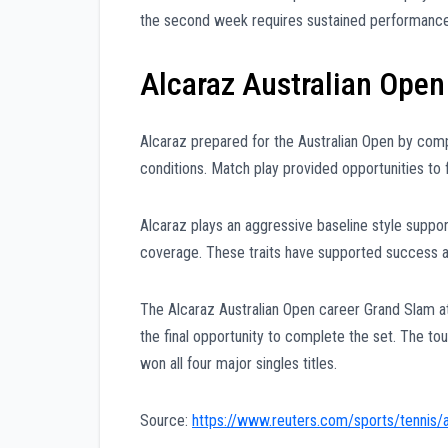
the second week requires sustained performance 
Alcaraz Australian Open
Alcaraz prepared for the Australian Open by comp
conditions. Match play provided opportunities to
Alcaraz plays an aggressive baseline style suppo
coverage. These traits have supported success a
The Alcaraz Australian Open career Grand Slam a
the final opportunity to complete the set. The t
won all four major singles titles.
Source:
https://www.reuters.com/sports/tennis/