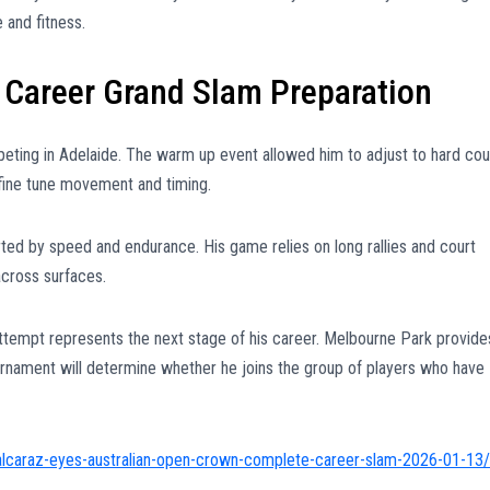
and fitness.
 Career Grand Slam Preparation
eting in Adelaide. The warm up event allowed him to adjust to hard cou
 fine tune movement and timing.
rted by speed and endurance. His game relies on long rallies and court
cross surfaces.
ttempt represents the next stage of his career. Melbourne Park provide
ournament will determine whether he joins the group of players who have
alcaraz-eyes-australian-open-crown-complete-career-slam-2026-01-13/