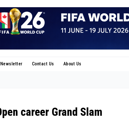
Newsletter
Contact Us
About Us
Open career Grand Slam