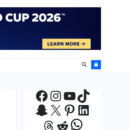
Facebook
Instagram
YouTube
TikTok
Snapchat
X
Pinterest
LinkedIn
WhatsApp
Threads
Reddit