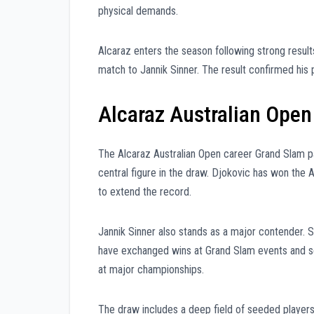
physical demands.
Alcaraz enters the season following strong results
match to Jannik Sinner. The result confirmed his
Alcaraz Australian Ope
The Alcaraz Australian Open career Grand Slam p
central figure in the draw. Djokovic has won the 
to extend the record.
Jannik Sinner also stands as a major contender. S
have exchanged wins at Grand Slam events and se
at major championships.
The draw includes a deep field of seeded player