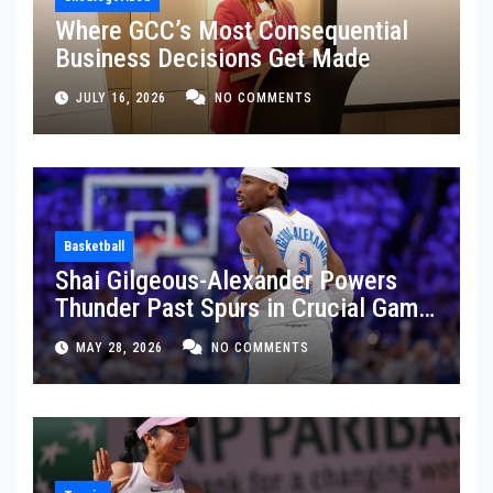
Where GCC’s Most Consequential
Business Decisions Get Made
JULY 16, 2026
NO COMMENTS
Basketball
Shai Gilgeous-Alexander Powers
Thunder Past Spurs in Crucial Game
5 Victory
MAY 28, 2026
NO COMMENTS