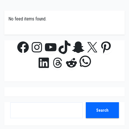
No feed items found.
Facebook
Instagram
YouTube
TikTok
Snapchat
X
Pinte
WhatsAp
LinkedIn
Threads
Reddit
Search
Search