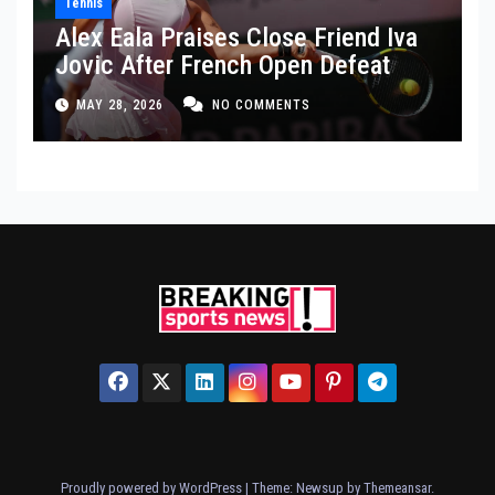
Tennis
Alex Eala Praises Close Friend Iva
Jovic After French Open Defeat
MAY 28, 2026
NO COMMENTS
Proudly powered by WordPress
|
Theme: Newsup by
Themeansar
.