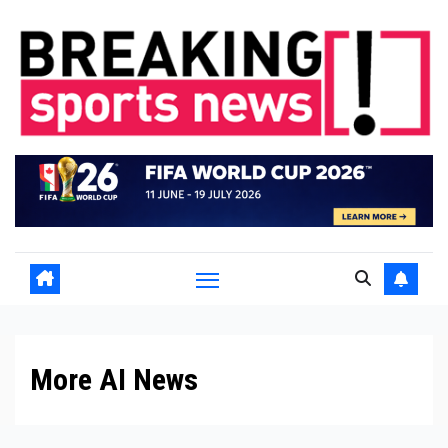
Skip
to
content
More AI News