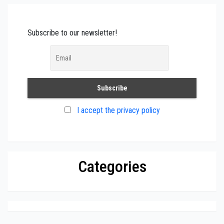
Subscribe to our newsletter!
I accept the privacy policy
Categories