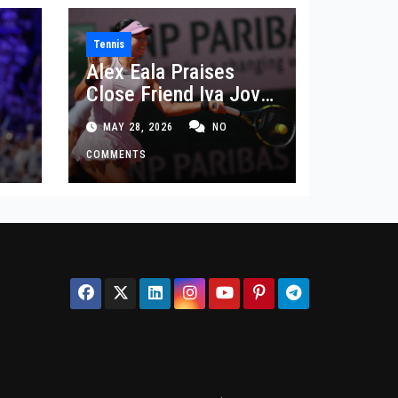
Tennis
Alex Eala Praises
Close Friend Iva Jovic
 in
After French Open
MAY 28, 2026
NO
Defeat
COMMENTS