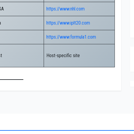
SA
https://www.nhl.com
a
https://www.iplt20.com
https://www.formula1.com
st
Host-specific site