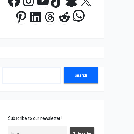
Facebook
Instagram
YouTube
TikTok
Snapchat
X
WhatsApp
Pinterest
LinkedIn
Threads
Reddit
Search
Search
Subscribe to our newsletter!