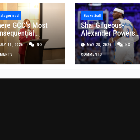
ategorized
Basketball
ere GCC’s Most
Shai Gilgeous-
nsequential
Alexander Powers
siness Decisions
Thunder Past Spurs
ULY 16, 2026
NO
MAY 28, 2026
NO
t Made
Crucial Game 5
MENTS
Victory
COMMENTS