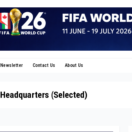
Newsletter
Contact Us
About Us
 Headquarters (Selected)