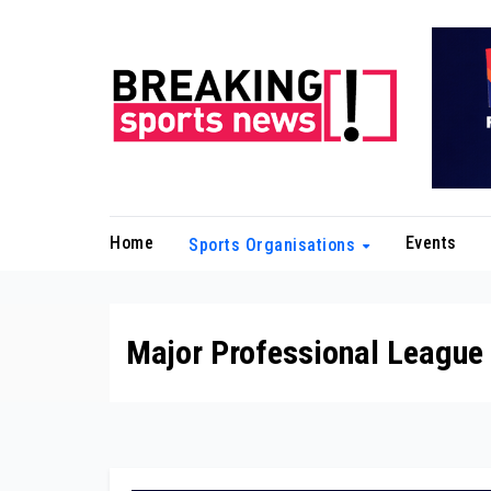
Skip
to
content
Home
Events
Sports Organisations
Major Professional League