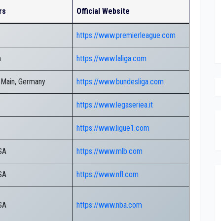
rs
Official Website
https://www.premierleague.com
n
https://www.laliga.com
 Main, Germany
https://www.bundesliga.com
https://www.legaseriea.it
https://www.ligue1.com
SA
https://www.mlb.com
SA
https://www.nfl.com
SA
https://www.nba.com