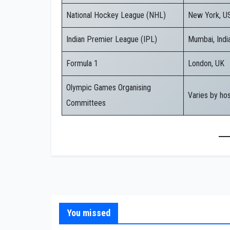
National Hockey League (NHL)
New York, U
Indian Premier League (IPL)
Mumbai, Indi
Formula 1
London, UK
Olympic Games Organising
Varies by ho
Committees
You missed