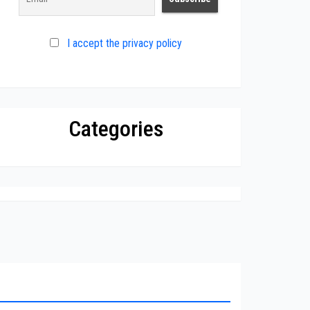
I accept the privacy policy
Categories