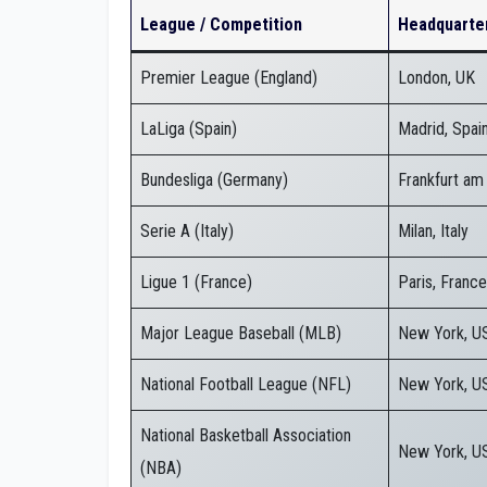
League / Competition
Headquarte
Premier League (England)
London, UK
LaLiga (Spain)
Madrid, Spai
Bundesliga (Germany)
Frankfurt am
Serie A (Italy)
Milan, Italy
Ligue 1 (France)
Paris, France
Major League Baseball (MLB)
New York, U
National Football League (NFL)
New York, U
National Basketball Association
New York, U
(NBA)