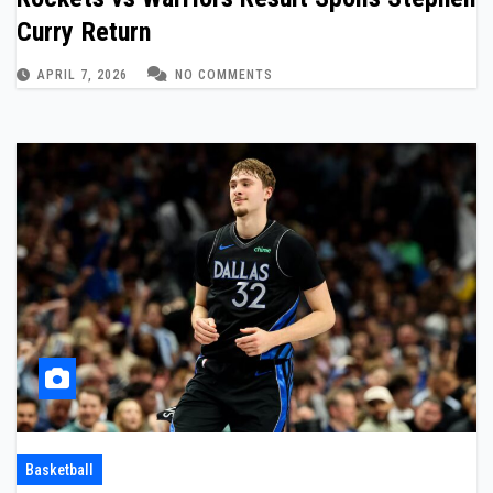
Curry Return
APRIL 7, 2026
NO COMMENTS
Basketball