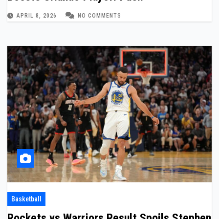
APRIL 8, 2026
NO COMMENTS
Basketball
Rockets vs Warriors Result Spoils Stephen