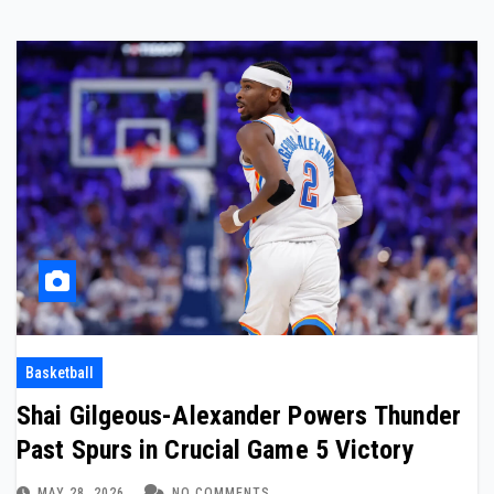
Basketball
Shai Gilgeous-Alexander Powers Thunder
Past Spurs in Crucial Game 5 Victory
MAY 28, 2026
NO COMMENTS