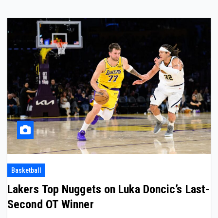
Basketball
Lakers Top Nuggets on Luka Doncic’s Last-
Second OT Winner