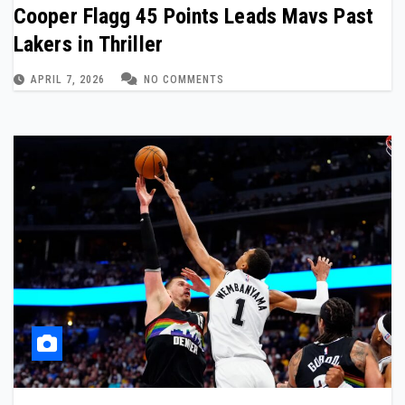
Cooper Flagg 45 Points Leads Mavs Past
Lakers in Thriller
APRIL 7, 2026
NO COMMENTS