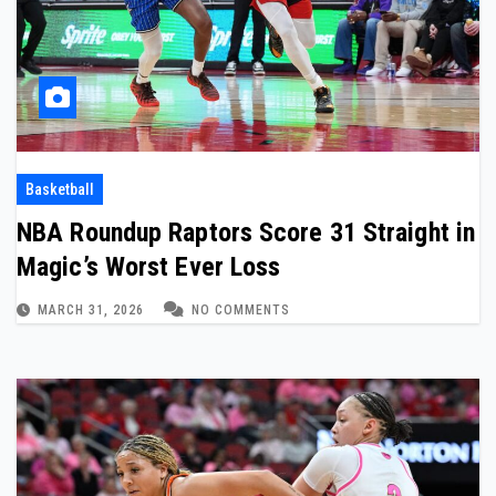
Basketball
NBA Roundup Raptors Score 31 Straight in
Magic’s Worst Ever Loss
MARCH 31, 2026
NO COMMENTS