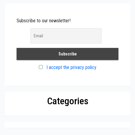
Subscribe to our newsletter!
I accept the privacy policy
Categories