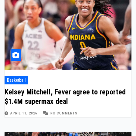
Basketball
Kelsey Mitchell, Fever agree to reported
$1.4M supermax deal
APRIL 11, 2026
NO COMMENTS