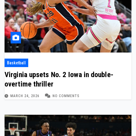
Basketball
Virginia upsets No. 2 Iowa in double-
overtime thriller
MARCH 24, 2026
NO COMMENTS