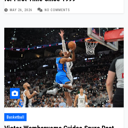
MAY 26, 2026
NO COMMENTS
Basketball