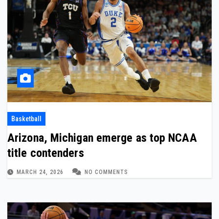
Basketball
Arizona, Michigan emerge as top NCAA
title contenders
MARCH 24, 2026
NO COMMENTS