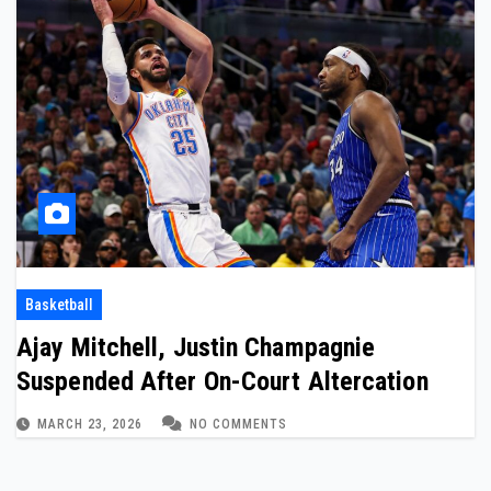
Basketball
Ajay Mitchell, Justin Champagnie
Suspended After On-Court Altercation
MARCH 23, 2026
NO COMMENTS