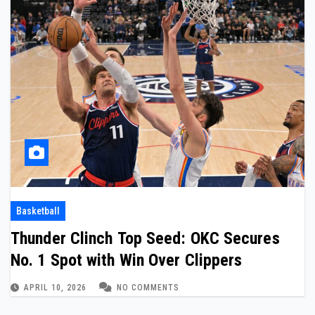
Basketball
Thunder Clinch Top Seed: OKC Secures
No. 1 Spot with Win Over Clippers
APRIL 10, 2026
NO COMMENTS