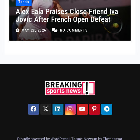
Tennis
Alex Eala Praises Close Friend Iva
Jovic After French Open Defeat
MAY 28, 2026
NO COMMENTS
Proudly powered by WordPress
|
Theme: Newsup by
Themeansar
.