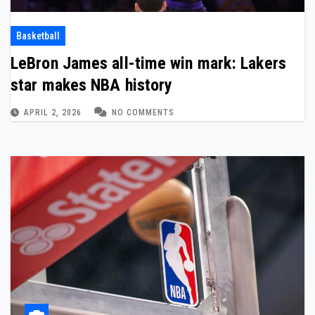
Basketball
LeBron James all-time win mark: Lakers
star makes NBA history
APRIL 2, 2026
NO COMMENTS