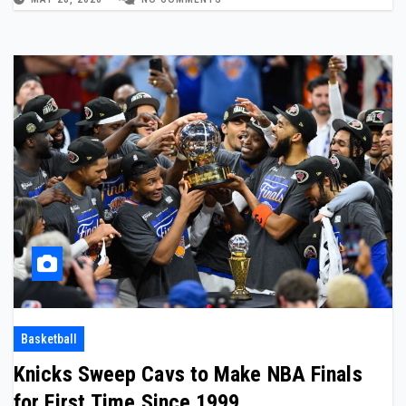
Basketball
Knicks Sweep Cavs to Make NBA Finals
for First Time Since 1999