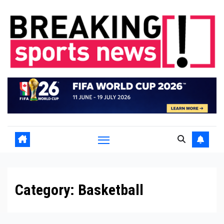
Skip
to
content
Category:
Basketball