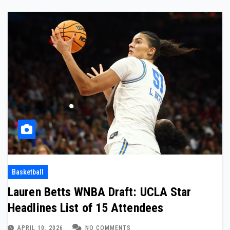
Basketball
Lauren Betts WNBA Draft: UCLA Star
Headlines List of 15 Attendees
APRIL 10, 2026
NO COMMENTS