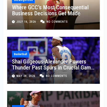
Where GCC’s Most Consequential
Business Decisions Get Made
JULY 16, 2026
NO COMMENTS
Basketball
Shai Gilgeous-Alexander Powers
Thunder Past Spurs in Crucial Game
5 Victory
MAY 28, 2026
NO COMMENTS