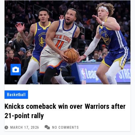
Basketball
Knicks comeback win over Warriors after
21-point rally
MARCH 17, 2026
NO COMMENTS