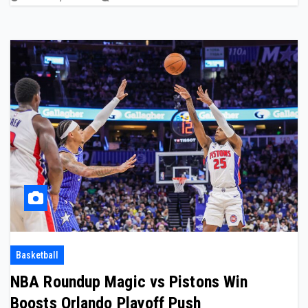
Basketball
NBA Roundup Magic vs Pistons Win
Boosts Orlando Playoff Push