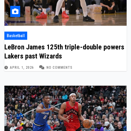
Basketball
LeBron James 125th triple-double powers
Lakers past Wizards
APRIL 1, 2026
NO COMMENTS