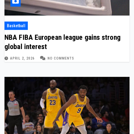
Basketball
NBA FIBA European league gains strong
global interest
APRIL 2, 2026
NO COMMENTS