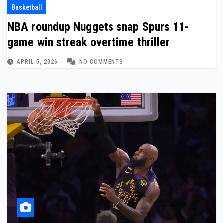
Basketball
NBA roundup Nuggets snap Spurs 11-
game win streak overtime thriller
APRIL 5, 2026
NO COMMENTS