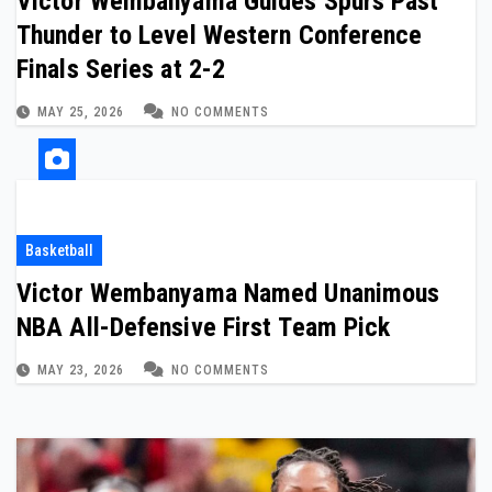
Victor Wembanyama Guides Spurs Past
Thunder to Level Western Conference
Finals Series at 2-2
MAY 25, 2026
NO COMMENTS
Basketball
Victor Wembanyama Named Unanimous
NBA All-Defensive First Team Pick
MAY 23, 2026
NO COMMENTS