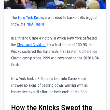
The
New York Knicks
are headed to basketball’s biggest
show, the
NBA Finals
!
In a thrilling Game 4 victory in which New York defeated
the
Cleveland Cavaliers
by a final score of 130-93, the
Knicks captured the franchise’s first Eastern Conference
Championship since 1999 and advanced to the 2026 NBA
Finals.
New York took a 3-0 series lead into Game 4 and
showed no signs of backing down, winning with an
impressive overall effort on both ends of the floor.
How the Knicks Swept the