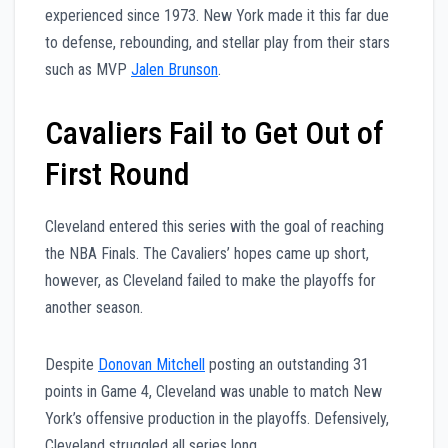
experienced since 1973. New York made it this far due
to defense, rebounding, and stellar play from their stars
such as MVP
Jalen Brunson
.
Cavaliers Fail to Get Out of
First Round
Cleveland entered this series with the goal of reaching
the NBA Finals. The Cavaliers’ hopes came up short,
however, as Cleveland failed to make the playoffs for
another season.
Despite
Donovan Mitchell
posting an outstanding 31
points in Game 4, Cleveland was unable to match New
York’s offensive production in the playoffs. Defensively,
Cleveland struggled all series long.