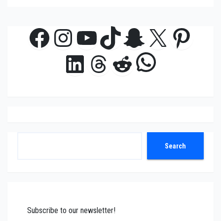
Facebook
Instagram
YouTube
TikTok
Snapchat
X
Pinte
WhatsAp
LinkedIn
Threads
Reddit
Search
Search
Subscribe to our newsletter!