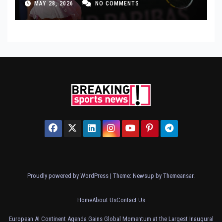
MAY 28, 2026
NO COMMENTS
Proudly powered by WordPress
|
Theme: Newsup by
Themeansar
.
Home
About Us
Contact Us
European AI Continent Agenda Gains Global Momentum at the Largest Inaugural