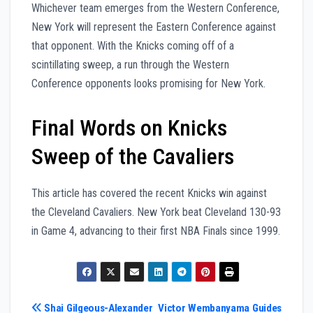
Whichever team emerges from the Western Conference,
New York will represent the Eastern Conference against
that opponent. With the Knicks coming off of a
scintillating sweep, a run through the Western
Conference opponents looks promising for New York.
Final Words on Knicks
Sweep of the Cavaliers
This article has covered the recent Knicks win against
the Cleveland Cavaliers. New York beat Cleveland 130-93
in Game 4, advancing to their first NBA Finals since 1999.
Post
Shai Gilgeous-Alexander
Victor Wembanyama Guides