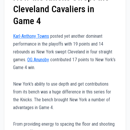
Cleveland Cavaliers in
Game 4
Karl-Anthony Towns
posted yet another dominant
performance in the playoffs with 19 points and 14
rebounds as New York swept Cleveland in four straight
games.
OG Anunoby
contributed 17 points to New York’s
Game 4 win.
New York’s ability to use depth and get contributions
from its bench was a huge difference in this series for
the Knicks. The bench brought New York a number of
advantages in Game 4.
From providing energy to spacing the floor and shooting