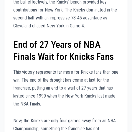
the ball effectively, the Knicks’ bench provided key
contributions for New York. The Knicks dominated in the
second half with an impressive 78-45 advantage as
Cleveland chased New York in Game 4.
End of 27 Years of NBA
Finals Wait for Knicks Fans
This victory represents far more for Knicks fans than one
win. The end of the drought has come at last for the
franchise, putting an end to a wait of 27 years that has
lasted since 1999 when the New York Knicks last made
the NBA Finals.
Now, the Knicks are only four games away from an NBA
Championship, something the franchise has not