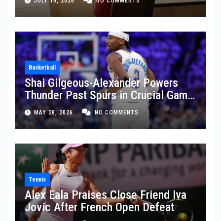
JULY 16, 2026
NO COMMENTS
Basketball
Shai Gilgeous-Alexander Powers
Thunder Past Spurs in Crucial Game
5 Victory
MAY 28, 2026
NO COMMENTS
Tennis
Alex Eala Praises Close Friend Iva
Jovic After French Open Defeat