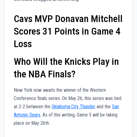
Cavs MVP Donavan Mitchell
Scores 31 Points in Game 4
Loss
Who Will the Knicks Play in
the NBA Finals?
New York now awaits the winner of the Western
Conference finals series. On May 26, this series was tied
at 2-2 between the
Oklahoma City Thunder
and the
San
Antonio Spurs
. As of this writing, Game 5 will be taking
place on May 26th.