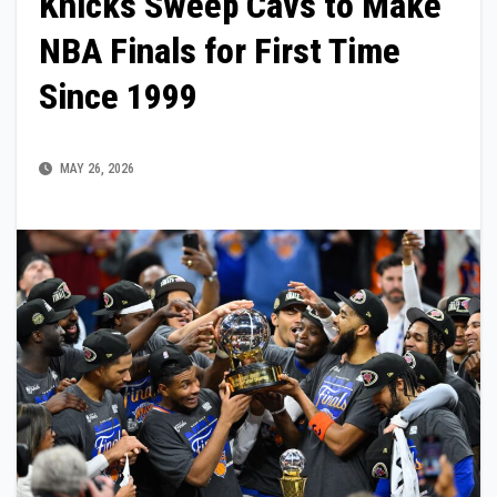
Knicks Sweep Cavs to Make
NBA Finals for First Time
Since 1999
MAY 26, 2026