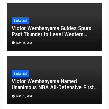
Basketball
Victor Wembanyama Guides Spurs
Past Thunder to Level Western
Conference Finals Series at 2-2
MAY 25, 2026
Basketball
Victor Wembanyama Named
Unanimous NBA All-Defensive First
Team Pick
MAY 23, 2026