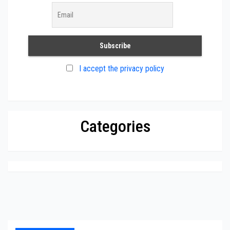
I accept the privacy policy
Categories