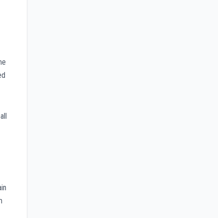
me
ed
all
ain
m