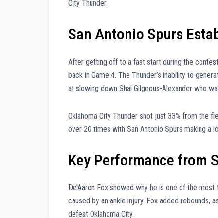
City Thunder.
San Antonio Spurs Estab
After getting off to a fast start during the cont
back in Game 4. The Thunder’s inability to gener
at slowing down Shai Gilgeous-Alexander who wa
Oklahoma City Thunder shot just 33% from the fie
over 20 times with San Antonio Spurs making a lot 
Key Performance from S
De’Aaron Fox showed why he is one of the most ta
caused by an ankle injury. Fox added rebounds, a
defeat Oklahoma City.