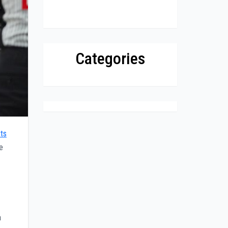
Categories
ts
e
a