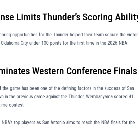
nse Limits Thunder’s Scoring Abilit
scoring opportunities for the Thunder helped their team secure the victo
 Oklahoma City under 100 points for the first time in the 2026 NBA
inates Western Conference Finals
of the game has been one of the defining factors in the success of San
hown in the previous game against the Thunder, Wembanyama scored 41
time contest.
NBA’s top players as San Antonio aims to reach the NBA finals for the