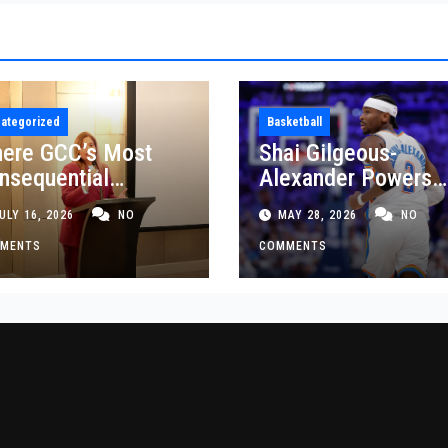
ategorized
Basketball
ere GCC’s Most
Shai Gilgeous-
nsequential
Alexander Powers
siness Decisions
Thunder Past Spurs
ULY 16, 2026
NO
MAY 28, 2026
NO
t Made
Crucial Game 5
MENTS
Victory
COMMENTS