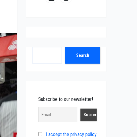
Search
Search
Subscribe to our newsletter!
I accept the privacy policy