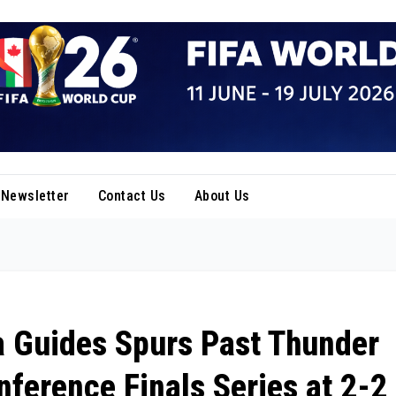
Newsletter
Contact Us
About Us
 Guides Spurs Past Thunder
nference Finals Series at 2-2