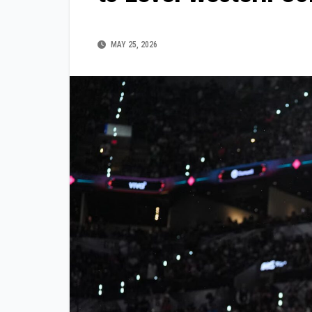
MAY 25, 2026