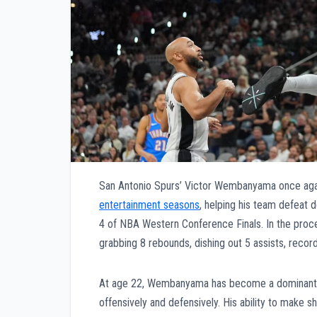
San Antonio Spurs’ Victor Wembanyama once agai
entertainment seasons
, helping his team defeat
4 of NBA Western Conference Finals. In the pro
grabbing 8 rebounds, dishing out 5 assists, record
At age 22, Wembanyama has become a dominant pre
offensively and defensively. His ability to make 