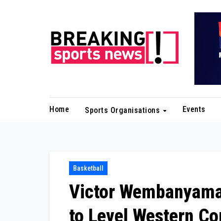
Skip
to
content
Home
Events
Sports Organisations
Basketball
Victor Wembanyama
to Level Western Co