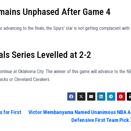
ains Unphased After Game 4
advancing to the finals, the Spurs’ star is not getting complacent with
ls Series Levelled at 2-2
ntinue at Oklahoma City. The winner of this game will advance to the N
icks or Cleveland Cavaliers.
 for First
Victor Wembanyama Named Unanimous NBA Al
Defensive First Team Pick