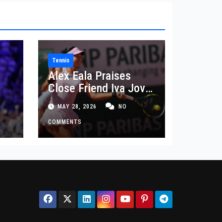
Tennis
Alex Eala Praises
Close Friend Iva Jovic
 in
After French Open
MAY 28, 2026
NO
Defeat
COMMENTS