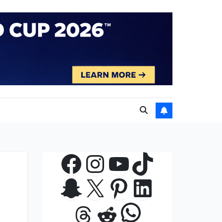
Facebook
Instagram
YouTube
TikTok
Snapchat
X
Pinterest
LinkedIn
WhatsApp
Threads
Reddit