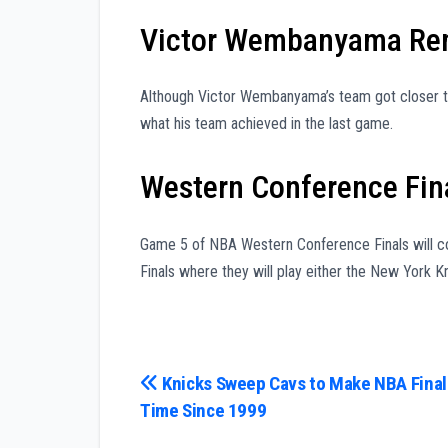
Victor Wembanyama Rem
Although Victor Wembanyama’s team got closer to 
what his team achieved in the last game.
Western Conference Fina
Game 5 of NBA Western Conference Finals will co
Finals where they will play either the New York Kn
Post
Knicks Sweep Cavs to Make NBA Finals
Time Since 1999
navigation