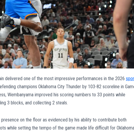
n delivered one of the most impressive performances in the 2026
spor
 defending champions Oklahoma City Thunder by 103-82 scoreline in Gam
cess, Wembanyama improved his scoring numbers to 33 points while
ing 3 blocks, and collecting 2 steals.
sence on the floor as evidenced by his ability to contribute both
shots while setting the tempo of the game made life difficult for Oklahom