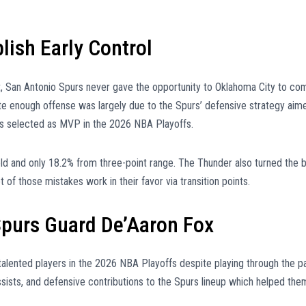
lish Early Control
est, San Antonio Spurs never gave the opportunity to Oklahoma City to co
ate enough offense was largely due to the Spurs’ defensive strategy aim
s selected as MVP in the 2026 NBA Playoffs.
ld and only 18.2% from three-point range. The Thunder also turned the b
of those mistakes work in their favor via transition points.
purs Guard De’Aaron Fox
lented players in the 2026 NBA Playoffs despite playing through the p
ssists, and defensive contributions to the Spurs lineup which helped the