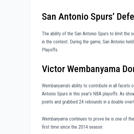
San Antonio Spurs’ Defe
The ability of the San Antonio Spurs to limit the 
in the contest. During the game, San Antonio held
Playoffs.
Victor Wembanyama Dom
Wembanyama’s ability to contribute in all facets 
Antonio Spurs in this year’s NBA playoffs. As s
points and grabbed 24 rebounds in a double over
Wembanyama continues to prove he is one of the 
first time since the 2014 season.