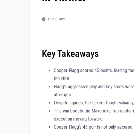
APR 7, 2026
Key Takeaways
Cooper Flagg scored 45 points, leading the
the NBA.
Flagg’s aggressive play and key shots were
attempts.
Despite injuries, the Lakers fought valiant
This win boosts the Mavericks’ momentum, 
execution moving forward.
Cooper Flagg’s 45 points not only secured 