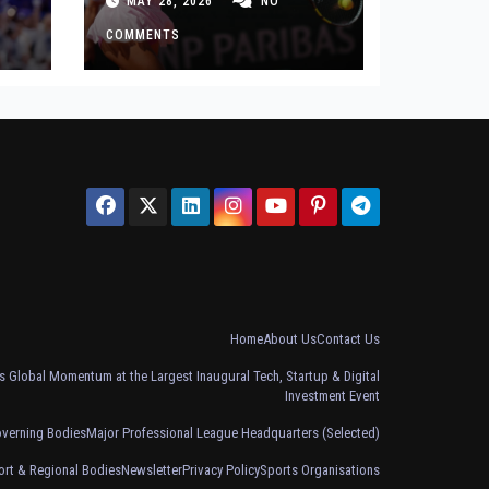
MAY 28, 2026
NO
Defeat
COMMENTS
Home
About Us
Contact Us
 Global Momentum at the Largest Inaugural Tech, Startup & Digital
Investment Event
overning Bodies
Major Professional League Headquarters (Selected)
ort & Regional Bodies
Newsletter
Privacy Policy
Sports Organisations