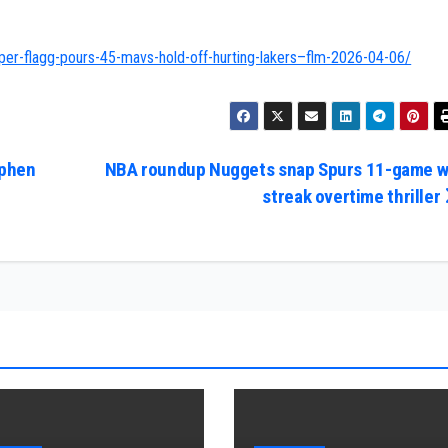
er-flagg-pours-45-mavs-hold-off-hurting-lakers–flm-2026-04-06/
ephen
NBA roundup Nuggets snap Spurs 11-game w
streak overtime thriller