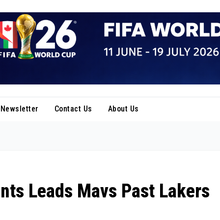
Newsletter
Contact Us
About Us
ints Leads Mavs Past Lakers