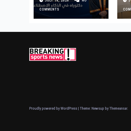
JULY 16, 2026
NO
J
for Landmark
Ge
Research on
COMMENTS
COM
Governing AI
Generated Content
Proudly powered by WordPress
|
Theme: Newsup by
Themeansar
.