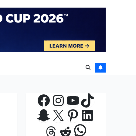
Facebook
Instagram
YouTube
TikTok
Snapchat
X
Pinterest
LinkedIn
WhatsApp
Threads
Reddit