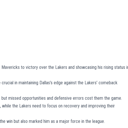
 Mavericks to victory over the Lakers and showcasing his rising status i
 crucial in maintaining Dallas’s edge against the Lakers’ comeback
ly, but missed opportunities and defensive errors cost them the game.
while the Lakers need to focus on recovery and improving their
the win but also marked him as a major force in the league.