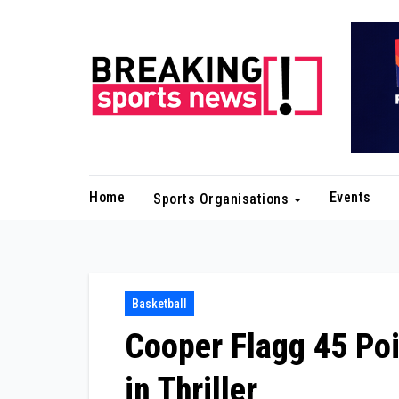
Skip
to
content
Home
Events
Sports Organisations
Basketball
Cooper Flagg 45 Po
in Thriller