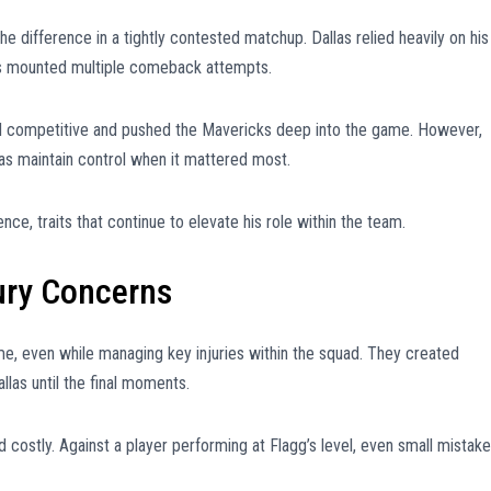
e difference in a tightly contested matchup. Dallas relied heavily on his
es mounted multiple comeback attempts.
ned competitive and pushed the Mavericks deep into the game. However,
as maintain control when it mattered most.
nce, traits that continue to elevate his role within the team.
jury Concerns
e, even while managing key injuries within the squad. They created
llas until the final moments.
 costly. Against a player performing at Flagg’s level, even small mistak