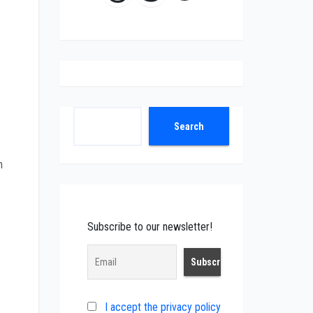
Search
Search
n
Subscribe to our newsletter!
I accept the privacy policy