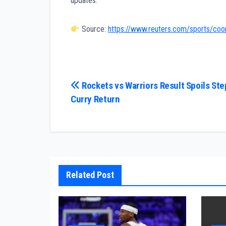
updates.
Source:
https://www.reuters.com/sports/coop
Post
Rockets vs Warriors Result Spoils St
Curry Return
navigation
Related Post