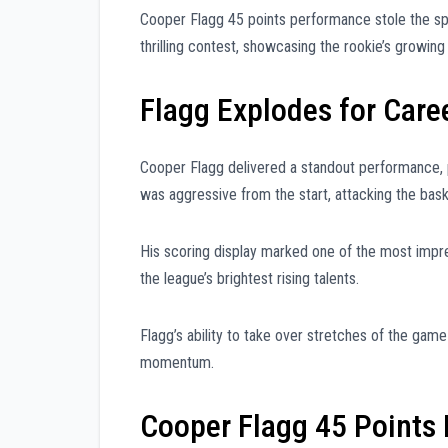
Cooper Flagg 45 points performance stole the spo
thrilling contest, showcasing the rookie’s growing
Flagg Explodes for Care
Cooper Flagg delivered a standout performance, po
was aggressive from the start, attacking the ba
His scoring display marked one of the most impres
the league’s brightest rising talents.
Flagg’s ability to take over stretches of the gam
momentum.
Cooper Flagg 45 Points 