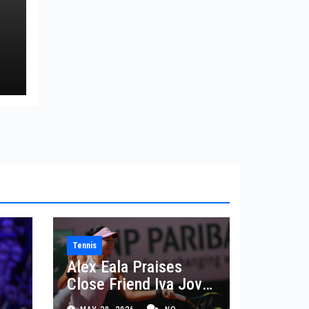
a
e
Tennis
Alex Eala Praises
Close Friend Iva Jovic
 in
After French Open