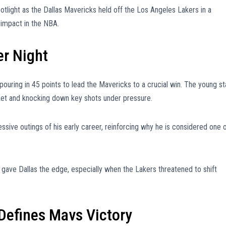
tlight as the Dallas Mavericks held off the Los Angeles Lakers in a
 impact in the NBA.
er Night
uring in 45 points to lead the Mavericks to a crucial win. The young st
sket and knocking down key shots under pressure.
sive outings of his early career, reinforcing why he is considered one 
e gave Dallas the edge, especially when the Lakers threatened to shift
Defines Mavs Victory