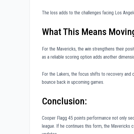
The loss adds to the challenges facing Los Angele
What This Means Movin
For the Mavericks, the win strengthens their po
as a reliable scoring option adds another dimensio
For the Lakers, the focus shifts to recovery and 
bounce back in upcoming games.
Conclusion:
Cooper Flagg 45 points performance not only secur
league. If he continues this form, the Mavericks