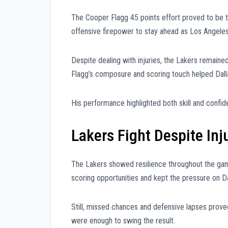
The Cooper Flagg 45 points effort proved to be th
offensive firepower to stay ahead as Los Angel
Despite dealing with injuries, the Lakers remai
Flagg’s composure and scoring touch helped Dall
His performance highlighted both skill and confide
Lakers Fight Despite In
The Lakers showed resilience throughout the gam
scoring opportunities and kept the pressure on Da
Still, missed chances and defensive lapses proved
were enough to swing the result.