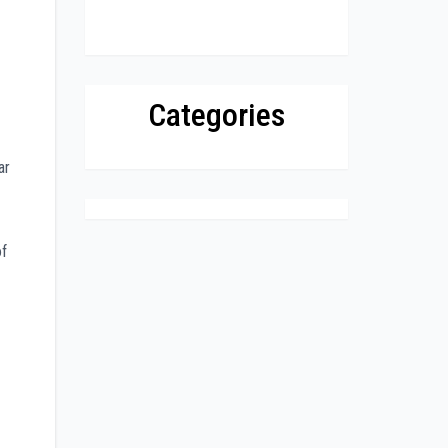
Categories
ar
of