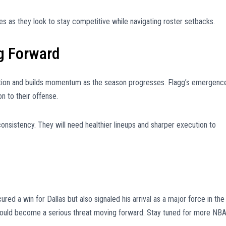
s as they look to stay competitive while navigating roster setbacks.
g Forward
sition and builds momentum as the season progresses. Flagg’s emergenc
n to their offense.
consistency. They will need healthier lineups and sharper execution to
ed a win for Dallas but also signaled his arrival as a major force in the
 could become a serious threat moving forward. Stay tuned for more NB