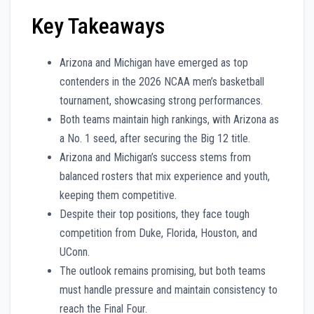
Key Takeaways
Arizona and Michigan have emerged as top
contenders in the 2026 NCAA men’s basketball
tournament, showcasing strong performances.
Both teams maintain high rankings, with Arizona as
a No. 1 seed, after securing the Big 12 title.
Arizona and Michigan’s success stems from
balanced rosters that mix experience and youth,
keeping them competitive.
Despite their top positions, they face tough
competition from Duke, Florida, Houston, and
UConn.
The outlook remains promising, but both teams
must handle pressure and maintain consistency to
reach the Final Four.