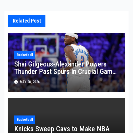
Related Post
Basketball
Shai Gilgeous-Alexander Powers
Thunder Past Spurs in Crucial Game
5 Victory
MAY 28, 2026
Basketball
Knicks Sweep Cavs to Make NBA