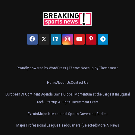
Proudly powered by WordPress
|
Theme: Newsup by
Themeansar
.
Home
About Us
Contact Us
European AI Continent Agenda Gains Global Momentum at the Largest Inaugural
Tech, Startup & Digital Investment Event
Events
Major International Sports Governing Bodies
Major Professional League Headquarters (Selected)
More AI News