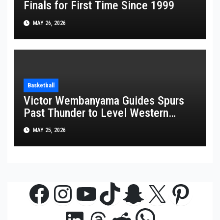
Finals for First Time Since 1999
MAY 26, 2026
Basketball
Victor Wembanyama Guides Spurs
Past Thunder to Level Western
Conference Finals Series at 2-2
MAY 25, 2026
Facebook
Instagram
YouTube
TikTok
Snapchat
X
Pinte
WhatsAp
LinkedIn
Threads
Reddit