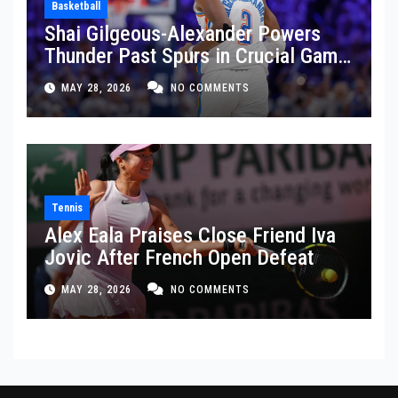
Basketball
Shai Gilgeous-Alexander Powers
Thunder Past Spurs in Crucial Game
5 Victory
MAY 28, 2026
NO COMMENTS
Tennis
Alex Eala Praises Close Friend Iva
Jovic After French Open Defeat
MAY 28, 2026
NO COMMENTS