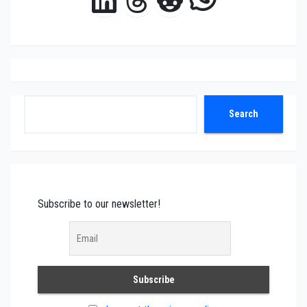
Search
Search
Subscribe to our newsletter!