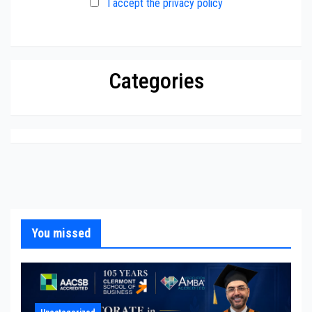
I accept the privacy policy
Categories
You missed