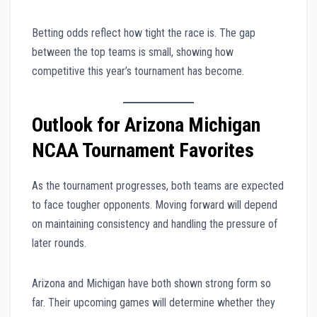
Betting odds reflect how tight the race is. The gap
between the top teams is small, showing how
competitive this year’s tournament has become.
Outlook for Arizona Michigan
NCAA Tournament Favorites
As the tournament progresses, both teams are expected
to face tougher opponents. Moving forward will depend
on maintaining consistency and handling the pressure of
later rounds.
Arizona and Michigan have both shown strong form so
far. Their upcoming games will determine whether they