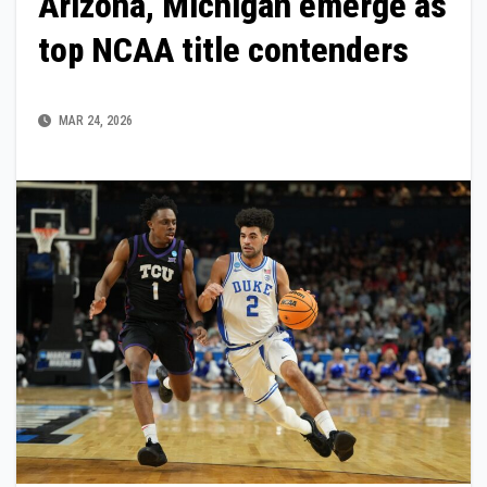
Arizona, Michigan emerge as
top NCAA title contenders
MAR 24, 2026