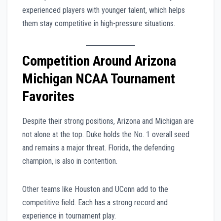
experienced players with younger talent, which helps
them stay competitive in high-pressure situations.
Competition Around Arizona
Michigan NCAA Tournament
Favorites
Despite their strong positions, Arizona and Michigan are
not alone at the top. Duke holds the No. 1 overall seed
and remains a major threat. Florida, the defending
champion, is also in contention.
Other teams like Houston and UConn add to the
competitive field. Each has a strong record and
experience in tournament play.