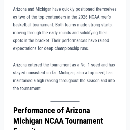
Arizona and Michigan have quickly positioned themselves
as two of the top contenders in the 2026 NCAA men’s
basketball tournament. Both teams made strong starts,
moving through the early rounds and solidifying their
spots in the bracket. Their performances have raised
expectations for deep championship runs.
Arizona entered the tournament as a No. 1 seed and has
stayed consistent so far. Michigan, also a top seed, has
maintained a high ranking throughout the season and into
the tournament.
Performance of Arizona
Michigan NCAA Tournament