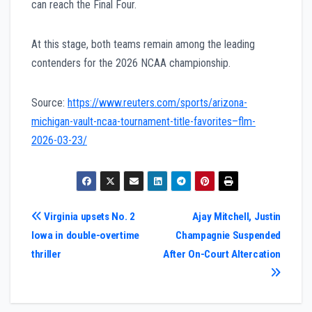
can reach the Final Four.
At this stage, both teams remain among the leading
contenders for the 2026 NCAA championship.
Source:
https://www.reuters.com/sports/arizona-
michigan-vault-ncaa-tournament-title-favorites–flm-
2026-03-23/
Post
Virginia upsets No. 2
Ajay Mitchell, Justin
Iowa in double-overtime
Champagnie Suspended
navigation
thriller
After On-Court Altercation