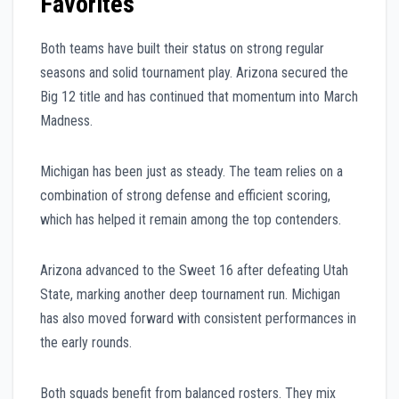
Favorites
Both teams have built their status on strong regular
seasons and solid tournament play. Arizona secured the
Big 12 title and has continued that momentum into March
Madness.
Michigan has been just as steady. The team relies on a
combination of strong defense and efficient scoring,
which has helped it remain among the top contenders.
Arizona advanced to the Sweet 16 after defeating Utah
State, marking another deep tournament run. Michigan
has also moved forward with consistent performances in
the early rounds.
Both squads benefit from balanced rosters. They mix