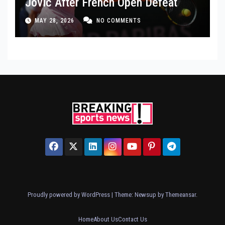
Jovic After French Open Defeat
MAY 28, 2026
NO COMMENTS
Proudly powered by WordPress
|
Theme: Newsup by
Themeansar
.
Home
About Us
Contact Us