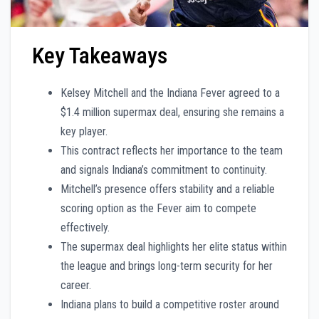
Key Takeaways
Kelsey Mitchell and the Indiana Fever agreed to a
$1.4 million supermax deal, ensuring she remains a
key player.
This contract reflects her importance to the team
and signals Indiana’s commitment to continuity.
Mitchell’s presence offers stability and a reliable
scoring option as the Fever aim to compete
effectively.
The supermax deal highlights her elite status within
the league and brings long-term security for her
career.
Indiana plans to build a competitive roster around