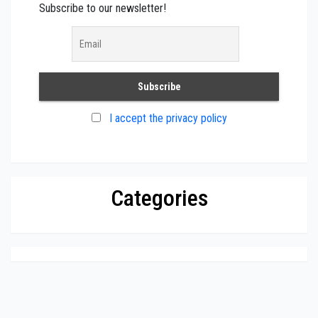
Subscribe to our newsletter!
I accept the privacy policy
Categories