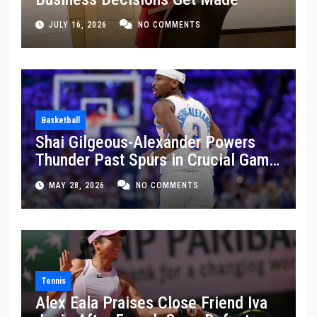
JULY 16, 2026
NO COMMENTS
Basketball
Shai Gilgeous-Alexander Powers
Thunder Past Spurs in Crucial Game
5 Victory
MAY 28, 2026
NO COMMENTS
Tennis
Alex Eala Praises Close Friend Iva