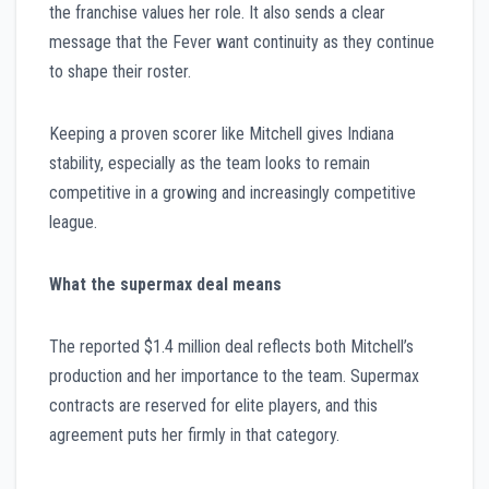
the franchise values her role. It also sends a clear
message that the Fever want continuity as they continue
to shape their roster.
Keeping a proven scorer like Mitchell gives Indiana
stability, especially as the team looks to remain
competitive in a growing and increasingly competitive
league.
What the supermax deal means
The reported $1.4 million deal reflects both Mitchell’s
production and her importance to the team. Supermax
contracts are reserved for elite players, and this
agreement puts her firmly in that category.