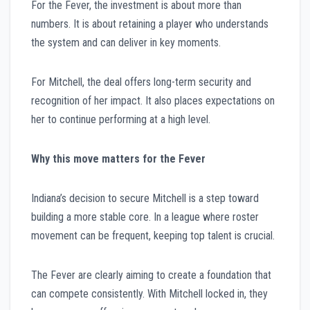
For the Fever, the investment is about more than
numbers. It is about retaining a player who understands
the system and can deliver in key moments.
For Mitchell, the deal offers long-term security and
recognition of her impact. It also places expectations on
her to continue performing at a high level.
Why this move matters for the Fever
Indiana’s decision to secure Mitchell is a step toward
building a more stable core. In a league where roster
movement can be frequent, keeping top talent is crucial.
The Fever are clearly aiming to create a foundation that
can compete consistently. With Mitchell locked in, they