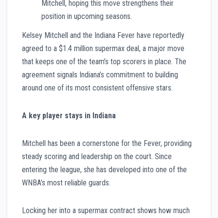
Mitchell, hoping this move strengthens their
position in upcoming seasons.
Kelsey Mitchell and the Indiana Fever have reportedly
agreed to a $1.4 million supermax deal, a major move
that keeps one of the team’s top scorers in place. The
agreement signals Indiana’s commitment to building
around one of its most consistent offensive stars.
A key player stays in Indiana
Mitchell has been a cornerstone for the Fever, providing
steady scoring and leadership on the court. Since
entering the league, she has developed into one of the
WNBA’s most reliable guards.
Locking her into a supermax contract shows how much