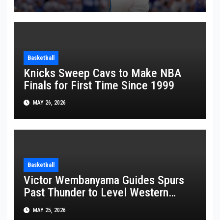
Basketball
Knicks Sweep Cavs to Make NBA
Finals for First Time Since 1999
MAY 26, 2026
Basketball
Victor Wembanyama Guides Spurs
Past Thunder to Level Western
Conference Finals Series at 2-2
MAY 25, 2026