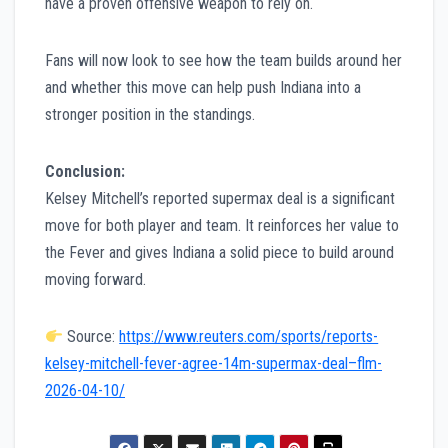
have a proven offensive weapon to rely on.
Fans will now look to see how the team builds around her
and whether this move can help push Indiana into a
stronger position in the standings.
Conclusion:
Kelsey Mitchell’s reported supermax deal is a significant
move for both player and team. It reinforces her value to
the Fever and gives Indiana a solid piece to build around
moving forward.
Source:
https://www.reuters.com/sports/reports-
kelsey-mitchell-fever-agree-14m-supermax-deal–flm-
2026-04-10/