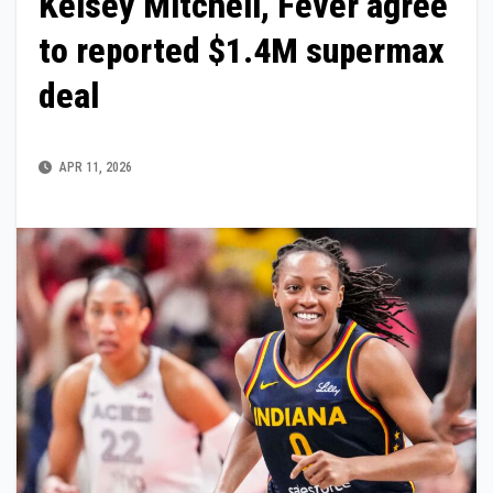
Kelsey Mitchell, Fever agree
to reported $1.4M supermax
deal
APR 11, 2026