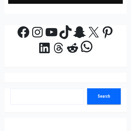
Facebook
Instagram
YouTube
TikTok
Snapchat
X
Pinte
WhatsAp
LinkedIn
Threads
Reddit
Search
Search