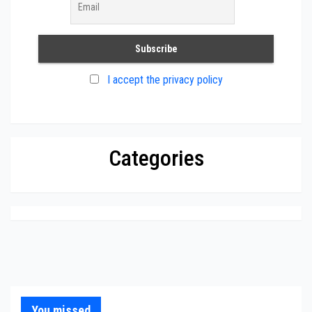
I accept the privacy policy
Categories
You missed