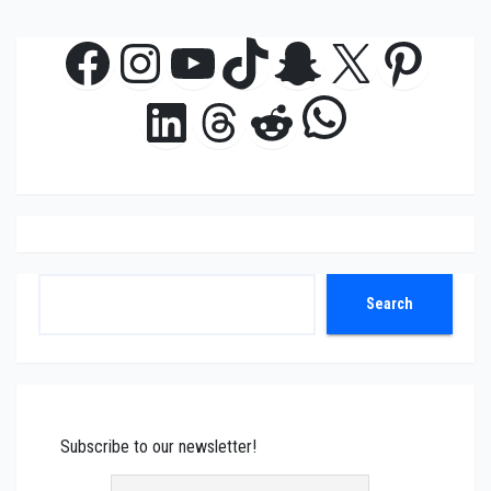
Facebook
Instagram
YouTube
TikTok
Snapchat
X
Pinte
WhatsAp
LinkedIn
Threads
Reddit
Search
Search
Subscribe to our newsletter!