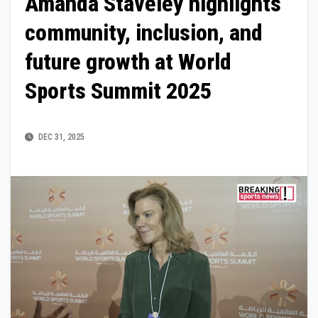
Amanda Staveley highlights
community, inclusion, and
future growth at World
Sports Summit 2025
DEC 31, 2025