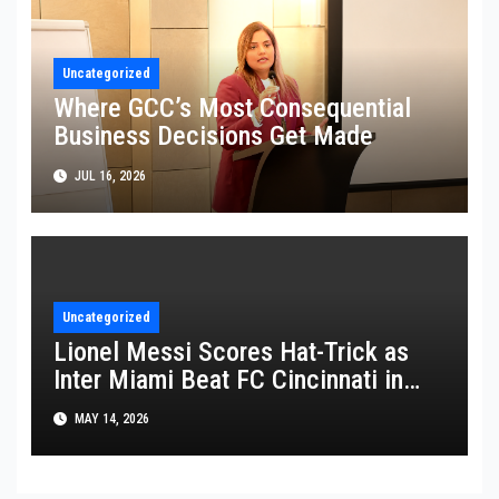
Uncategorized
Where GCC’s Most Consequential
Business Decisions Get Made
JUL 16, 2026
Uncategorized
Lionel Messi Scores Hat-Trick as
Inter Miami Beat FC Cincinnati in
MLS Thriller
MAY 14, 2026