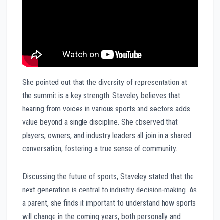
She pointed out that the diversity of representation at
the summit is a key strength. Staveley believes that
hearing from voices in various sports and sectors adds
value beyond a single discipline. She observed that
players, owners, and industry leaders all join in a shared
conversation, fostering a true sense of community.
Discussing the future of sports, Staveley stated that the
next generation is central to industry decision-making. As
a parent, she finds it important to understand how sports
will change in the coming years, both personally and