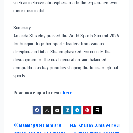
such an inclusive atmosphere made the experience even
more meaningful.
Summary
Amanda Staveley praised the World Sports Summit 2025
for bringing together sports leaders from various
disciplines in Dubai. She emphasized community, the
development of the next generation, and balanced
competition as key priorities shaping the future of global
sports.
Read more sports news
here
.
Post
Manning uses arm and
H.E. Khalfan Juma Belhoul