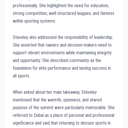
professionally. She highlighted the need for education,
strong competition, well-structured leagues, and fairness
within sporting systems.
Staveley also addressed the responsibility of leadership.
She asserted that owners and decision-makers need to
support vibrant environments while maintaining integrity
and opportunity. She described community as the
foundation for elite performance and lasting success in
all sports.
When asked about her main takeaway, Staveley
mentioned that the warmth, openness, and shared
purpose of the summit were particularly memorable. She
referred to Dubai as a place of personal and professional
significance and said that returning to discuss sports in