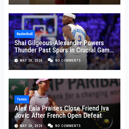
Basketball
Shai Gilgeous-Alexander Powers
Thunder Past Spurs in Crucial Game
5 Victory
MAY 28, 2026
NO COMMENTS
Tennis
Alex Eala Praises Close Friend Iva
Jovic After French Open Defeat
MAY 28, 2026
NO COMMENTS