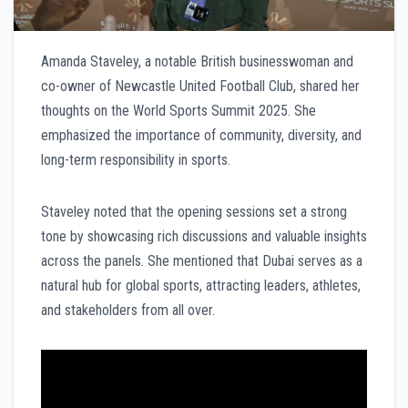
Amanda Staveley, a notable British businesswoman and
co-owner of Newcastle United Football Club, shared her
thoughts on the World Sports Summit 2025. She
emphasized the importance of community, diversity, and
long-term responsibility in sports.
Staveley noted that the opening sessions set a strong
tone by showcasing rich discussions and valuable insights
across the panels. She mentioned that Dubai serves as a
natural hub for global sports, attracting leaders, athletes,
and stakeholders from all over.