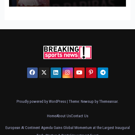
Proudly powered by WordPress
|
Theme: Newsup by
Themeansar
.
Home
About Us
Contact Us
European AI Continent Agenda Gains Global Momentum at the Largest Inaugural