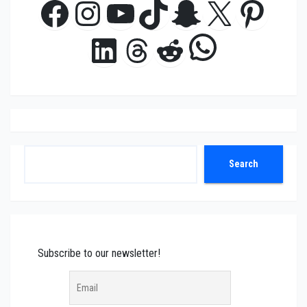
Facebook
Instagram
YouTube
TikTok
Snapchat
X
Pinte
WhatsAp
LinkedIn
Threads
Reddit
Search
Search
Subscribe to our newsletter!