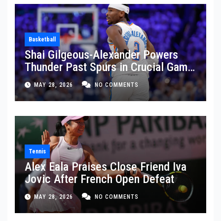
Basketball
Shai Gilgeous-Alexander Powers
Thunder Past Spurs in Crucial Game
5 Victory
MAY 28, 2026
NO COMMENTS
Tennis
Alex Eala Praises Close Friend Iva
Jovic After French Open Defeat
MAY 28, 2026
NO COMMENTS