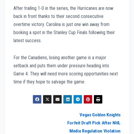
After trailing 1-0 in the series, the Hurricanes are now
back in front thanks to their second consecutive
overtime victory. Carolina is just one win away from
booking a spot in the Stanley Cup Finals following their
latest success.
For the Canadiens, losing another game is a major
setback and puts them under pressure heading into
Game 4. They will need more scoring opportunities next
time if they hope to salvage the game.
Post
Vegas Golden Knights
Forfeit Draft Pick After NHL
navigation
Media Regulation Violation