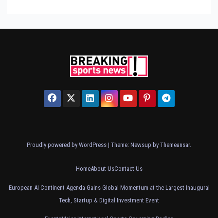
Proudly powered by WordPress
|
Theme: Newsup by
Themeansar
.
Home
About Us
Contact Us
European AI Continent Agenda Gains Global Momentum at the Largest Inaugural
Tech, Startup & Digital Investment Event