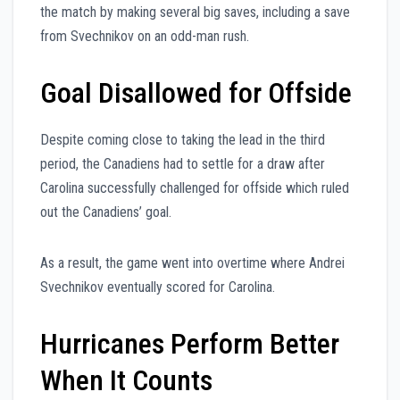
the match by making several big saves, including a save
from Svechnikov on an odd-man rush.
Goal Disallowed for Offside
Despite coming close to taking the lead in the third
period, the Canadiens had to settle for a draw after
Carolina successfully challenged for offside which ruled
out the Canadiens’ goal.
As a result, the game went into overtime where Andrei
Svechnikov eventually scored for Carolina.
Hurricanes Perform Better
When It Counts