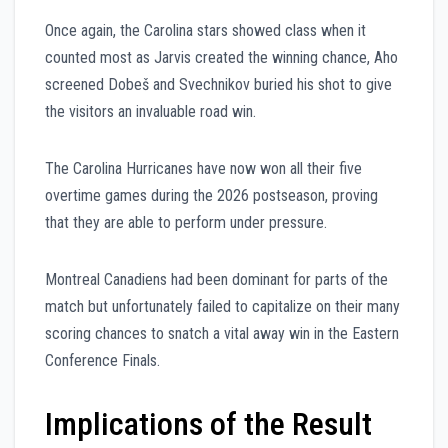
Once again, the Carolina stars showed class when it
counted most as Jarvis created the winning chance, Aho
screened Dobeš and Svechnikov buried his shot to give
the visitors an invaluable road win.
The Carolina Hurricanes have now won all their five
overtime games during the 2026 postseason, proving
that they are able to perform under pressure.
Montreal Canadiens had been dominant for parts of the
match but unfortunately failed to capitalize on their many
scoring chances to snatch a vital away win in the Eastern
Conference Finals.
Implications of the Result