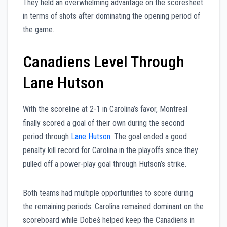
They held an overwhelming advantage on the scoresheet
in terms of shots after dominating the opening period of
the game.
Canadiens Level Through
Lane Hutson
With the scoreline at 2-1 in Carolina’s favor, Montreal
finally scored a goal of their own during the second
period through
Lane Hutson
. The goal ended a good
penalty kill record for Carolina in the playoffs since they
pulled off a power-play goal through Hutson’s strike.
Both teams had multiple opportunities to score during
the remaining periods. Carolina remained dominant on the
scoreboard while Dobeš helped keep the Canadiens in