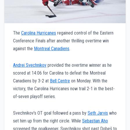
The
Carolina Hurricanes
regained control of the Eastern
Conference Finals after another thrilling overtime win
against the
Montreal Canadiens
.
Andrei Svechnikov
provided the overtime winner as he
scored at 14:06 for Carolina to defeat the Montreal
Canadiens by 3-2 at
Bell Centre
on Monday. With the
victory, the Carolina Hurricanes now trail 2-1 in the best-
of-seven playoff series.
Svechnikov’s OT goal followed a pass by
Seth Jarvis
who
set him up from the right circle. While
Sebastian Aho
screened the goalkeeper, Svechnikov shot past Dobeš to