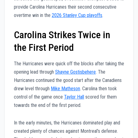
provide Carolina Hurricanes their second consecutive
overtime win in the
2026 Stanley Cup playoffs
.
Carolina Strikes Twice in
the First Period
The Hurricanes were quick off the blocks after taking the
opening lead through
Shayne Gostisbehere
. The
Hurricanes continued the good start after the Canadiens
drew level through
Mike Matheson
. Carolina then took
control of the game once
Taylor Hall
scored for them
towards the end of the first period.
In the early minutes, the Hurricanes dominated play and
created plenty of chances against Montreal’s defense.