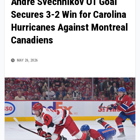
Andre Svechnikov OT Goal
Secures 3-2 Win for Carolina
Hurricanes Against Montreal
Canadiens
MAY 26, 2026