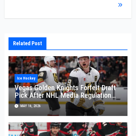
Related Post
Ice Hockey
Vegas Golden Knights Forfeit Draft
Pick After NHL Media Regulation
Violation
MAY 16, 2026