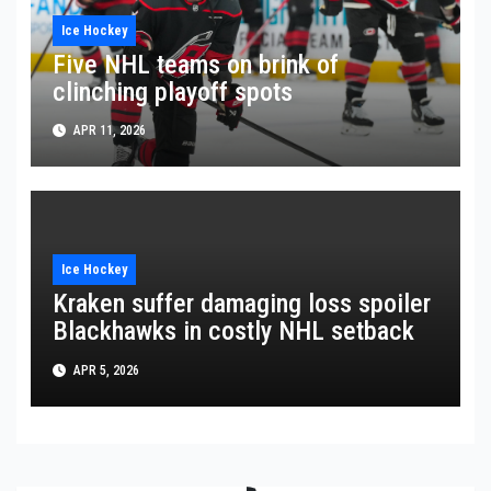
Ice Hockey
Five NHL teams on brink of
clinching playoff spots
APR 11, 2026
Ice Hockey
Kraken suffer damaging loss spoiler
Blackhawks in costly NHL setback
APR 5, 2026