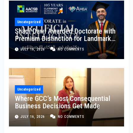
Uncategorized
Shadi Dawi Awarded Doctorate with
Premium Distinction for Landmark
Research on Governing AI
JULY 16, 2026
NO COMMENTS
Generated Content
Uncategorized
Where GCC’s Most Consequential
Business Decisions Get Made
JULY 16, 2026
NO COMMENTS