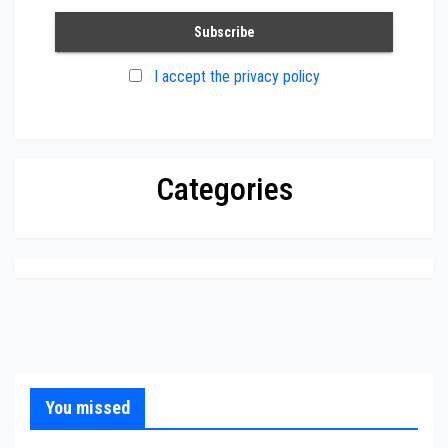
I accept the privacy policy
Categories
You missed