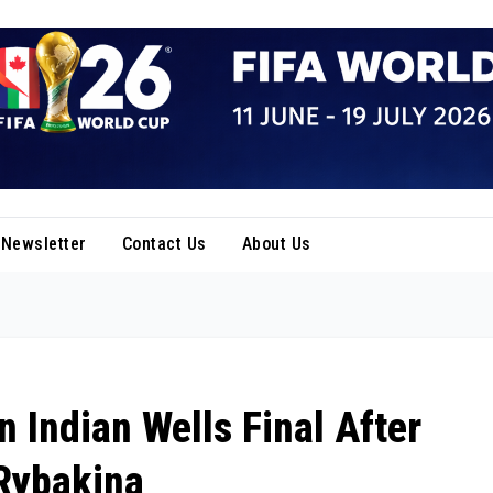
Newsletter
Contact Us
About Us
 Indian Wells Final After
Rybakina