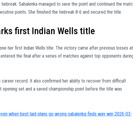
e tiebreak. Sabalenka managed to save the point and continued the matc
utive points. She finished the tiebreak 8-6 and secured the title.
s first Indian Wells title
 her first Indian Wells title. The victory came after previous losses at
 entered the final after a series of matches against top opponents durin
career record. It also confirmed her ability to recover from difficult
t opening set and a saved championship point before the title was
even-when-best-laid-plans-go-wrong-sabalenka-finds-way-win-2026-03-