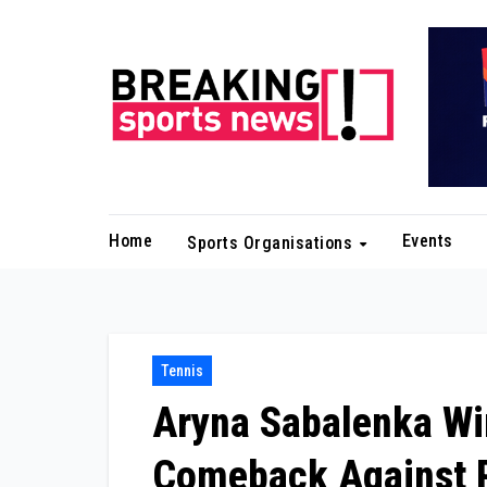
Skip
to
content
Home
Events
Sports Organisations
Tennis
Aryna Sabalenka Win
Comeback Against 