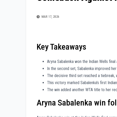
MAR 17, 2026
Key Takeaways
Aryna Sabalenka won the Indian Wells final a
In the second set, Sabalenka improved her 
The decisive third set reached a tiebreak,
This victory marked Sabalenka’s first India
The win added another WTA title to her re
Aryna Sabalenka win follo