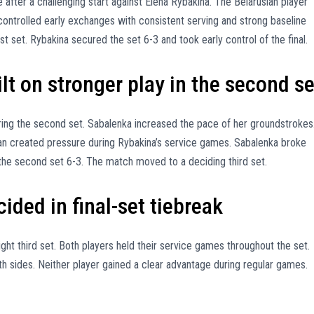
 after a challenging start against Elena Rybakina. The Belarusian player
ontrolled early exchanges with consistent serving and strong baseline
rst set. Rybakina secured the set 6-3 and took early control of the final.
t on stronger play in the second se
ing the second set. Sabalenka increased the pace of her groundstrokes
an created pressure during Rybakina’s service games. Sabalenka broke
the second set 6-3. The match moved to a deciding third set.
ded in final-set tiebreak
ht third set. Both players held their service games throughout the set.
h sides. Neither player gained a clear advantage during regular games.