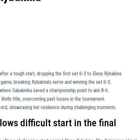
fter a tough start, dropping the first set 6-3 to Elena Rybakina.
game, breaking Rybakina’s serve and winning the set 6-3.
 where Sabalenka saved a championship point to win 8-6.
n Wells title, overcoming past losses in the tournament.
cord, showcasing her resilience during challenging moments.
ws difficult start in the final