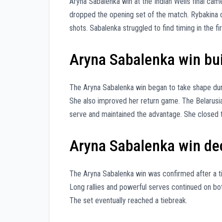
Aryna Sabalenka win at the Indian Wells final came
dropped the opening set of the match. Rybakina c
shots. Sabalenka struggled to find timing in the fi
Aryna Sabalenka win buil
The Aryna Sabalenka win began to take shape dur
She also improved her return game. The Belarusi
serve and maintained the advantage. She closed 
Aryna Sabalenka win deci
The Aryna Sabalenka win was confirmed after a tig
Long rallies and powerful serves continued on bot
The set eventually reached a tiebreak.