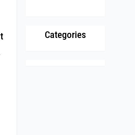
Categories
t
.