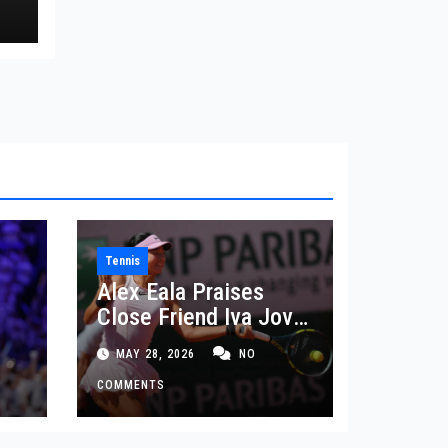
Tennis
Alex Eala Praises
Close Friend Iva Jovic
 in
After French Open
MAY 28, 2026
NO
Defeat
COMMENTS