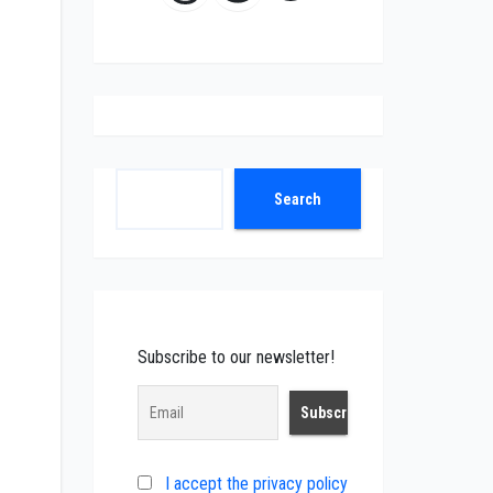
Search
Search
Subscribe to our newsletter!
I accept the privacy policy