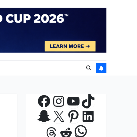
Facebook
Instagram
YouTube
TikTok
Snapchat
X
Pinterest
LinkedIn
WhatsApp
Threads
Reddit