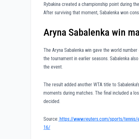
Rybakina created a championship point during th
After surviving that moment, Sabalenka won consec
Aryna Sabalenka win mark
The Aryna Sabalenka win gave the world number one
the tournament in earlier seasons. Sabalenka also
the event.
The result added another WTA title to Sabalenka’s 
moments during matches. The final included a los
decided.
Source:
https://www.reuters.com/sports/tennis/
16/