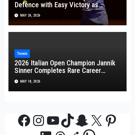
Defence with Easy Victory as
Wawrinka Plays His Last French
MAY 26, 2026
Open
Tennis
2026 Italian Open Champion Jannik
Sinner Completes Rare Career
Golden Masters
MAY 18, 2026
Facebook
Instagram
YouTube
TikTok
Snapchat
X
Pinte
WhatsAp