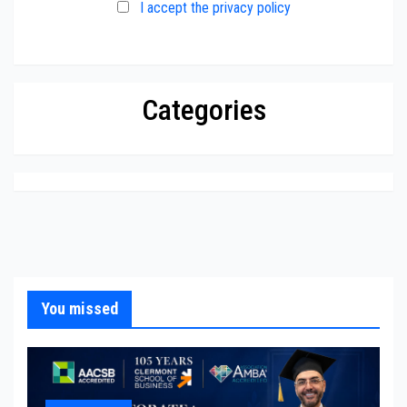
I accept the privacy policy
Categories
You missed