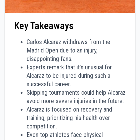
Key Takeaways
Carlos Alcaraz withdraws from the
Madrid Open due to an injury,
disappointing fans.
Experts remark that it’s unusual for
Alcaraz to be injured during such a
successful career.
Skipping tournaments could help Alcaraz
avoid more severe injuries in the future.
Alcaraz is focused on recovery and
training, prioritizing his health over
competition.
Even top athletes face physical