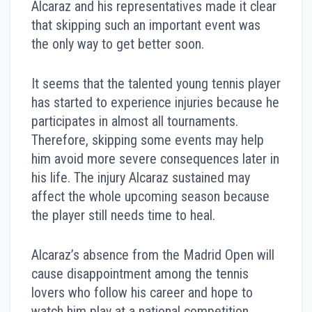
Alcaraz and his representatives made it clear
that skipping such an important event was
the only way to get better soon.
It seems that the talented young tennis player
has started to experience injuries because he
participates in almost all tournaments.
Therefore, skipping some events may help
him avoid more severe consequences later in
his life. The injury Alcaraz sustained may
affect the whole upcoming season because
the player still needs time to heal.
Alcaraz’s absence from the Madrid Open will
cause disappointment among the tennis
lovers who follow his career and hope to
watch him play at a national competition.