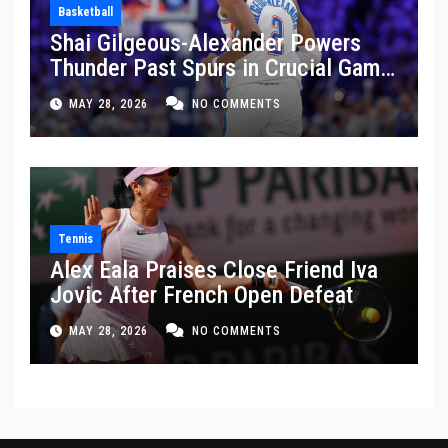
Basketball
Shai Gilgeous-Alexander Powers
Thunder Past Spurs in Crucial Game
5 Victory
MAY 28, 2026
NO COMMENTS
Tennis
Alex Eala Praises Close Friend Iva
Jovic After French Open Defeat
MAY 28, 2026
NO COMMENTS