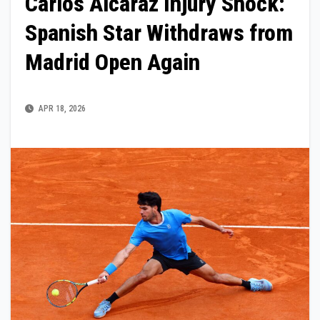
Carlos Alcaraz Injury Shock:
Spanish Star Withdraws from
Madrid Open Again
APR 18, 2026