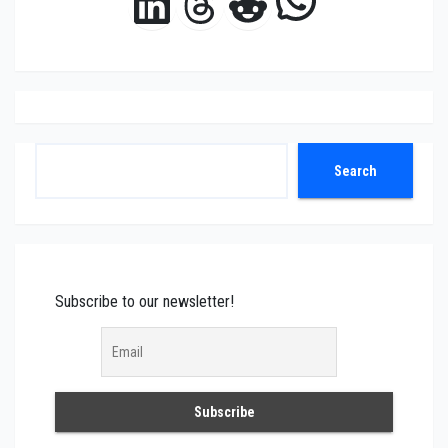
LinkedIn
Threads
Reddit
Search
Search
Subscribe to our newsletter!