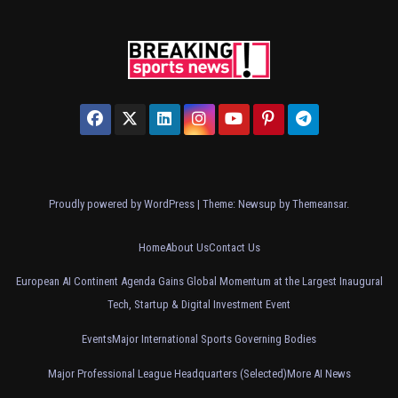
Proudly powered by WordPress
|
Theme: Newsup by
Themeansar
.
Home
About Us
Contact Us
European AI Continent Agenda Gains Global Momentum at the Largest Inaugural
Tech, Startup & Digital Investment Event
Events
Major International Sports Governing Bodies
Major Professional League Headquarters (Selected)
More AI News