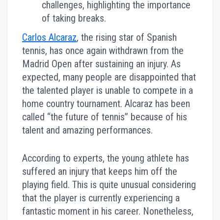
challenges, highlighting the importance
of taking breaks.
Carlos Alcaraz
, the rising star of Spanish
tennis, has once again withdrawn from the
Madrid Open after sustaining an injury. As
expected, many people are disappointed that
the talented player is unable to compete in a
home country tournament. Alcaraz has been
called “the future of tennis” because of his
talent and amazing performances.
According to experts, the young athlete has
suffered an injury that keeps him off the
playing field. This is quite unusual considering
that the player is currently experiencing a
fantastic moment in his career. Nonetheless,