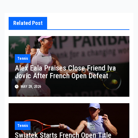
Related Post
Tennis
Alex Eala Praises Close Friend Iva
Jovic After French Open Defeat
MAY 28, 2026
Tennis
Swiatek Starts French Open Title