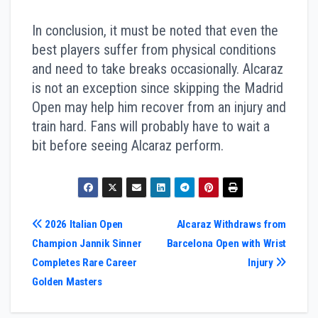
In conclusion, it must be noted that even the
best players suffer from physical conditions
and need to take breaks occasionally. Alcaraz
is not an exception since skipping the Madrid
Open may help him recover from an injury and
train hard. Fans will probably have to wait a
bit before seeing Alcaraz perform.
Post
2026 Italian Open
Alcaraz Withdraws from
Champion Jannik Sinner
Barcelona Open with Wrist
navigation
Completes Rare Career
Injury
Golden Masters