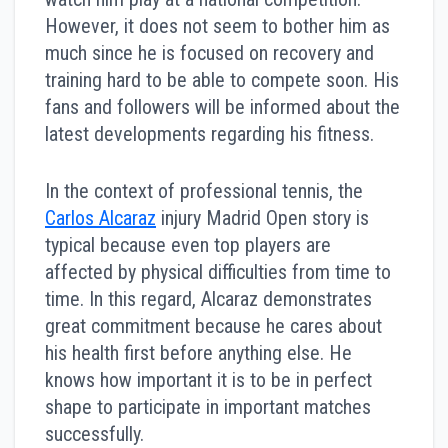
However, it does not seem to bother him as
much since he is focused on recovery and
training hard to be able to compete soon. His
fans and followers will be informed about the
latest developments regarding his fitness.
In the context of professional tennis, the
Carlos Alcaraz
injury Madrid Open story is
typical because even top players are
affected by physical difficulties from time to
time. In this regard, Alcaraz demonstrates
great commitment because he cares about
his health first before anything else. He
knows how important it is to be in perfect
shape to participate in important matches
successfully.