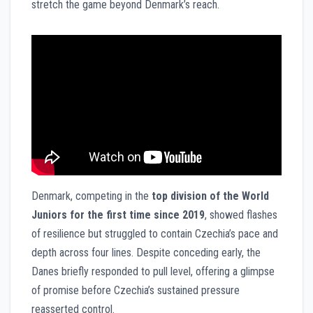
stretch the game beyond Denmark’s reach.
Denmark, competing in the
top division of the World
Juniors for the first time since 2019
, showed flashes
of resilience but struggled to contain Czechia’s pace and
depth across four lines. Despite conceding early, the
Danes briefly responded to pull level, offering a glimpse
of promise before Czechia’s sustained pressure
reasserted control.