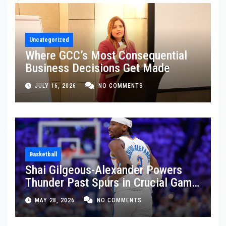
Uncategorized
Where GCC’s Most Consequential
Business Decisions Get Made
JULY 16, 2026
NO COMMENTS
Basketball
Shai Gilgeous-Alexander Powers
Thunder Past Spurs in Crucial Game
5 Victory
MAY 28, 2026
NO COMMENTS