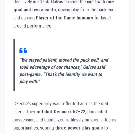
decisively in attack. Galvas finished the night with
one
goal and two assists
, driving play from the back end
and earning
Player of the Game honours
for his all-
around performance.
“We stayed patient, moved the puck well, and
took advantage of our chances,” Galvas said
post-game. “That’s the identity we want to
play with.”
Czechia’s superiority was reflected across the stat
sheet. They
outshot Denmark 52–22
, dominated
possession, and capitalized ruthlessly on special teams
opportunities, scoring
three power-play goals
to