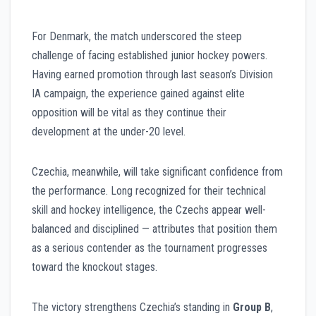
For Denmark, the match underscored the steep
challenge of facing established junior hockey powers.
Having earned promotion through last season’s Division
IA campaign, the experience gained against elite
opposition will be vital as they continue their
development at the under-20 level.
Czechia, meanwhile, will take significant confidence from
the performance. Long recognized for their technical
skill and hockey intelligence, the Czechs appear well-
balanced and disciplined — attributes that position them
as a serious contender as the tournament progresses
toward the knockout stages.
The victory strengthens Czechia’s standing in
Group B
,