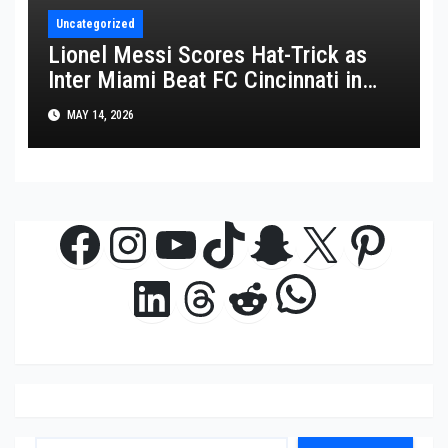
Uncategorized
Lionel Messi Scores Hat-Trick as
Inter Miami Beat FC Cincinnati in
MLS Thriller
MAY 14, 2026
Facebook
Instagram
YouTube
TikTok
Snapchat
X
Pinte
WhatsAp
LinkedIn
Threads
Reddit