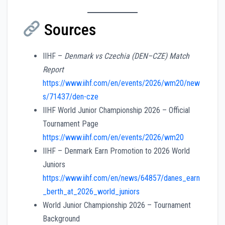
Sources
IIHF –
Denmark vs Czechia (DEN–CZE) Match
Report
https://www.iihf.com/en/events/2026/wm20/new
s/71437/den-cze
IIHF World Junior Championship 2026 – Official
Tournament Page
https://www.iihf.com/en/events/2026/wm20
IIHF – Denmark Earn Promotion to 2026 World
Juniors
https://www.iihf.com/en/news/64857/danes_earn
_berth_at_2026_world_juniors
World Junior Championship 2026 – Tournament
Background