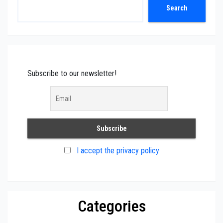
Search
Search
Subscribe to our newsletter!
I accept the privacy policy
Categories