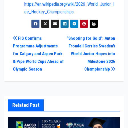
https://en.wikipedia.org/wiki/2026_World_Junior_I
ce_Hockey_Championships
Post
FIS Confirms
“Shooting for Gold”: Anton
Programme Adjustments
Frondell Carries Sweden’s
navigation
for Calgary and Aspen Park
World Junior Hopes into
& Pipe World Cups Ahead of
Milestone 2026
Olympic Season
Championship
Related Post