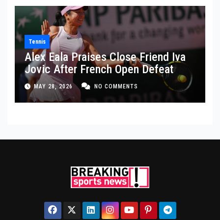
Tennis
Alex Eala Praises Close Friend Iva
Jovic After French Open Defeat
MAY 28, 2026
NO COMMENTS