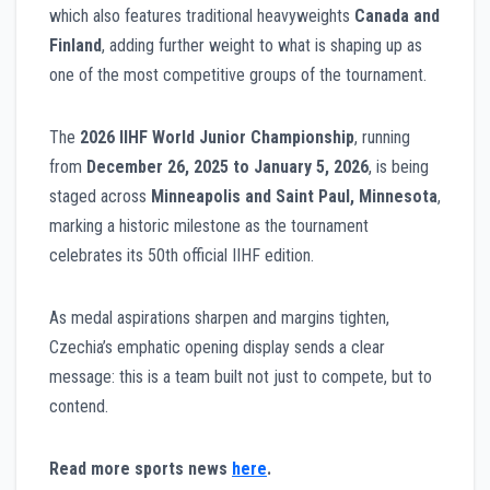
which also features traditional heavyweights
Canada and
Finland
, adding further weight to what is shaping up as
one of the most competitive groups of the tournament.
The
2026 IIHF World Junior Championship
, running
from
December 26, 2025 to January 5, 2026
, is being
staged across
Minneapolis and Saint Paul, Minnesota
,
marking a historic milestone as the tournament
celebrates its 50th official IIHF edition.
As medal aspirations sharpen and margins tighten,
Czechia’s emphatic opening display sends a clear
message: this is a team built not just to compete, but to
contend.
Read more sports news
here
.