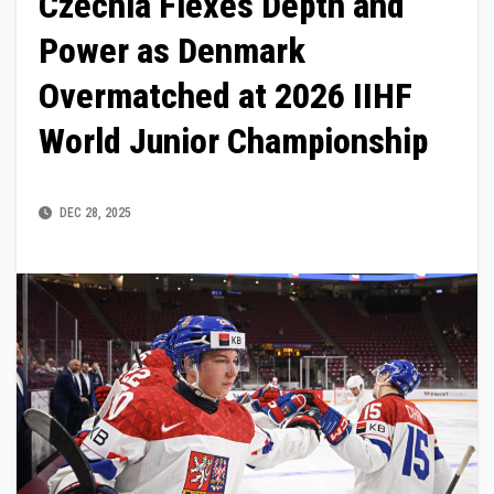
Czechia Flexes Depth and
Power as Denmark
Overmatched at 2026 IIHF
World Junior Championship
DEC 28, 2025