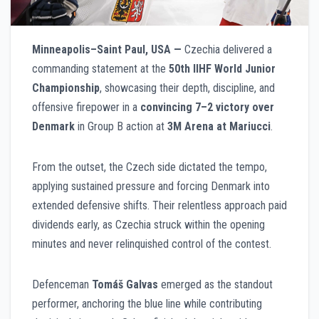
Minneapolis–Saint Paul, USA —
Czechia delivered a
commanding statement at the
50th IIHF World Junior
Championship
, showcasing their depth, discipline, and
offensive firepower in a
convincing 7–2 victory over
Denmark
in Group B action at
3M Arena at Mariucci
.
From the outset, the Czech side dictated the tempo,
applying sustained pressure and forcing Denmark into
extended defensive shifts. Their relentless approach paid
dividends early, as Czechia struck within the opening
minutes and never relinquished control of the contest.
Defenceman
Tomáš Galvas
emerged as the standout
performer, anchoring the blue line while contributing