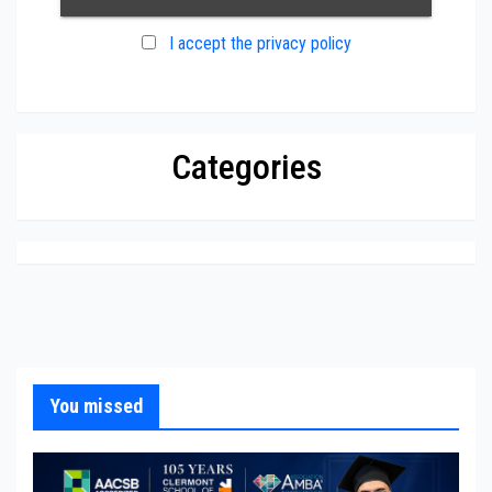
I accept the privacy policy
Categories
You missed