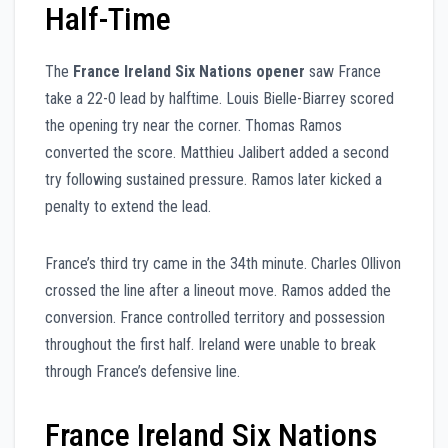
Half-Time
The
France Ireland Six Nations opener
saw France
take a 22-0 lead by halftime. Louis Bielle-Biarrey scored
the opening try near the corner. Thomas Ramos
converted the score. Matthieu Jalibert added a second
try following sustained pressure. Ramos later kicked a
penalty to extend the lead.
France’s third try came in the 34th minute. Charles Ollivon
crossed the line after a lineout move. Ramos added the
conversion. France controlled territory and possession
throughout the first half. Ireland were unable to break
through France’s defensive line.
France Ireland Six Nations