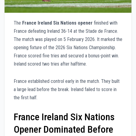
The
France Ireland Six Nations opener
finished with
France defeating Ireland 36-14 at the Stade de France.
The match was played on 5 February 2026. It marked the
opening fixture of the 2026 Six Nations Championship.
France scored five tries and secured a bonus-point win.
Ireland scored two tries after halftime.
France established control early in the match. They built
a large lead before the break. Ireland failed to score in
the first half.
France Ireland Six Nations
Opener Dominated Before