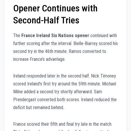
Opener Continues with
Second-Half Tries
The
France Ireland Six Nations opener
continued with
further scoring after the interval. Bielle-Biarrey scored his
second try in the 46th minute. Ramos converted to
increase France’s advantage.
Ireland responded later in the second half. Nick Timoney
scored Ireland’s first try around the 59th minute. Michael
Milne added a second try shortly afterward. Sam
Prendergast converted both scores. Ireland reduced the
deficit but remained behind.
France scored their fifth and final try late in the match.