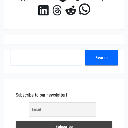
WhatsAp
LinkedIn
Threads
Reddit
Search
Search
Subscribe to our newsletter!