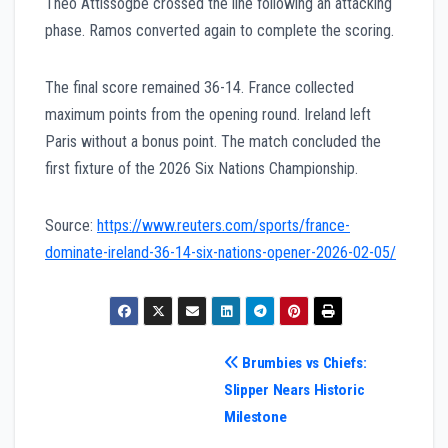
Théo Attissogbe crossed the line following an attacking
phase. Ramos converted again to complete the scoring.
The final score remained 36-14. France collected
maximum points from the opening round. Ireland left
Paris without a bonus point. The match concluded the
first fixture of the 2026 Six Nations Championship.
Source:
https://www.reuters.com/sports/france-
dominate-ireland-36-14-six-nations-opener-2026-02-05/
Post
Brumbies vs Chiefs:
Slipper Nears Historic
navigation
Milestone