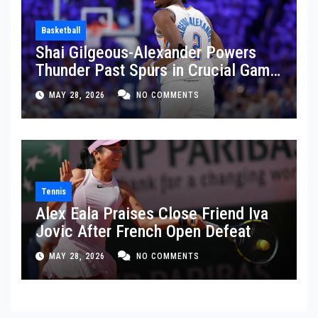
Basketball
Shai Gilgeous-Alexander Powers
Thunder Past Spurs in Crucial Game
5 Victory
MAY 28, 2026
NO COMMENTS
Tennis
Alex Eala Praises Close Friend Iva
Jovic After French Open Defeat
MAY 28, 2026
NO COMMENTS