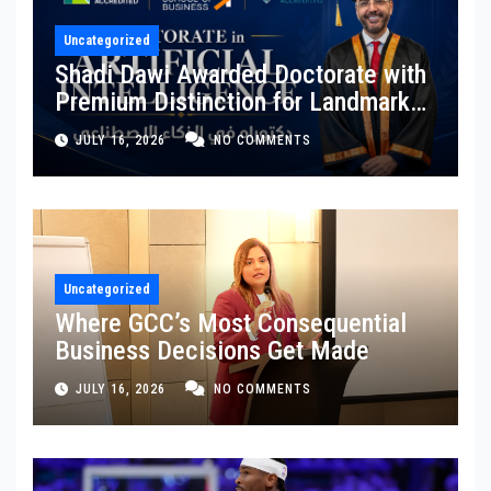
Uncategorized
Shadi Dawi Awarded Doctorate with
Premium Distinction for Landmark
Research on Governing AI
JULY 16, 2026
NO COMMENTS
Generated Content
Uncategorized
Where GCC’s Most Consequential
Business Decisions Get Made
JULY 16, 2026
NO COMMENTS