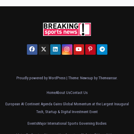
Proudly powered by WordPress
|
Theme: Newsup by
Themeansar
.
Home
About Us
Contact Us
European AI Continent Agenda Gains Global Momentum at the Largest Inaugural
Tech, Startup & Digital Investment Event
Events
Major International Sports Governing Bodies