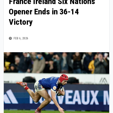
France Ireland Six Nations
Opener Ends in 36-14
Victory
FEB 6, 2026