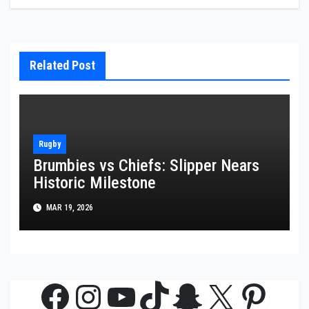
Related Post
Rugby
Brumbies vs Chiefs: Slipper Nears
Historic Milestone
MAR 19, 2026
Facebook
Instagram
YouTube
TikTok
Snapchat
X
Pinte