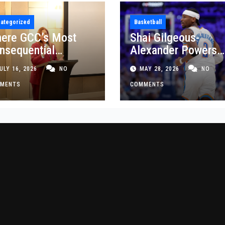
ategorized
Basketball
ere GCC’s Most
Shai Gilgeous-
nsequential
Alexander Powers
siness Decisions
Thunder Past Spurs
ULY 16, 2026
NO
MAY 28, 2026
NO
t Made
Crucial Game 5
MENTS
Victory
COMMENTS