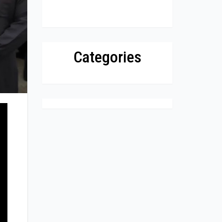
Categories