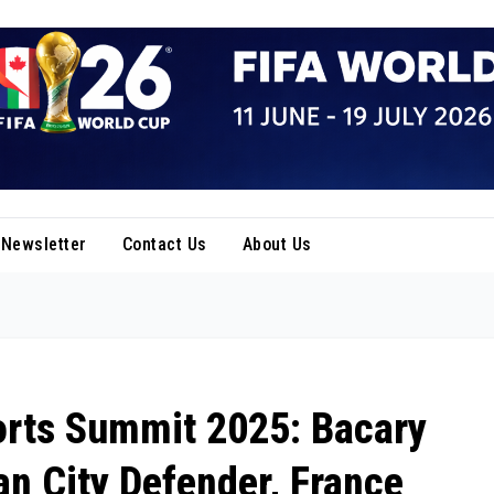
Newsletter
Contact Us
About Us
orts Summit 2025: Bacary
n City Defender, France