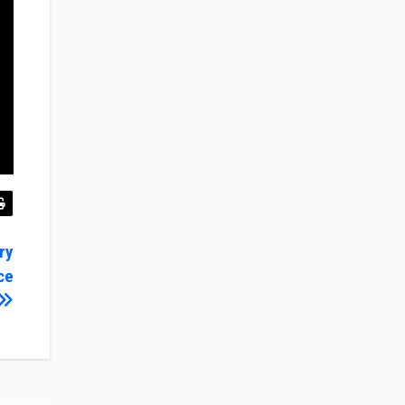
ry
ce