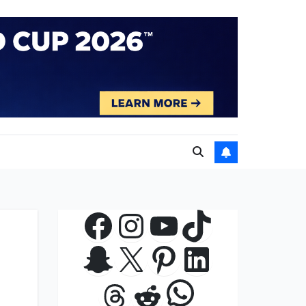
Facebook
Instagram
YouTube
TikTok
Snapchat
X
Pinterest
LinkedIn
WhatsApp
Threads
Reddit