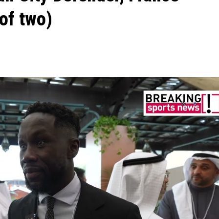
of two)