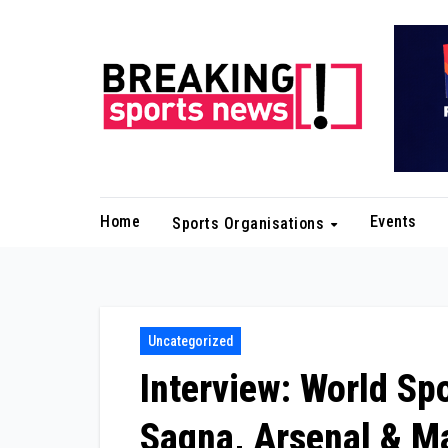
Skip
to
content
Home
Events
Sports Organisations
Uncategorized
Interview: World Sp
Sagna, Arsenal & Ma