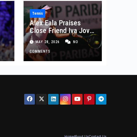
Tennis
Alex Eala Praises
Close Friend Iva Jovic
 in
After French Open
MAY 28, 2026
NO
Defeat
COMMENTS
Home
About Us
Contact Us