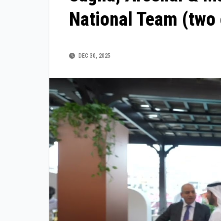
National Team (two 
DEC 30, 2025