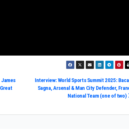
: James
Interview: World Sports Summit 2025: Baca
 Great
Sagna, Arsenal & Man City Defender, Fran
National Team (one of two)