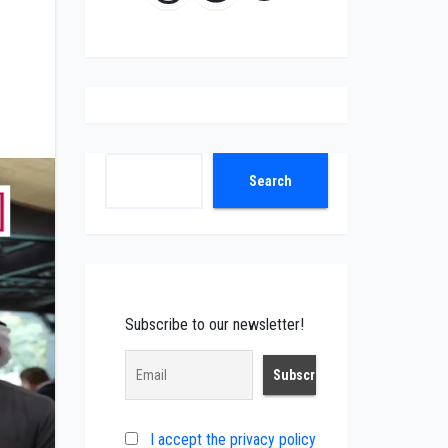
Search
Search
Subscribe to our newsletter!
I accept the privacy policy