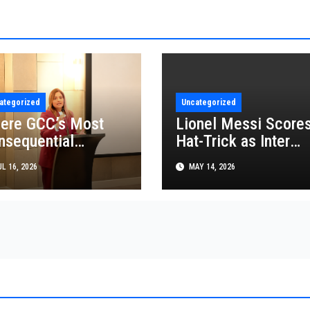
ategorized
Uncategorized
ere GCC’s Most
Lionel Messi Score
nsequential
Hat-Trick as Inter
siness Decisions
Miami Beat FC
L 16, 2026
MAY 14, 2026
t Made
Cincinnati in MLS
Thriller