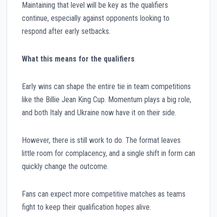
Maintaining that level will be key as the qualifiers
continue, especially against opponents looking to
respond after early setbacks.
What this means for the qualifiers
Early wins can shape the entire tie in team competitions
like the Billie Jean King Cup. Momentum plays a big role,
and both Italy and Ukraine now have it on their side.
However, there is still work to do. The format leaves
little room for complacency, and a single shift in form can
quickly change the outcome.
Fans can expect more competitive matches as teams
fight to keep their qualification hopes alive.