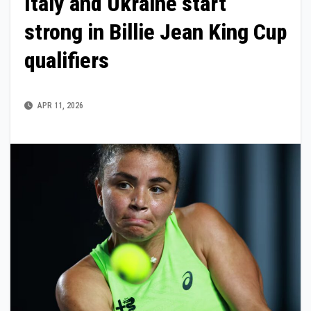
Italy and Ukraine start
strong in Billie Jean King Cup
qualifiers
APR 11, 2026