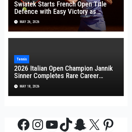
Swiatek Starts French Open Title
Defence with Easy Victory as
Wawrinka Plays His Last French
MAY 26, 2026
Open
Tennis
2026 Italian Open Champion Jannik
Sinner Completes Rare Career
Golden Masters
MAY 18, 2026
Facebook
Instagram
YouTube
TikTok
Snapchat
X
Pinte