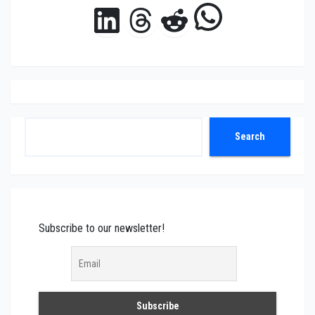
WhatsAp
LinkedIn
Threads
Reddit
Search
Search
Subscribe to our newsletter!