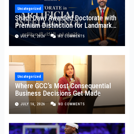
Uncategorized
Shadi Dawi Awarded Doctorate with
Premium Distinction for Landmark
Research on Governing AI
JULY 16, 2026
NO COMMENTS
Generated Content
Uncategorized
Where GCC’s Most Consequential
Business Decisions Get Made
JULY 16, 2026
NO COMMENTS