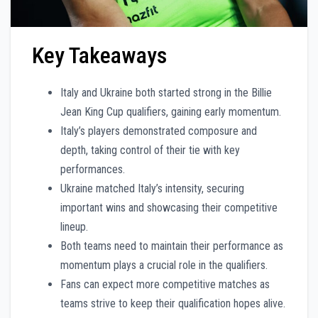
Key Takeaways
Italy and Ukraine both started strong in the Billie
Jean King Cup qualifiers, gaining early momentum.
Italy’s players demonstrated composure and
depth, taking control of their tie with key
performances.
Ukraine matched Italy’s intensity, securing
important wins and showcasing their competitive
lineup.
Both teams need to maintain their performance as
momentum plays a crucial role in the qualifiers.
Fans can expect more competitive matches as
teams strive to keep their qualification hopes alive.