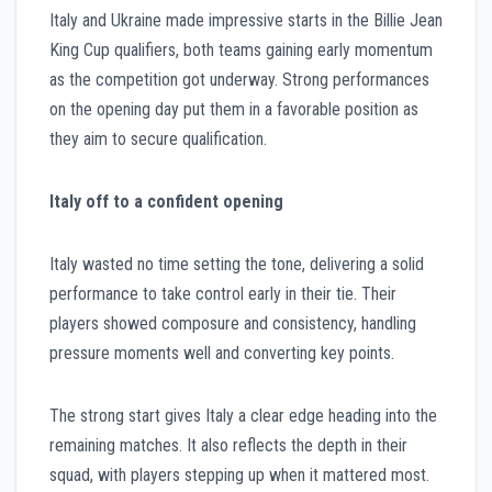
Italy and Ukraine made impressive starts in the Billie Jean
King Cup qualifiers, both teams gaining early momentum
as the competition got underway. Strong performances
on the opening day put them in a favorable position as
they aim to secure qualification.
Italy off to a confident opening
Italy wasted no time setting the tone, delivering a solid
performance to take control early in their tie. Their
players showed composure and consistency, handling
pressure moments well and converting key points.
The strong start gives Italy a clear edge heading into the
remaining matches. It also reflects the depth in their
squad, with players stepping up when it mattered most.