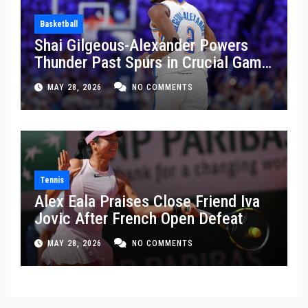
Basketball
Shai Gilgeous-Alexander Powers
Thunder Past Spurs in Crucial Game
5 Victory
MAY 28, 2026
NO COMMENTS
Tennis
Alex Eala Praises Close Friend Iva
Jovic After French Open Defeat
MAY 28, 2026
NO COMMENTS