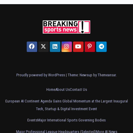
Proudly powered by WordPress
|
Theme: Newsup by
Themeansar
.
Home
About Us
Contact Us
European AI Continent Agenda Gains Global Momentum at the Largest Inaugural
Tech, Startup & Digital Investment Event
Events
Major International Sports Governing Bodies
Major Professional League Headquarters (Selected)
More AI News