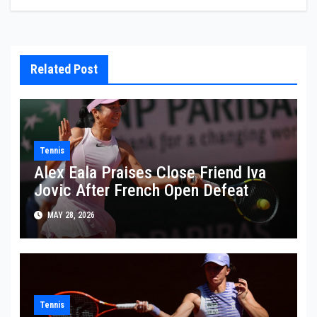
Related Post
Tennis
Alex Eala Praises Close Friend Iva
Jovic After French Open Defeat
MAY 28, 2026
Tennis