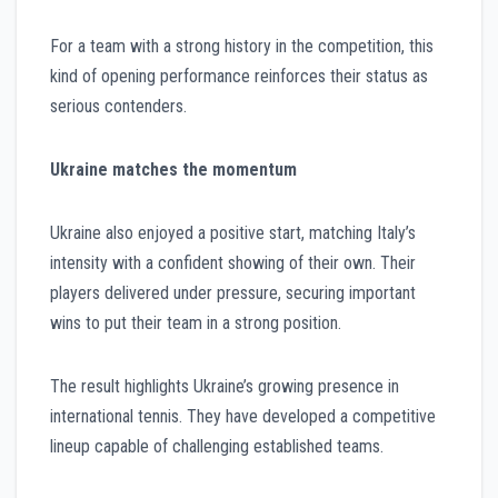
For a team with a strong history in the competition, this
kind of opening performance reinforces their status as
serious contenders.
Ukraine matches the momentum
Ukraine also enjoyed a positive start, matching Italy’s
intensity with a confident showing of their own. Their
players delivered under pressure, securing important
wins to put their team in a strong position.
The result highlights Ukraine’s growing presence in
international tennis. They have developed a competitive
lineup capable of challenging established teams.