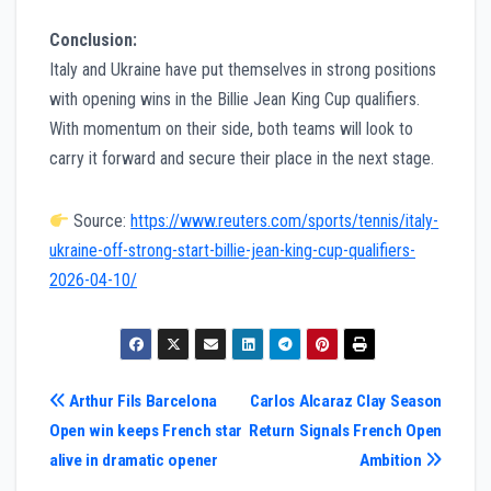
Conclusion:
Italy and Ukraine have put themselves in strong positions
with opening wins in the Billie Jean King Cup qualifiers.
With momentum on their side, both teams will look to
carry it forward and secure their place in the next stage.
Source:
https://www.reuters.com/sports/tennis/italy-
ukraine-off-strong-start-billie-jean-king-cup-qualifiers-
2026-04-10/
Post
Arthur Fils Barcelona
Carlos Alcaraz Clay Season
Open win keeps French star
Return Signals French Open
navigation
alive in dramatic opener
Ambition