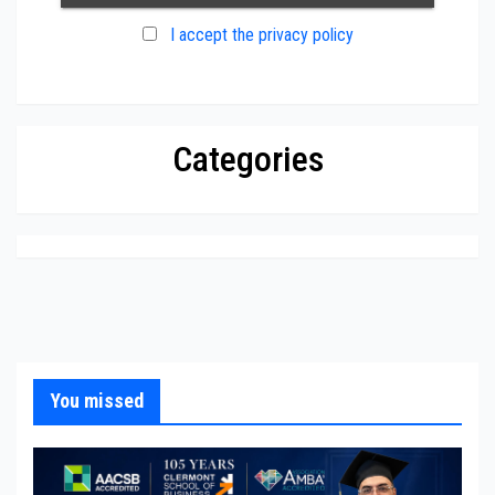
I accept the privacy policy
Categories
You missed