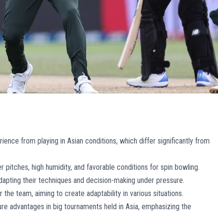
ence from playing in Asian conditions, which differ significantly from
r pitches, high humidity, and favorable conditions for spin bowling.
adapting their techniques and decision-making under pressure.
the team, aiming to create adaptability in various situations.
re advantages in big tournaments held in Asia, emphasizing the