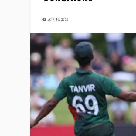
APR 16, 2026