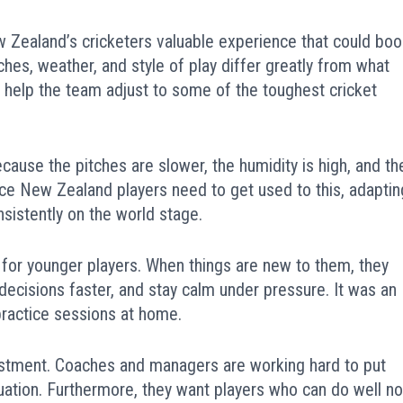
ew Zealand’s cricketers valuable experience that could boo
ches, weather, and style of play differ greatly from what
help the team adjust to some of the toughest cricket
ecause the pitches are slower, the humidity is high, and th
nce New Zealand players need to get used to this, adaptin
nsistently on the world stage.
 for younger players. When things are new to them, they
ecisions faster, and stay calm under pressure. It was an
 practice sessions at home.
estment. Coaches and managers are working hard to put
uation. Furthermore, they want players who can do well no