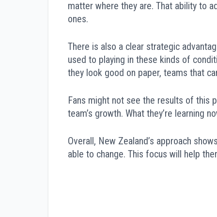
matter where they are. That ability to 
ones.
There is also a clear strategic advanta
used to playing in these kinds of condit
they look good on paper, teams that can
Fans might not see the results of this p
team’s growth. What they’re learning no
Overall, New Zealand’s approach shows 
able to change. This focus will help them
Post