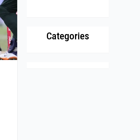
Categories