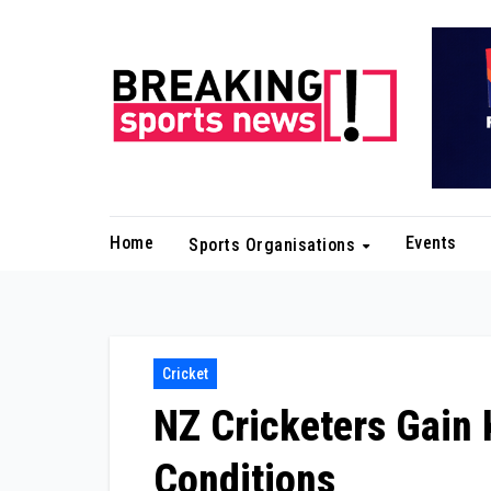
Skip
to
content
Home
Events
Sports Organisations
Cricket
NZ Cricketers Gain 
Conditions