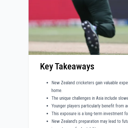
Key Takeaways
New Zealand cricketers gain valuable experi
home.
The unique challenges in Asia include slowe
Younger players particularly benefit from 
This exposure is a long-term investment for 
New Zealand’s preparation may lead to futu