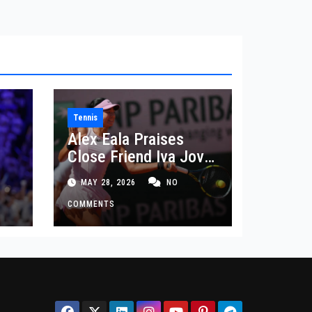
Tennis
Alex Eala Praises
Close Friend Iva Jovic
 in
After French Open
MAY 28, 2026
NO
Defeat
COMMENTS