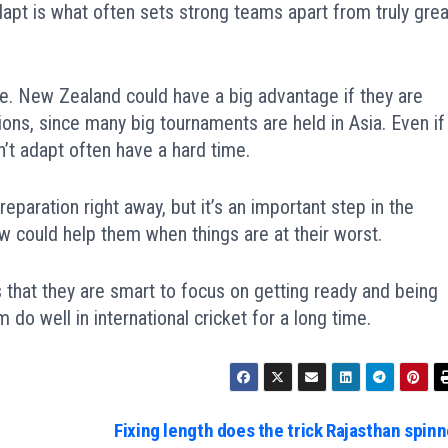
adapt is what often sets strong teams apart from truly grea
ge. New Zealand could have a big advantage if they are
ions, since many big tournaments are held in Asia. Even if
’t adapt often have a hard time.
reparation right away, but it’s an important step in the
w could help them when things are at their worst.
that they are smart to focus on getting ready and being
 do well in international cricket for a long time.
Fixing length does the trick Rajasthan spinn