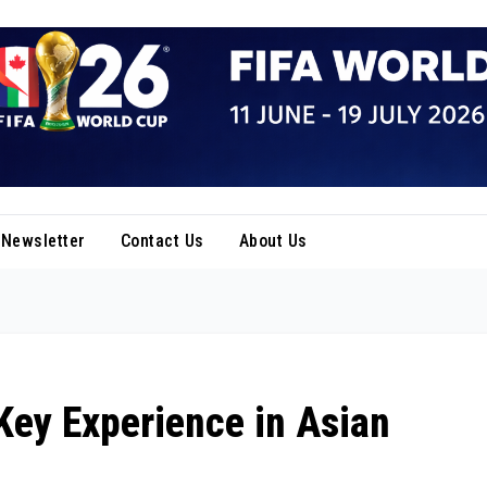
Newsletter
Contact Us
About Us
Key Experience in Asian