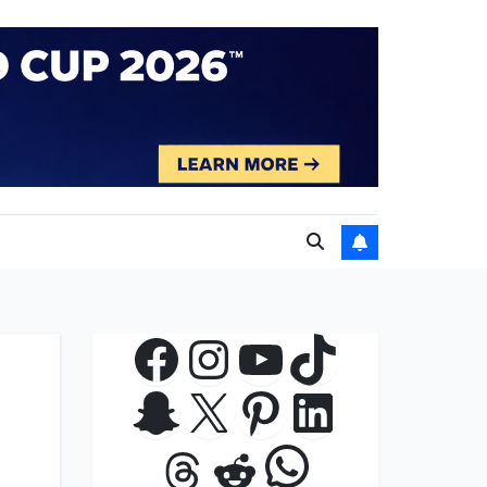
Facebook
Instagram
YouTube
TikTok
Snapchat
X
Pinterest
LinkedIn
WhatsApp
Threads
Reddit