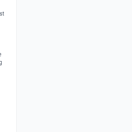
st
e
g