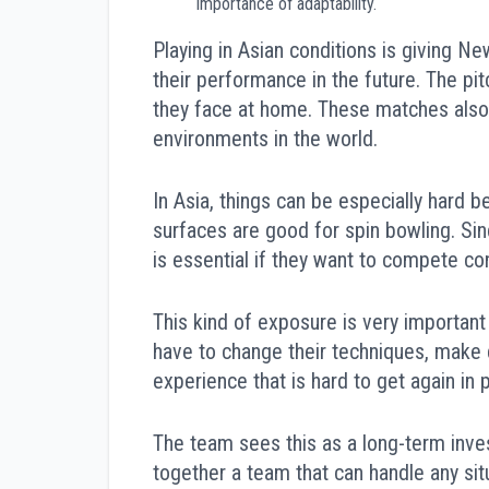
importance of adaptability.
Playing in Asian conditions is giving N
their performance in the future. The pit
they face at home. These matches also 
environments in the world.
In Asia, things can be especially hard b
surfaces are good for spin bowling. Si
is essential if they want to compete co
This kind of exposure is very important
have to change their techniques, make d
experience that is hard to get again in
The team sees this as a long-term inv
together a team that can handle any sit