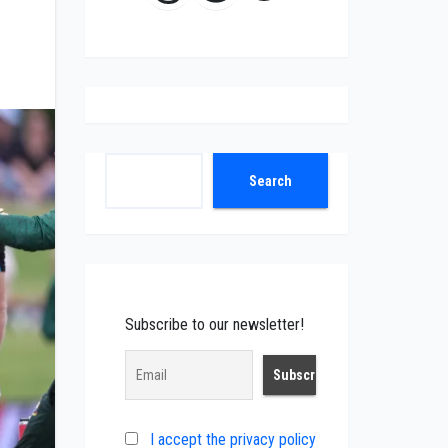
Search
Search
Subscribe to our newsletter!
I accept the privacy policy