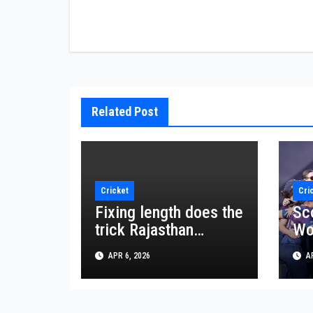
navigation
Related Post
Cricket
Cri
Fixing length does the
Sco
trick Rajasthan
Wo
spinner Bishnoi
Cu
APR 6, 2026
AP
shines in crucial win
mo