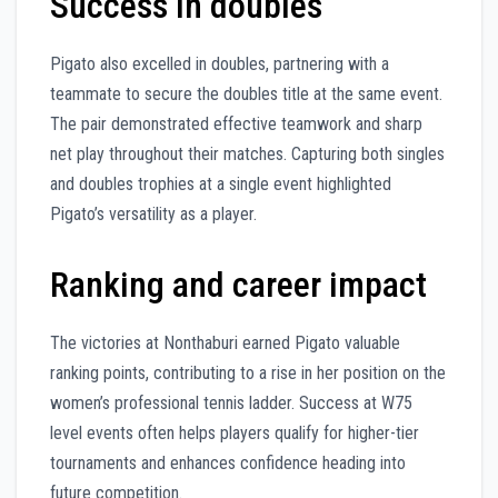
Success in doubles
Pigato also excelled in doubles, partnering with a
teammate to secure the doubles title at the same event.
The pair demonstrated effective teamwork and sharp
net play throughout their matches. Capturing both singles
and doubles trophies at a single event highlighted
Pigato’s versatility as a player.
Ranking and career impact
The victories at Nonthaburi earned Pigato valuable
ranking points, contributing to a rise in her position on the
women’s professional tennis ladder. Success at W75
level events often helps players qualify for higher-tier
tournaments and enhances confidence heading into
future competition.