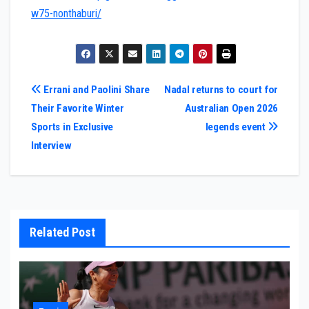
w75-nonthaburi/
Post
Errani and Paolini Share
Nadal returns to court for
Their Favorite Winter
Australian Open 2026
navigation
Sports in Exclusive
legends event
Interview
Related Post