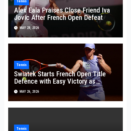
Tennis
Alex Eala Praises Close Friend Iva
Jovic After French Open Defeat
MAY 28, 2026
Tennis
Swiatek Starts French Open Title
Defence with Easy Victory as
Wawrinka Plays His Last French
MAY 26, 2026
Open
Tennis