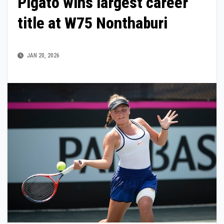
Pigato wins largest career
title at W75 Nonthaburi
JAN 20, 2026