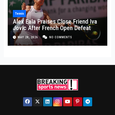
Tennis
Alex Eala Praises Close Friend Iva
Jovic After French Open Defeat
MAY 28, 2026
NO COMMENTS