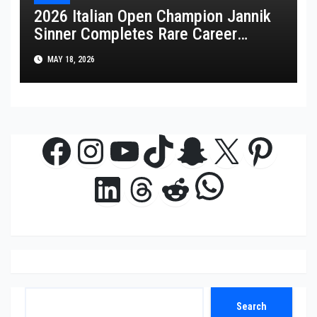
2026 Italian Open Champion Jannik
Sinner Completes Rare Career
Golden Masters
MAY 18, 2026
Facebook
Instagram
YouTube
TikTok
Snapchat
X
Pinte
WhatsAp
LinkedIn
Threads
Reddit
Search
Search