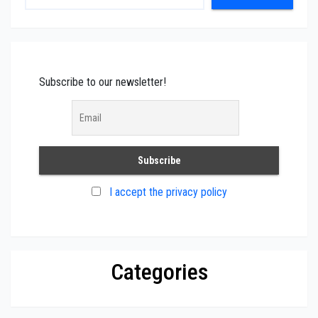
Subscribe to our newsletter!
I accept the privacy policy
Categories