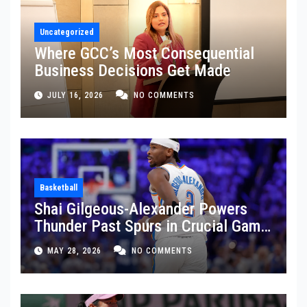
Uncategorized
Where GCC’s Most Consequential
Business Decisions Get Made
JULY 16, 2026
NO COMMENTS
Basketball
Shai Gilgeous-Alexander Powers
Thunder Past Spurs in Crucial Game
5 Victory
MAY 28, 2026
NO COMMENTS