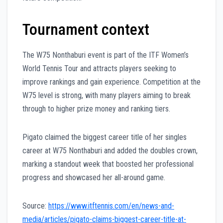
Tournament context
The W75 Nonthaburi event is part of the ITF Women’s
World Tennis Tour and attracts players seeking to
improve rankings and gain experience. Competition at the
W75 level is strong, with many players aiming to break
through to higher prize money and ranking tiers.
Pigato claimed the biggest career title of her singles
career at W75 Nonthaburi and added the doubles crown,
marking a standout week that boosted her professional
progress and showcased her all-around game.
Source:
https://www.itftennis.com/en/news-and-
media/articles/pigato-claims-biggest-career-title-at-