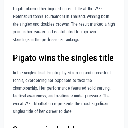
Pigato claimed her biggest career title at the W75
Nonthaburi tennis tournament in Thailand, winning both
the singles and doubles crowns. The result marked a high
point in her career and contributed to improved
standings in the professional rankings.
Pigato wins the singles title
In the singles final, Pigato played strong and consistent
tennis, overcoming her opponent to take the
championship. Her performance featured solid serving,
tactical awareness, and resilience under pressure. The
win at W75 Nonthaburi represents the most significant
singles title of her career to date.