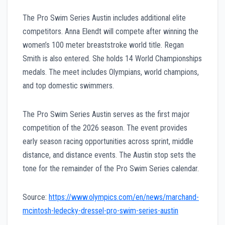
The Pro Swim Series Austin includes additional elite
competitors. Anna Elendt will compete after winning the
women’s 100 meter breaststroke world title. Regan
Smith is also entered. She holds 14 World Championships
medals. The meet includes Olympians, world champions,
and top domestic swimmers.
The Pro Swim Series Austin serves as the first major
competition of the 2026 season. The event provides
early season racing opportunities across sprint, middle
distance, and distance events. The Austin stop sets the
tone for the remainder of the Pro Swim Series calendar.
Source:
https://www.olympics.com/en/news/marchand-
mcintosh-ledecky-dressel-pro-swim-series-austin