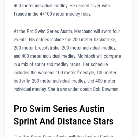
400 meter individual medley. He earned silver with
France in the 4×100 meter medley relay.
At the Pro Swim Series Austin, Marchand will swim four
events. His entries include the 200 meter backstroke,
200 meter breaststroke, 200 meter individual medley,
and 400 meter individual medley. McIntosh will compete
in a mix of sprint and medley races. Her schedule
includes the women’s 100 meter freestyle, 100 meter
butterfly, 200 meter individual medley, and 400 meter
individual medley. She trains under coach Bob Bowman.
Pro Swim Series Austin
Sprint And Distance Stars
The Pro Swim Series Austin will also feature Caeleb