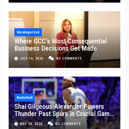
Uncategorized
Where GCC’s Most Consequential
Business Decisions Get Made
JULY 16, 2026
NO COMMENTS
Basketball
Shai Gilgeous-Alexander Powers
Thunder Past Spurs in Crucial Game
5 Victory
MAY 28, 2026
NO COMMENTS