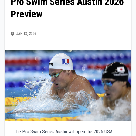
Pro Swim Series Austin 2026
Preview
JAN 13, 2026
The Pro Swim Series Austin will open the 2026 USA