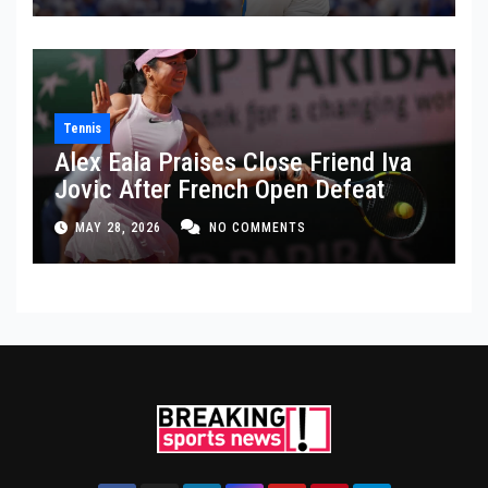
Tennis
Alex Eala Praises Close Friend Iva
Jovic After French Open Defeat
MAY 28, 2026
NO COMMENTS