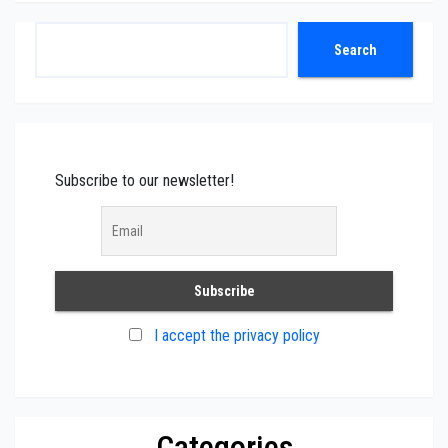
Search
Search
Subscribe to our newsletter!
I accept the privacy policy
Categories