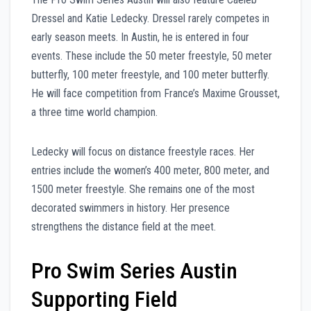
Dressel and Katie Ledecky. Dressel rarely competes in
early season meets. In Austin, he is entered in four
events. These include the 50 meter freestyle, 50 meter
butterfly, 100 meter freestyle, and 100 meter butterfly.
He will face competition from France’s Maxime Grousset,
a three time world champion.
Ledecky will focus on distance freestyle races. Her
entries include the women’s 400 meter, 800 meter, and
1500 meter freestyle. She remains one of the most
decorated swimmers in history. Her presence
strengthens the distance field at the meet.
Pro Swim Series Austin
Supporting Field