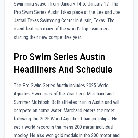
Swimming season from January 14 to January 17. The
Pro Swim Series Austin takes place at the Lee and Joe
Jamail Texas Swimming Center in Austin, Texas. The
event features many of the world’s top swimmers
starting their new competitive year.
Pro Swim Series Austin
Headliners And Schedule
The Pro Swim Series Austin includes 2025 World
Aquatics Swimmers of the Year Leon Marchand and
Summer McIntosh. Both athletes train in Austin and will
compete on home water. Marchand enters the meet
following the 2025 World Aquatics Championships. He
set a world record in the men’s 200 meter individual
medley. He also won gold medals in the 200 meter and