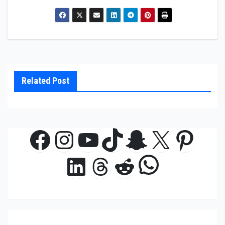
Related Post
Facebook
Instagram
YouTube
TikTok
Snapchat
X
Pinte
WhatsAp
LinkedIn
Threads
Reddit