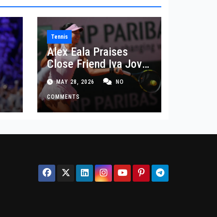
Tennis
Alex Eala Praises
Close Friend Iva Jovic
 in
After French Open
MAY 28, 2026
NO
Defeat
COMMENTS