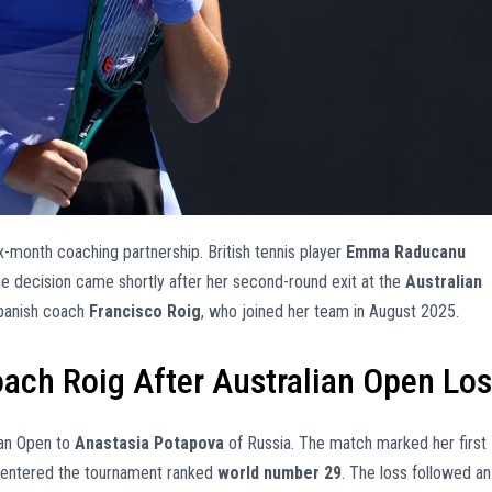
x-month coaching partnership. British tennis player
Emma Raducanu
he decision came shortly after her second-round exit at the
Australian
 Spanish coach
Francisco Roig
, who joined her team in August 2025.
ach Roig After Australian Open Lo
ian Open to
Anastasia Potapova
of Russia. The match marked her first
 entered the tournament ranked
world number 29
. The loss followed an