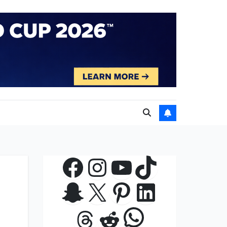
Facebook
Instagram
YouTube
TikTok
Snapchat
X
Pinterest
LinkedIn
WhatsApp
Threads
Reddit