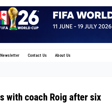
Newsletter
Contact Us
About Us
 with coach Roig after six