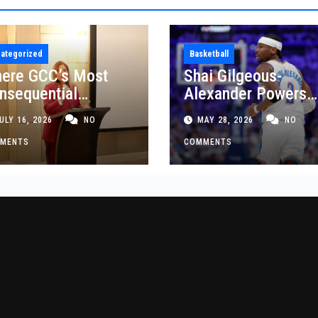
ategorized
Basketball
ere GCC’s Most
Shai Gilgeous-
nsequential
Alexander Powers
siness Decisions
Thunder Past Spurs
ULY 16, 2026
NO
MAY 28, 2026
NO
t Made
Crucial Game 5
MENTS
Victory
COMMENTS