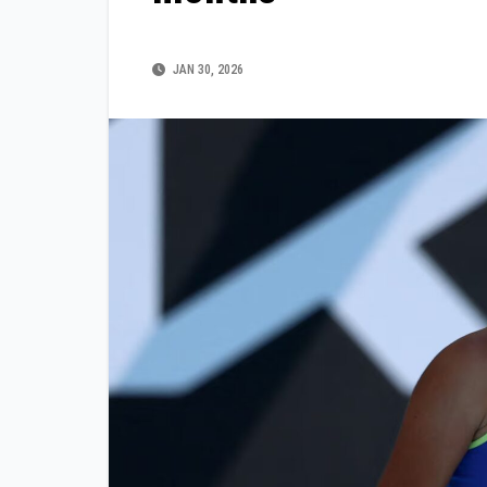
JAN 30, 2026