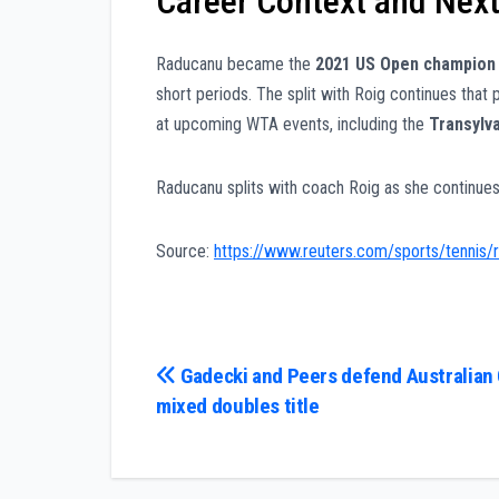
Career Context and Next
Raducanu became the
2021 US Open champion
short periods. The split with Roig continues tha
at upcoming WTA events, including the
Transylv
Raducanu splits with coach Roig as she continues
Source:
https://www.reuters.com/sports/tennis/r
Post
Gadecki and Peers defend Australian
mixed doubles title
navigation