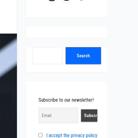
Search
Search
Subscribe to our newsletter!
I accept the privacy policy