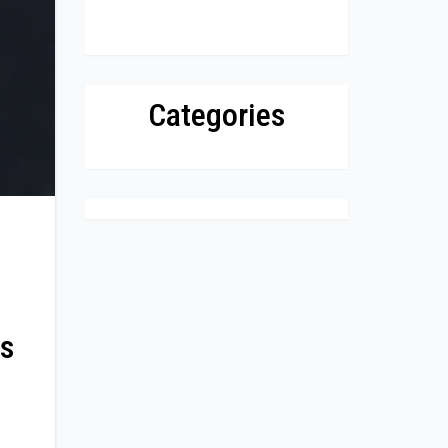
Categories
ss