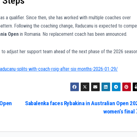
 Steps
as a qualifier. Since then, she has worked with multiple coaches over
t pattern. Following the coaching change, Raducanu is expected to comp
ania Open
in Romania. No replacement coach has been announced.
 to adjust her support team ahead of the next phase of the 2026 season
aducanu-splits-with-coach-roig-after-six-months-2026-01-29/
 Open
Sabalenka faces Rybakina in Australian Open 20
women’s final