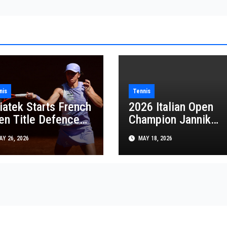
nis
Tennis
iatek Starts French
2026 Italian Open
en Title Defence
Champion Jannik
h Easy Victory as
Sinner Completes
Y 26, 2026
MAY 18, 2026
wrinka Plays His
Rare Career Golden
st French Open
Masters