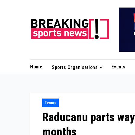
Skip
to
content
Home
Events
Sports Organisations
Tennis
Raducanu parts ways
months