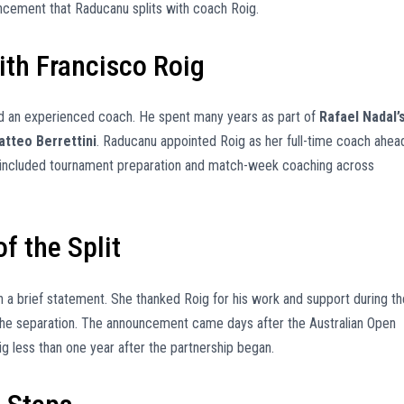
ncement that Raducanu splits with coach Roig.
th Francisco Roig
and an experienced coach. He spent many years as part of
Rafael Nadal’
atteo Berrettini
. Raducanu appointed Roig as her full-time coach ahea
p included tournament preparation and match-week coaching across
f the Split
 brief statement. She thanked Roig for his work and support during th
 the separation. The announcement came days after the Australian Open
g less than one year after the partnership began.