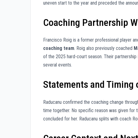
uneven start to the year and preceded the annou
Coaching Partnership Wi
Francisco Roig is a former professional player 
coaching team
. Roig also previously coached
M
of the 2025 hard-court season. Their partnershi
several events.
Statements and Timing o
Raducanu confirmed the coaching change through a
time together. No specific reason was given for
concluded for her. Raducanu splits with coach Roi