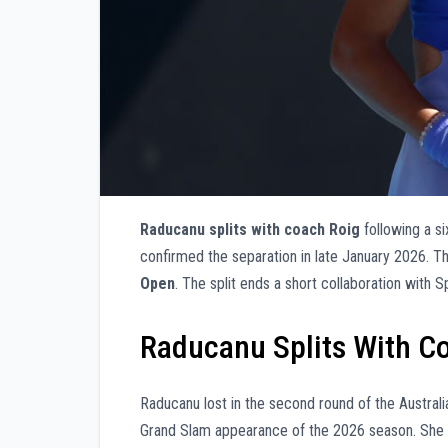
Raducanu splits with coach Roig
following a si
confirmed the separation in late January 2026. T
Open
. The split ends a short collaboration with
Raducanu Splits With Co
Raducanu lost in the second round of the Austral
Grand Slam appearance of the 2026 season. She