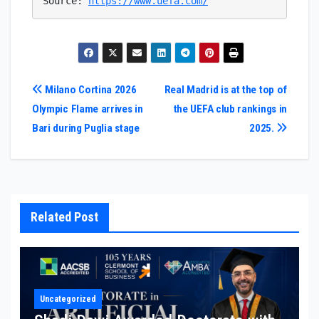
Source: 
https://www.uefa.com/
Post
Milano Cortina 2026
Real Madrid is at the top of
Olympic Flame arrives in
the UEFA club rankings in
navigation
Bari during Puglia stage
2025.
Related Post
Uncategorized