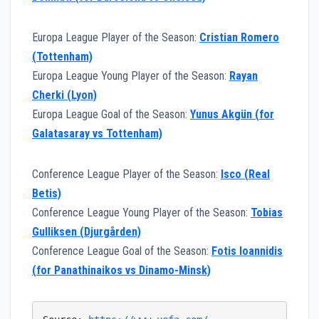
Europa League Player of the Season:
Cristian Romero
(Tottenham)
Europa League Young Player of the Season:
Rayan
Cherki (Lyon)
Europa League Goal of the Season:
Yunus Akgün (for
Galatasaray vs Tottenham)
Conference League Player of the Season:
Isco (Real
Betis)
Conference League Young Player of the Season:
Tobias
Gulliksen (Djurgården)
Conference League Goal of the Season:
Fotis Ioannidis
(for Panathinaikos vs Dinamo-Minsk)