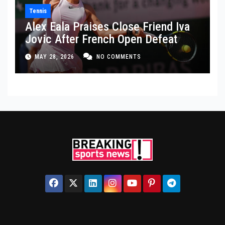
Tennis
Alex Eala Praises Close Friend Iva
Jovic After French Open Defeat
MAY 28, 2026
NO COMMENTS