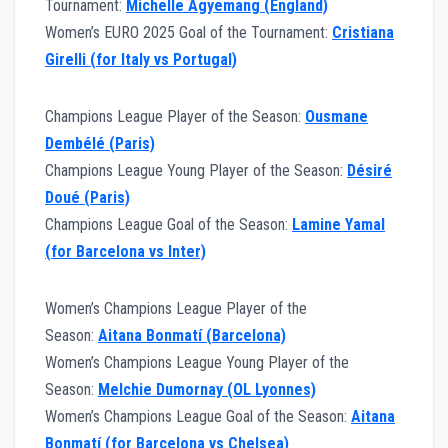
Tournament:
Michelle Agyemang (England)
Women’s EURO 2025 Goal of the Tournament:
Cristiana
Girelli (for Italy vs Portugal)
Champions League Player of the Season:
Ousmane
Dembélé (Paris)
Champions League Young Player of the Season:
Désiré
Doué (Paris)
Champions League Goal of the Season:
Lamine Yamal
(for Barcelona vs Inter)
Women’s Champions League Player of the
Season:
Aitana Bonmatí (Barcelona)
Women’s Champions League Young Player of the
Season:
Melchie Dumornay (OL Lyonnes)
Women’s Champions League Goal of the Season:
Aitana
Bonmatí (for Barcelona vs Chelsea)