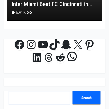
Inter Miami Beat FC Cincinnati in
MLS Thriller
MAY 14, 2026
Facebook
Instagram
YouTube
TikTok
Snapchat
X
Pinte
WhatsAp
LinkedIn
Threads
Reddit
Search
Search