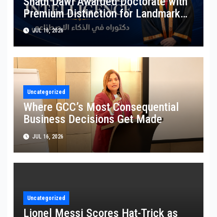
Shadi Dawi Awarded Doctorate with
Premium Distinction for Landmark
Research on Governing AI Generated
JUL 16, 2026
Content
Uncategorized
Where GCC’s Most Consequential
Business Decisions Get Made
JUL 16, 2026
Uncategorized
Lionel Messi Scores Hat-Trick as