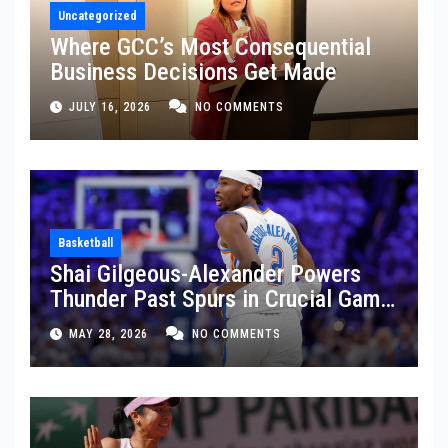
Uncategorized
Where GCC’s Most Consequential
Business Decisions Get Made
JULY 16, 2026
NO COMMENTS
Basketball
Shai Gilgeous-Alexander Powers
Thunder Past Spurs in Crucial Game
5 Victory
MAY 28, 2026
NO COMMENTS