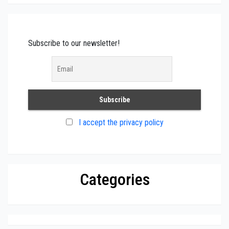
Subscribe to our newsletter!
I accept the privacy policy
Categories