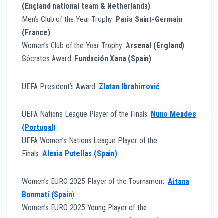
(England national team & Netherlands)
Men’s Club of the Year Trophy:
Paris Saint-Germain
(France)
Women’s Club of the Year Trophy:
Arsenal (England)
Sócrates Award:
Fundación Xana (Spain)
UEFA President’s Award:
Zlatan Ibrahimović
UEFA Nations League Player of the Finals:
Nuno Mendes
(Portugal)
UEFA Women’s Nations League Player of the
Finals:
Alexia Putellas (Spain)
Women’s EURO 2025 Player of the Tournament:
Aitana
Bonmatí (Spain)
Women’s EURO 2025 Young Player of the