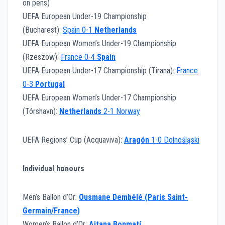
on pens)
UEFA European Under-19 Championship
(Bucharest):
Spain 0-1
Netherlands
UEFA European Women’s Under-19 Championship
(Rzeszow):
France 0-4
Spain
UEFA European Under-17 Championship (Tirana):
France
0-3
Portugal
UEFA European Women’s Under-17 Championship
(Tórshavn):
Netherlands
2-1 Norway
UEFA Regions’ Cup (Acquaviva):
Aragón
1-0 Dolnośląski
Individual honours
Men’s Ballon d’Or:
Ousmane Dembélé (Paris Saint-
Germain/France)
Women’s Ballon d’Or:
Aitana Bonmatí