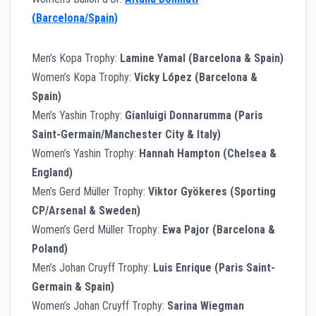
(Barcelona/Spain)
Men’s Kopa Trophy:
Lamine Yamal (Barcelona & Spain)
Women’s Kopa Trophy:
Vicky López (Barcelona &
Spain)
Men’s Yashin Trophy:
Gianluigi Donnarumma (Paris
Saint-Germain/Manchester City & Italy)
Women’s Yashin Trophy:
Hannah Hampton (Chelsea &
England)
Men’s Gerd Müller Trophy:
Viktor Gyökeres (Sporting
CP/Arsenal & Sweden)
Women’s Gerd Müller Trophy:
Ewa Pajor (Barcelona &
Poland)
Men’s Johan Cruyff Trophy:
Luis Enrique (Paris Saint-
Germain & Spain)
Women’s Johan Cruyff Trophy:
Sarina Wiegman