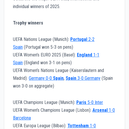
individual winners of 2025.
Trophy winners
UEFA Nations League (Munich):
Portugal
2-2
Spain
(Portugal won 5-3 on pens)
UEFA Women’s EURO 2025 (Basel):
England
1-1
Spain
(England won 3-1 on pens)
UEFA Women’s Nations League (Kaiserslautern and
Madrid):
Germany 0-0
Spain
,
Spain
3-0 Germany
(Spain
won 3-0 on aggregate)
UEFA Champions League (Munich):
Paris
5-0 Inter
UEFA Women’s Champions League (Lisbon):
Arsenal
1-0
Barcelona
UEFA Europa League (Bilbao):
Tottenham
1-0