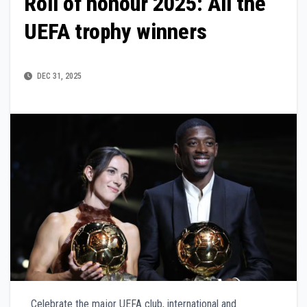
Roll of honour 2025: All the
UEFA trophy winners
DEC 31, 2025
Celebrate the major UEFA club, international and