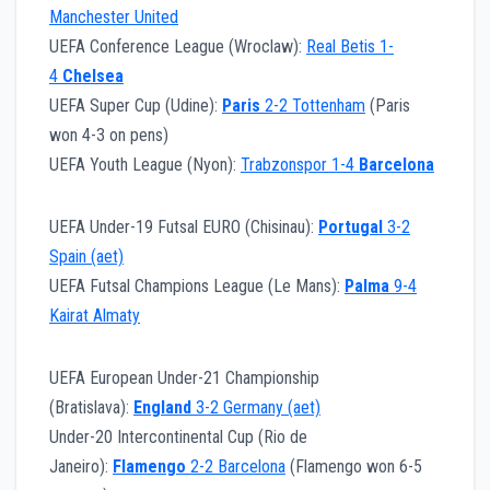
Manchester United
UEFA Conference League (Wroclaw):
Real Betis 1-
4
Chelsea
UEFA Super Cup (Udine):
Paris
2-2 Tottenham
(Paris
won 4-3 on pens)
UEFA Youth League (Nyon):
Trabzonspor 1-4
Barcelona
UEFA Under-19 Futsal EURO (Chisinau):
Portugal
3-2
Spain (aet)
UEFA Futsal Champions League (Le Mans):
Palma
9-4
Kairat Almaty
UEFA European Under-21 Championship
(Bratislava):
England
3-2 Germany (aet)
Under-20 Intercontinental Cup (Rio de
Janeiro):
Flamengo
2-2 Barcelona
(Flamengo won 6-5