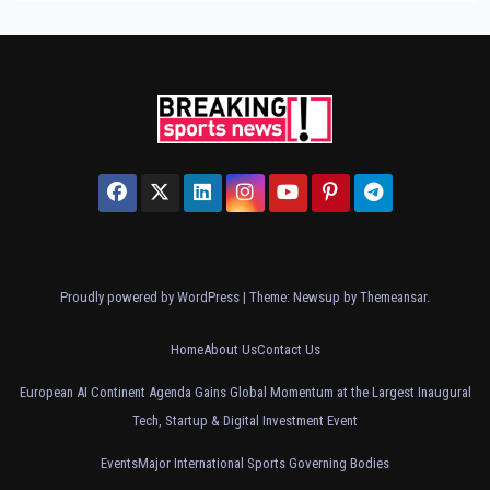
Proudly powered by WordPress
|
Theme: Newsup by
Themeansar
.
Home
About Us
Contact Us
European AI Continent Agenda Gains Global Momentum at the Largest Inaugural
Tech, Startup & Digital Investment Event
Events
Major International Sports Governing Bodies