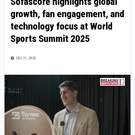
Sofascore highlights global
growth, fan engagement, and
technology focus at World
Sports Summit 2025
DEC 31, 2025