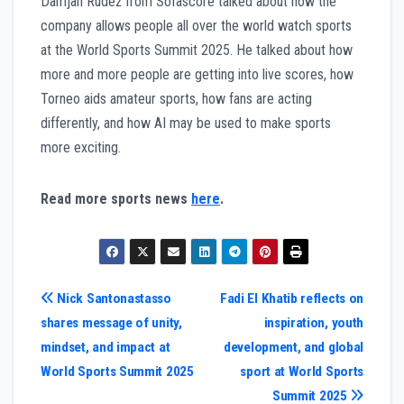
Damjan Rudež from Sofascore talked about how the
company allows people all over the world watch sports
at the World Sports Summit 2025. He talked about how
more and more people are getting into live scores, how
Torneo aids amateur sports, how fans are acting
differently, and how AI may be used to make sports
more exciting.
Read more sports news
here
.
Post
Nick Santonastasso
Fadi El Khatib reflects on
shares message of unity,
inspiration, youth
navigation
mindset, and impact at
development, and global
World Sports Summit 2025
sport at World Sports
Summit 2025