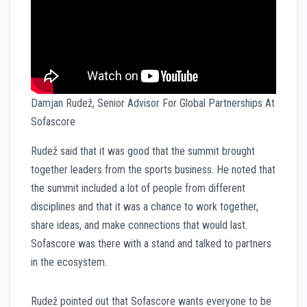
Damjan Rudež, Senior Advisor For Global Partnerships At
Sofascore
Rudež said that it was good that the summit brought
together leaders from the sports business. He noted that
the summit included a lot of people from different
disciplines and that it was a chance to work together,
share ideas, and make connections that would last.
Sofascore was there with a stand and talked to partners
in the ecosystem.
Rudež pointed out that Sofascore wants everyone to be