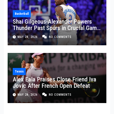
Basketball
Shai Gilgeous-Alexander Powers
Thunder Past Spurs in Crucial Game
5 Victory
MAY 28, 2026
NO COMMENTS
Tennis
Alex Eala Praises Close Friend Iva
Jovic After French Open Defeat
MAY 28, 2026
NO COMMENTS