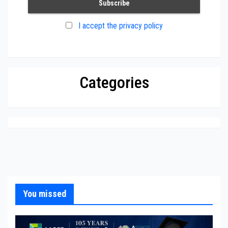
I accept the privacy policy
Categories
You missed