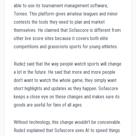
able to use its tournament management software,
Torneo. This platform gives amateur leagues and minor
contests the tools they need to plan and market
themselves. He claimed that Sofascore is different from
other live score sites because it covers both elite
competitions and grassroots sports for young athletes.
Rudež said that the way people watch sports will change
a lot in the future. He said that more and more people
don’t want to watch the whole game; they simply want
short highlights and updates as they happen. Sofascore
keeps a close eye on these changes and makes sure its
goods are useful for fans of all ages.
Without technology, this change wouldn’t be conceivable.
Rudež explained that Sofascore uses AI to speed things