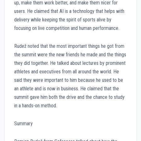
up, make them work better, and make them nicer for
users. He claimed that AI is a technology that helps with
delivery while keeping the spirit of sports alive by
focusing on live competition and human performance.
Rudež noted that the most important things he got from
the summit were the new friends he made and the things
they did together. He talked about lectures by prominent
athletes and executives from all around the world. He
said they were important to him because he used to be
an athlete and is now in business. He claimed that the
summit gave him both the drive and the chance to study
in a hands-on method.
Summary