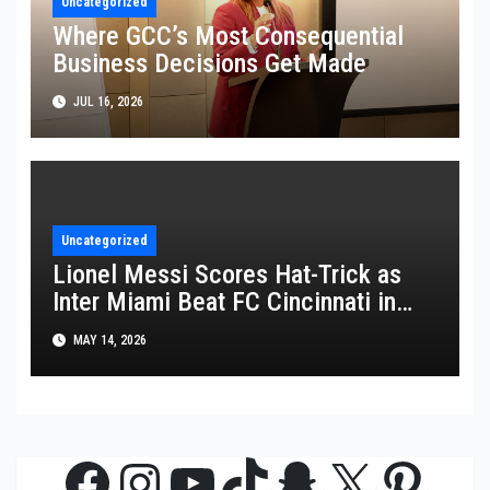
Uncategorized
Where GCC’s Most Consequential
Business Decisions Get Made
JUL 16, 2026
Uncategorized
Lionel Messi Scores Hat-Trick as
Inter Miami Beat FC Cincinnati in
MLS Thriller
MAY 14, 2026
Facebook
Instagram
YouTube
TikTok
Snapchat
X
Pinte