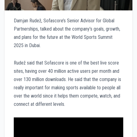
Damjan Rudež, Sofascore’s Senior Advisor for Global
Partnerships, talked about the company’s goals, growth,
and plans for the future at the World Sports Summit
2025 in Dubai.
Rudež said that Sofascore is one of the best live score
sites, having over 40 million active users per month and
over 130 million downloads. He said that the company is
really important for making sports available to people all
over the world since it helps them compete, watch, and
connect at different levels.