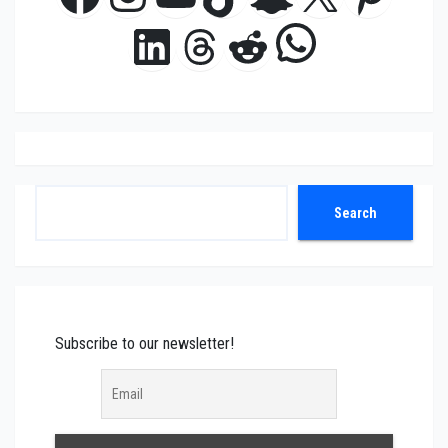
WhatsAp
LinkedIn
Threads
Reddit
Search
Search
Subscribe to our newsletter!