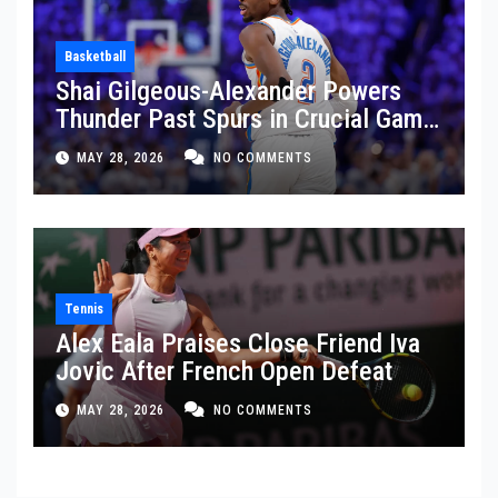
Basketball
Shai Gilgeous-Alexander Powers
Thunder Past Spurs in Crucial Game
5 Victory
MAY 28, 2026
NO COMMENTS
Tennis
Alex Eala Praises Close Friend Iva
Jovic After French Open Defeat
MAY 28, 2026
NO COMMENTS