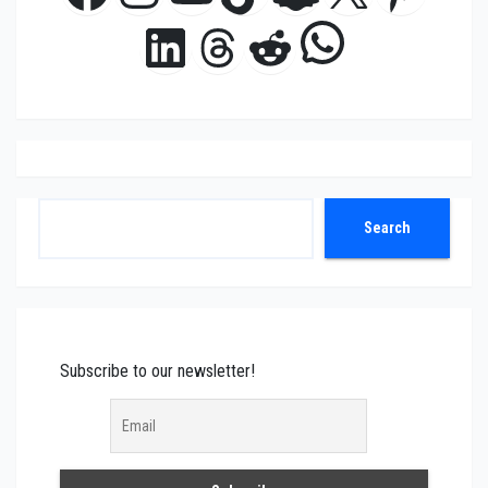
WhatsAp
LinkedIn
Threads
Reddit
Search
Search
Subscribe to our newsletter!