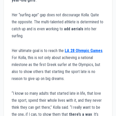
year-old girls
’.”
Her “surfing age” gap does not discourage Kolla. Quite
the opposite. The multi-talented athlete is determined to
catch up and is even working to
add aerials
into her
surfing.
Her ultimate goal is to reach the
LA 28 Olympic Games
.
For Kolla, this is not only about achieving a national
milestone as the first Greek surfer at the Olympics, but
also to show others that starting the sport late is no
reason to give up on big dreams.
“I know so many adults that started late in life, that love
the sport, spend their whole lives with it, and they never
think they can get there,” Kolla said. “I really want to be
the one, if I can, to show them that
there’s a way
. It’s