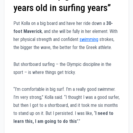
years old in surfing years”
Put Kolla on a big board and have her ride down a
30-
foot Maverick
, and she will be fully in her element. With
her physical strength and confident
swimming
strokes,
the bigger the wave, the better for the Greek athlete.
But shortboard surfing – the Olympic discipline in the
sport – is where things get tricky.
“I’m comfortable in big surf. I’m a really good swimmer.
I’m very strong,” Kolla said. “I thought I was a good surfer,
but then I got to a shortboard, and it took me six months
to stand up on it. But I persisted. I was like,
‘I need to
learn this, I am going to do this’
.”