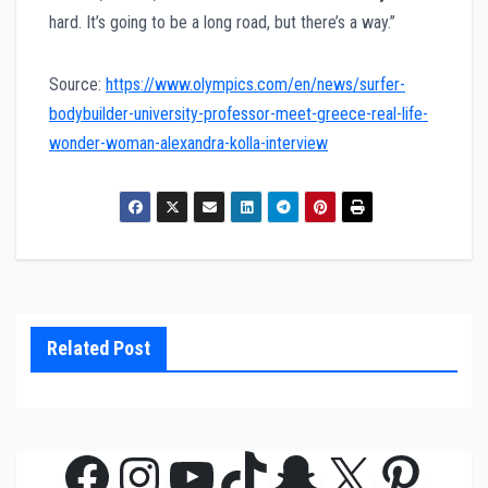
hard. It’s going to be a long road, but there’s a way.”
Source:
https://www.olympics.com/en/news/surfer-
bodybuilder-university-professor-meet-greece-real-life-
wonder-woman-alexandra-kolla-interview
Related Post
Facebook
Instagram
YouTube
TikTok
Snapchat
X
Pinte