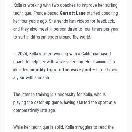
Kolla is working with two coaches to improve her surfing
technique. France-based
Garrett Lane
started coaching
her four years ago. She sends him videos for feedback,
and they also meet in person three to four times per year
to surf in different spots around the world.
In 2024, Kolla started working with a California-based
coach to help her with wave selection. Her training also
includes
monthly trips to the wave pool
– three times
a year with a coach.
The intense training is a necessity for Kolla, who is
playing the catch-up game, having started the sport at a
comparatively late age.
While her technique is solid, Kolla struggles to read the