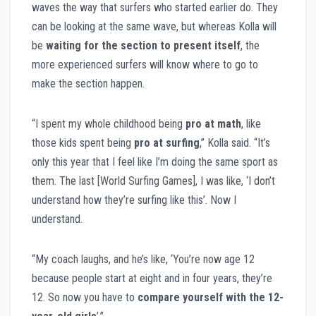
waves the way that surfers who started earlier do. They
can be looking at the same wave, but whereas Kolla will
be
waiting for the section to present itself
, the
more experienced surfers will know where to go to
make the section happen.
“I spent my whole childhood being
pro at math
, like
those kids spent being
pro at surfing
,” Kolla said. “It’s
only this year that I feel like I’m doing the same sport as
them. The last [World Surfing Games], I was like, ‘I don’t
understand how they’re surfing like this’. Now I
understand.
“My coach laughs, and he’s like, ‘You’re now age 12
because people start at eight and in four years, they’re
12. So now you have to
compare yourself with the 12-