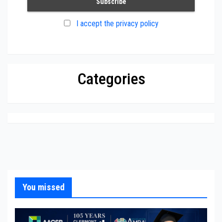
I accept the privacy policy
Categories
You missed