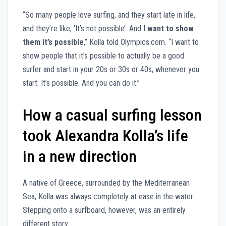
“So many people love surfing, and they start late in life,
and they’re like, ‘It’s not possible’. And
I want to show
them it’s possible
,” Kolla told Olympics.com. “I want to
show people that it’s possible to actually be a good
surfer and start in your 20s or 30s or 40s, whenever you
start. It’s possible. And you can do it.”
How a casual surfing lesson
took Alexandra Kolla’s life
in a new direction
A native of Greece, surrounded by the Mediterranean
Sea, Kolla was always completely at ease in the water.
Stepping onto a surfboard, however, was an entirely
different story.