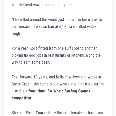
find the best waves around the globe.
“I travelled around the world just to surf, to learn how to
surf because I was so bad at it,” Kolla recalled with a
laugh.
For a year, Kolla flitted from one surf spot to another,
picking up odd jobs in restaurants or kitchens along the
way to earn some cash.
Fast forward 10 years, and Kolla now lives and works in
Santa Cruz – the same place where she first tried surfing
– and is a
four-time ISA World Surfing Games
competitor
.
She and
Eirini Tsarpali
are the first female surfers from