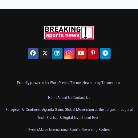
Proudly powered by WordPress
|
Theme: Newsup by
Themeansar
.
Home
About Us
Contact Us
European AI Continent Agenda Gains Global Momentum at the Largest Inaugural
Tech, Startup & Digital Investment Event
Events
Major International Sports Governing Bodies