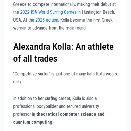
Greece to compete internationally, making their debut at
the
2022 ISA World Surfing Games
in Huntington Beach,
USA. At the
2025 edition
, Kolla became the first Greek
woman to advance from the main round.
Alexandra Kolla: An athlete
of all trades
“Competitive surfer” is just one of many hats Kolla wears
daily.
In addition to her surfing career, Kolla is also a
professional bodybuilder and tenured university
professor in
theoretical computer science and
quantum computing
.