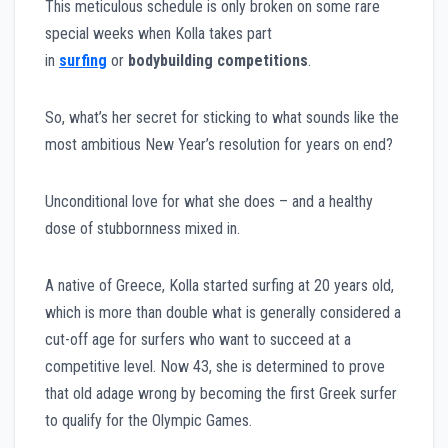
This meticulous schedule is only broken on some rare
special weeks when Kolla takes part
in
surfing
or
bodybuilding competitions
.
So, what’s her secret for sticking to what sounds like the
most ambitious New Year’s resolution for years on end?
Unconditional love for what she does – and a healthy
dose of stubbornness mixed in.
A native of Greece, Kolla started surfing at 20 years old,
which is more than double what is generally considered a
cut-off age for surfers who want to succeed at a
competitive level. Now 43, she is determined to prove
that old adage wrong by becoming the first Greek surfer
to qualify for the Olympic Games.