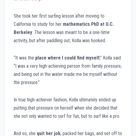
She took her first surfing lesson after moving to
California to study for her
mathematics PhD at U.C.
Berkeley
. The lesson was meant to be a one-time
activity, but after paddling out, Kolla was hooked.
“It was the
place where I could find myself
,” Kolla said.
“I was a very high-achieving person from family pressure,
and being out in the water made me be myself without
the pressure.”
In true high-achiever fashion, Kolla ultimately ended up
putting that pressure on herself when she decided that
she not only wanted to surf for fun, but to surf like a pro.
And so, she
quit her job
, packed her bags, and set off to