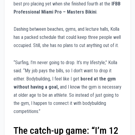
best pro placing yet when she finished fourth at the
IFBB
Professional Miami Pro – Masters Bikini
.
Dashing between beaches, gyms, and lecture halls, Kolla
has a packed schedule that could keep three people well
occupied. Still, she has no plans to cut anything out of it.
“Surfing, I’m never going to drop. It’s my lifestyle,” Kolla
said. “My job pays the bills, so I don’t want to drop it
either. Bodybuilding, I feel like I get
bored at the gym
without having a goal,
and I know the gym is necessary
at older age to be an athlete. So instead of just going to
the gym, I happen to connect it with bodybuilding
competitions.”
The catch-up game: “I’m 12