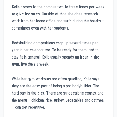
Kolla comes to the campus two to three times per week
to
give lectures
. Outside of that, she does research
work from her home office and surfs during the breaks –
sometimes even with her students.
Bodybuilding competitions crop up several times per
year in her calendar too. To be ready for them, and to
stay fit in general, Kolla usually spends
an hour in the
gym
, five days a week.
While her gym workouts are often gruelling, Kolla says
they are the easy part of being a pro bodybuilder. The
hard part is the
diet
. There are strict calorie counts, and
the menu – chicken, rice, turkey, vegetables and oatmeal
– can get repetitive.