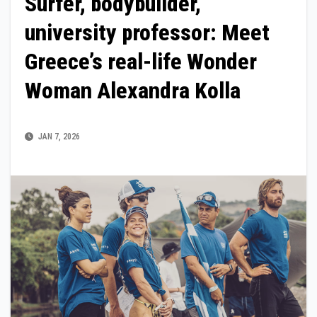
Surfer, bodybuilder,
university professor: Meet
Greece’s real-life Wonder
Woman Alexandra Kolla
JAN 7, 2026