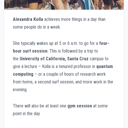
Alexandra Kolla
achieves more things in a day than
some people do in a week.
She typically wakes up at 5 or 6 a.m. to go for a
four-
hour surf session
. This is followed by a trip to
the
University of California, Santa Cruz
campus to
give a lecture – Kolla is a tenured professor in
quantum
computing
– or a couple of hours of research work
from home, a second surf session, and more work in the
evening.
There will also be at least one
gym session
at some
point in the day.