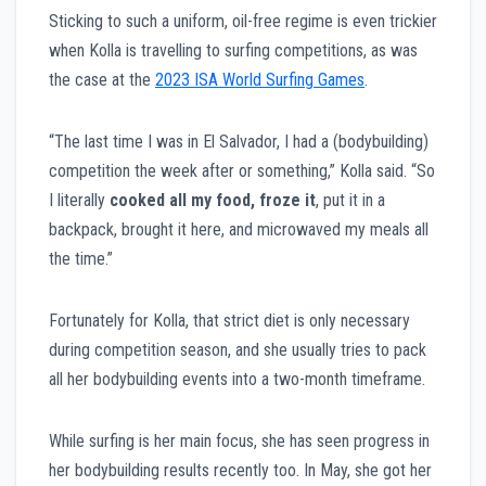
Sticking to such a uniform, oil-free regime is even trickier
when Kolla is travelling to surfing competitions, as was
the case at the
2023 ISA World Surfing Games
.
“The last time I was in El Salvador, I had a (bodybuilding)
competition the week after or something,” Kolla said. “So
I literally
cooked all my food, froze it
, put it in a
backpack, brought it here, and microwaved my meals all
the time.”
Fortunately for Kolla, that strict diet is only necessary
during competition season, and she usually tries to pack
all her bodybuilding events into a two-month timeframe.
While surfing is her main focus, she has seen progress in
her bodybuilding results recently too. In May, she got her