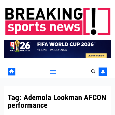
Skip
to
content
Tag:
Ademola Lookman AFCON
performance