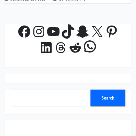
Facebook
Instagram
YouTube
TikTok
Snapchat
X
Pinte
WhatsAp
LinkedIn
Threads
Reddit
Search
Search