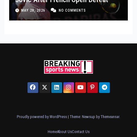
MAY 28, 2026
NO COMMENTS
Proudly powered by WordPress
|
Theme: Newsup by
Themeansar
.
Home
About Us
Contact Us