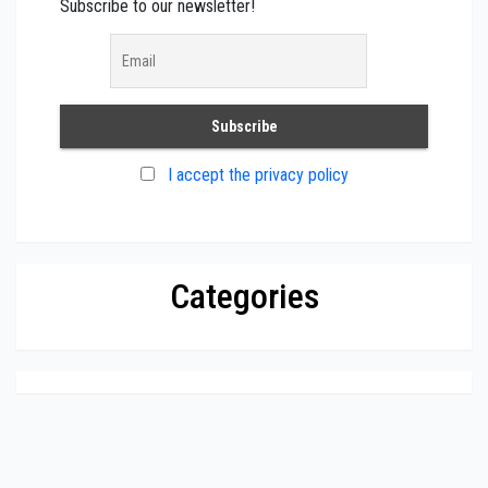
Subscribe to our newsletter!
I accept the privacy policy
Categories