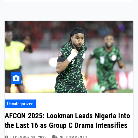
Uncategorized
AFCON 2025: Lookman Leads Nigeria Into
the Last 16 as Group C Drama Intensifies
DECEMBER 28, 2025
NO COMMENTS