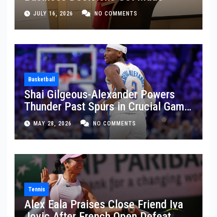
JULY 16, 2026
NO COMMENTS
Basketball
Shai Gilgeous-Alexander Powers
Thunder Past Spurs in Crucial Game
5 Victory
MAY 28, 2026
NO COMMENTS
Tennis
Alex Eala Praises Close Friend Iva
Jovic After French Open Defeat