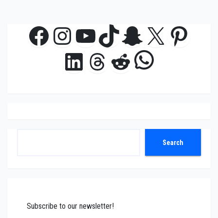
Facebook
Instagram
YouTube
TikTok
Snapchat
X
Pinte
WhatsAp
LinkedIn
Threads
Reddit
Search
Search
Subscribe to our newsletter!