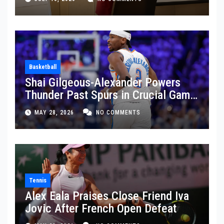
Basketball
Shai Gilgeous-Alexander Powers
Thunder Past Spurs in Crucial Game
5 Victory
MAY 28, 2026
NO COMMENTS
Tennis
Alex Eala Praises Close Friend Iva
Jovic After French Open Defeat