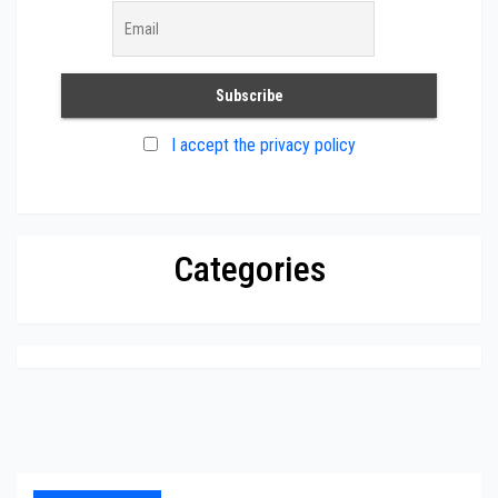
I accept the privacy policy
Categories