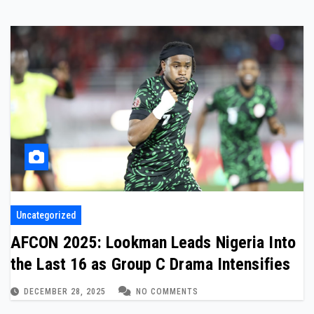
Uncategorized
AFCON 2025: Lookman Leads Nigeria Into
the Last 16 as Group C Drama Intensifies
DECEMBER 28, 2025
NO COMMENTS