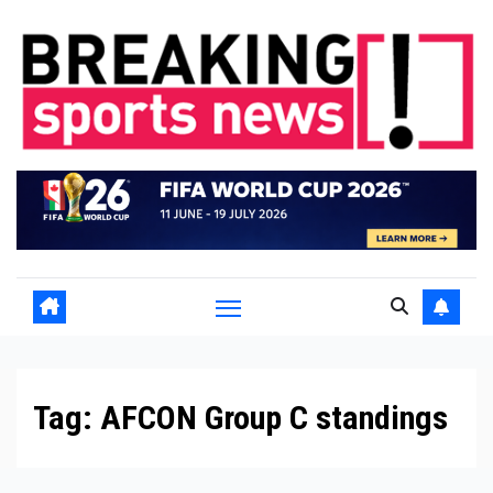
Skip
to
content
Tag:
AFCON Group C standings