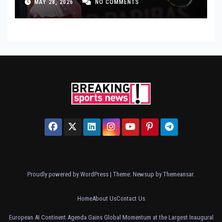
MAY 28, 2026
NO COMMENTS
Proudly powered by WordPress
|
Theme: Newsup by
Themeansar
.
Home
About Us
Contact Us
European AI Continent Agenda Gains Global Momentum at the Largest Inaugural