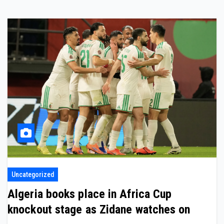
Uncategorized
Algeria books place in Africa Cup
knockout stage as Zidane watches on