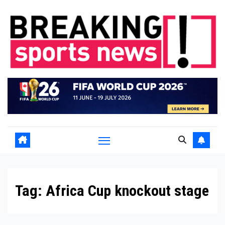
Skip
to
content
Tag:
Africa Cup knockout stage