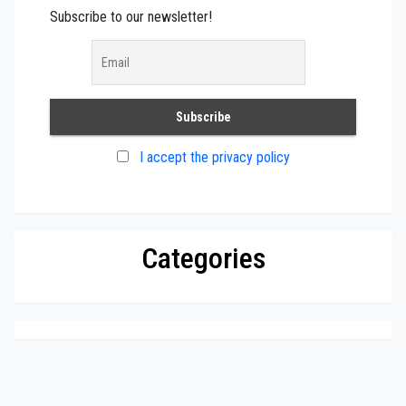
Subscribe to our newsletter!
I accept the privacy policy
Categories