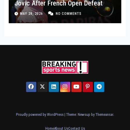
Jovic After French Open Defeat
MAY 28, 2026
NO COMMENTS
Proudly powered by WordPress
|
Theme: Newsup by
Themeansar
.
Home
About Us
Contact Us