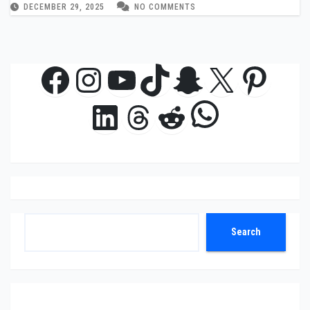
DECEMBER 29, 2025
NO COMMENTS
Facebook
Instagram
YouTube
TikTok
Snapchat
X
Pinte
WhatsAp
LinkedIn
Threads
Reddit
Search
Search