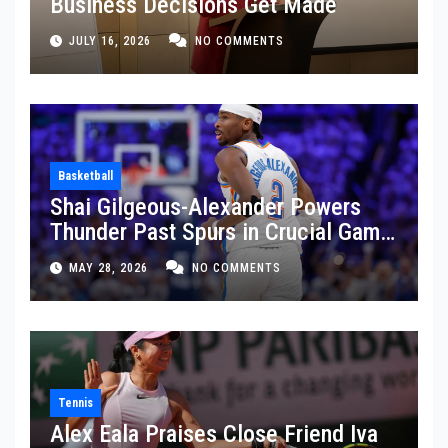
Business Decisions Get Made
JULY 16, 2026
NO COMMENTS
Basketball
Shai Gilgeous-Alexander Powers
Thunder Past Spurs in Crucial Game
5 Victory
MAY 28, 2026
NO COMMENTS
Tennis
Alex Eala Praises Close Friend Iva