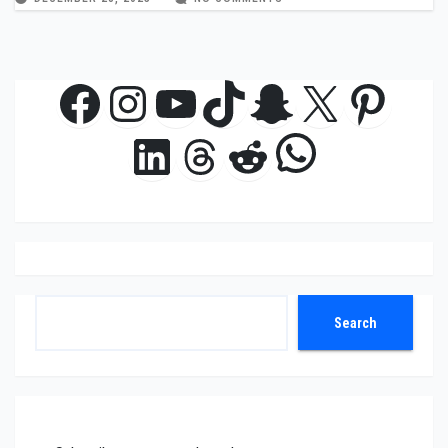
Facebook
Instagram
YouTube
TikTok
Snapchat
X
Pinte
WhatsAp
LinkedIn
Threads
Reddit
Search
Search