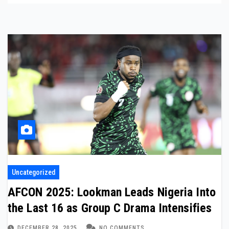
Uncategorized
AFCON 2025: Lookman Leads Nigeria Into
the Last 16 as Group C Drama Intensifies
DECEMBER 28, 2025
NO COMMENTS