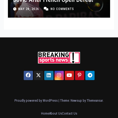
MAY 28, 2026
NO COMMENTS
Proudly powered by WordPress
|
Theme: Newsup by
Themeansar
.
Home
About Us
Contact Us