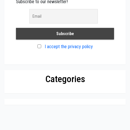
Subscribe to our newsletter!
I accept the privacy policy
Categories