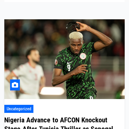
Uncategorized
Nigeria Advance to AFCON Knockout