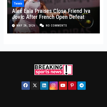
Tennis
Alex Eala Praises Close Friend Iva
Jovic After French Open Defeat
MAY 28, 2026
NO COMMENTS