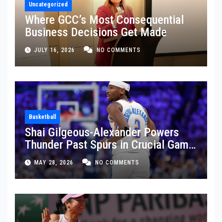
Uncategorized
Where GCC’s Most Consequential
Business Decisions Get Made
JULY 16, 2026
NO COMMENTS
Basketball
Shai Gilgeous-Alexander Powers
Thunder Past Spurs in Crucial Game
5 Victory
MAY 28, 2026
NO COMMENTS