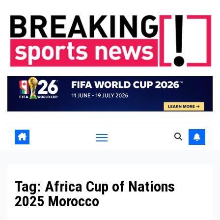
Skip
to
content
Tag:
Africa Cup of Nations
2025 Morocco