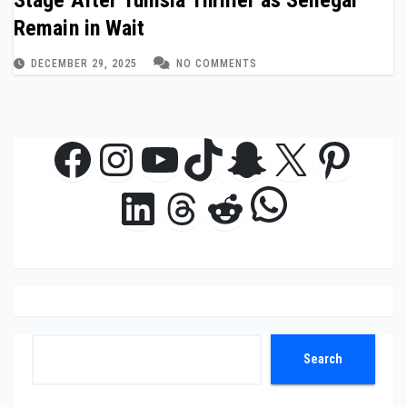
Stage After Tunisia Thriller as Senegal
Remain in Wait
DECEMBER 29, 2025
NO COMMENTS
Facebook
Instagram
YouTube
TikTok
Snapchat
X
Pinte
WhatsAp
LinkedIn
Threads
Reddit
Search
Search