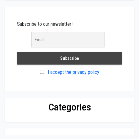
Subscribe to our newsletter!
I accept the privacy policy
Categories