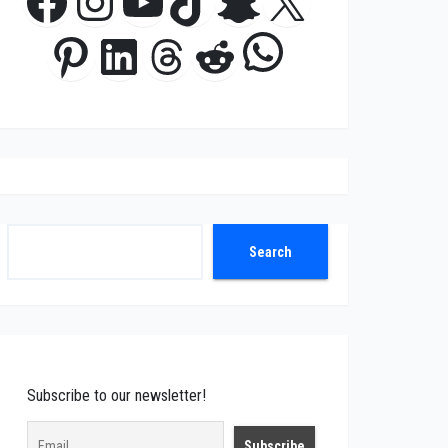
Facebook
Instagram
YouTube
TikTok
Snapchat
X
WhatsApp
Pinterest
LinkedIn
Threads
Reddit
Search
Search
Subscribe to our newsletter!