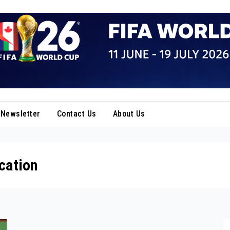
Newsletter
Contact Us
About Us
cation