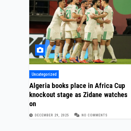
Uncategorized
Algeria books place in Africa Cup
knockout stage as Zidane watches
on
DECEMBER 29, 2025
NO COMMENTS