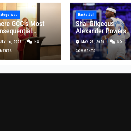
ategorized
Basketball
ere GCC’s Most
Shai Gilgeous-
nsequential
Alexander Powers
siness Decisions
Thunder Past Spurs
ULY 16, 2026
NO
MAY 28, 2026
NO
t Made
Crucial Game 5
MENTS
Victory
COMMENTS