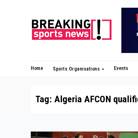
Skip
to
content
Home
Events
Sports Organisations
Tag:
Algeria AFCON qualifi