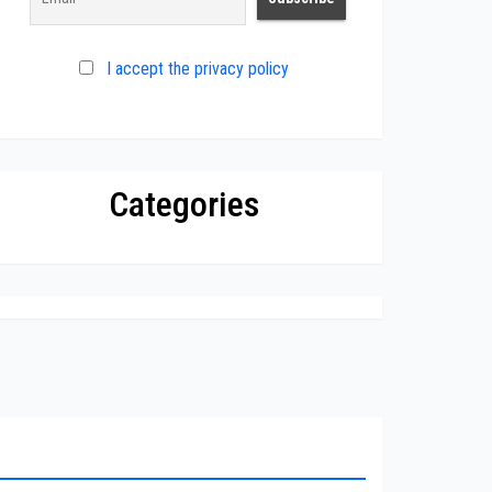
I accept the privacy policy
Categories