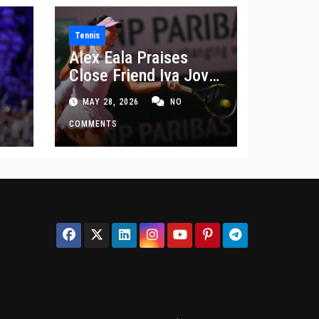
Tennis
Alex Eala Praises
Close Friend Iva Jovic
 in
After French Open
MAY 28, 2026
NO
Defeat
COMMENTS