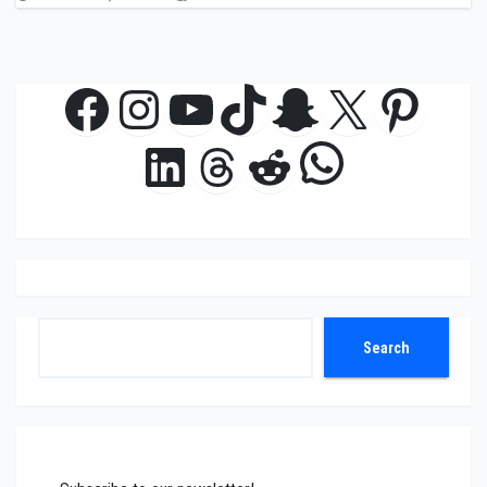
Facebook
Instagram
YouTube
TikTok
Snapchat
X
Pinte
WhatsAp
LinkedIn
Threads
Reddit
Search
Search