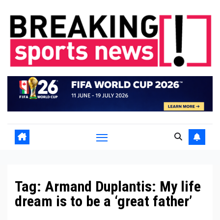
Skip
to
content
Tag:
Armand Duplantis: My life
dream is to be a ‘great father’