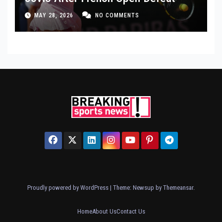
MAY 28, 2026
NO COMMENTS
Proudly powered by WordPress
|
Theme: Newsup by
Themeansar
.
Home
About Us
Contact Us