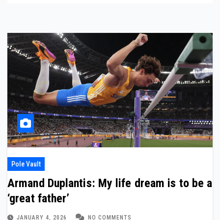
Pole Vault
Armand Duplantis: My life dream is to be a
‘great father’
JANUARY 4, 2026
NO COMMENTS