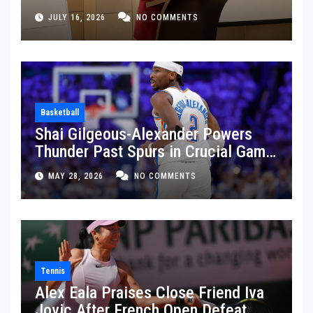
JULY 16, 2026
NO COMMENTS
Basketball
Shai Gilgeous-Alexander Powers
Thunder Past Spurs in Crucial Game
5 Victory
MAY 28, 2026
NO COMMENTS
Tennis
Alex Eala Praises Close Friend Iva
Jovic After French Open Defeat