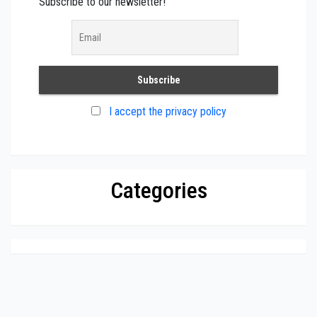
Subscribe to our newsletter!
I accept the privacy policy
Categories