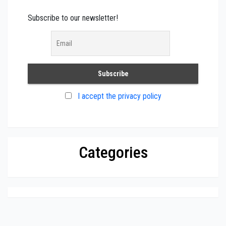
Subscribe to our newsletter!
I accept the privacy policy
Categories