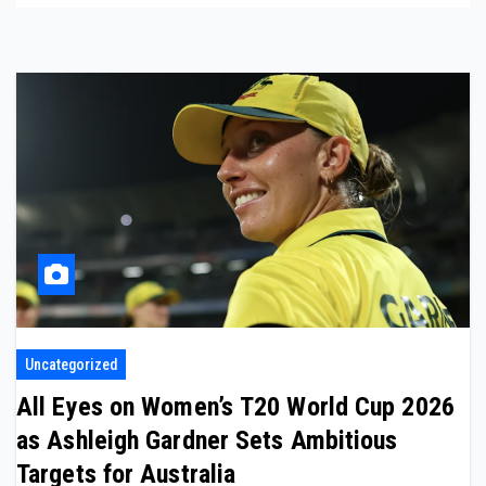
Uncategorized
All Eyes on Women’s T20 World Cup 2026
as Ashleigh Gardner Sets Ambitious
Targets for Australia