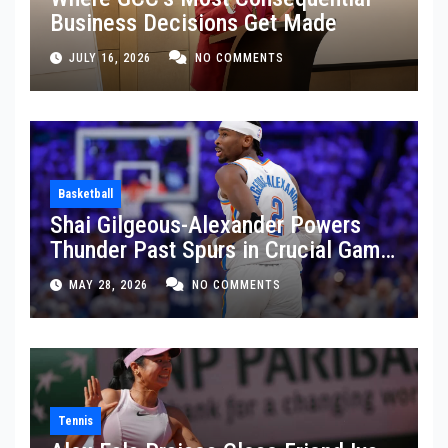
Business Decisions Get Made
JULY 16, 2026
NO COMMENTS
Basketball
Shai Gilgeous-Alexander Powers
Thunder Past Spurs in Crucial Game
5 Victory
MAY 28, 2026
NO COMMENTS
Tennis