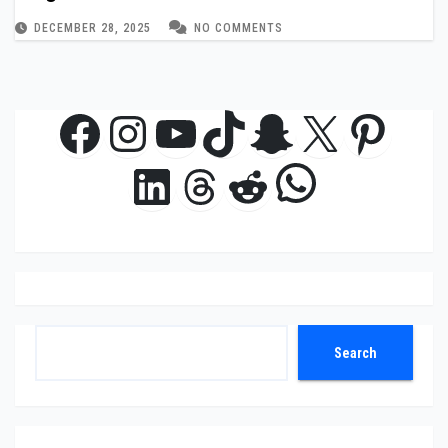
DECEMBER 28, 2025
NO COMMENTS
Facebook
Instagram
YouTube
TikTok
Snapchat
X
Pinte
WhatsAp
LinkedIn
Threads
Reddit
Search
Search