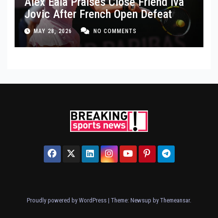
Alex Eala Praises Close Friend Iva
Jovic After French Open Defeat
MAY 28, 2026
NO COMMENTS
Proudly powered by WordPress
|
Theme: Newsup by
Themeansar
.