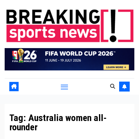
Skip
to
content
Tag:
Australia women all-
rounder