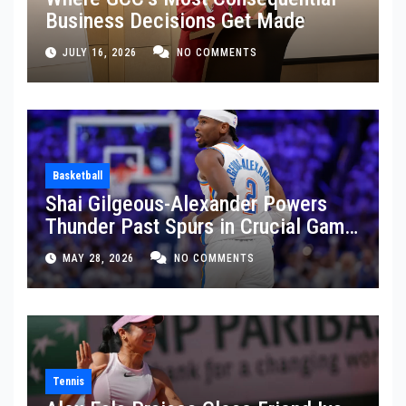
Business Decisions Get Made
JULY 16, 2026
NO COMMENTS
Basketball
Shai Gilgeous-Alexander Powers
Thunder Past Spurs in Crucial Game
5 Victory
MAY 28, 2026
NO COMMENTS
Tennis