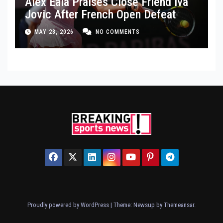
Alex Eala Praises Close Friend Iva
Jovic After French Open Defeat
MAY 28, 2026
NO COMMENTS
Proudly powered by WordPress
|
Theme: Newsup by
Themeansar
.