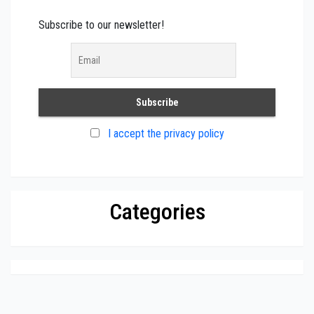
Subscribe to our newsletter!
I accept the privacy policy
Categories