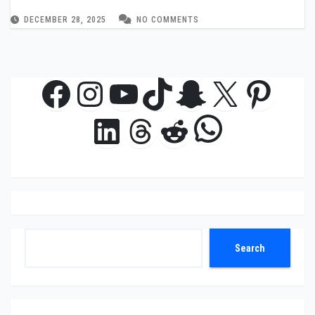
DECEMBER 28, 2025
NO COMMENTS
Facebook
Instagram
YouTube
TikTok
Snapchat
X
Pinte
WhatsAp
LinkedIn
Threads
Reddit
Search
Search