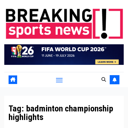
Skip
to
content
Tag:
badminton championship
highlights