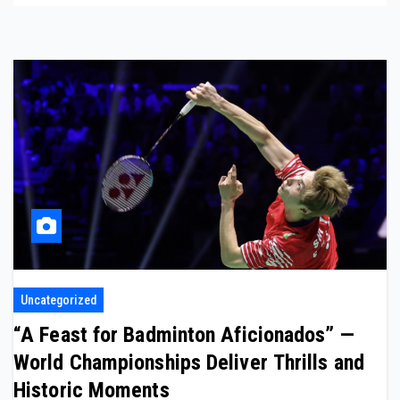
Uncategorized
“A Feast for Badminton Aficionados” —
World Championships Deliver Thrills and
Historic Moments