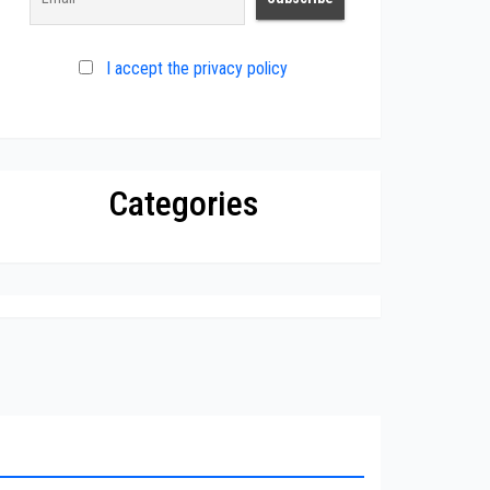
I accept the privacy policy
Categories