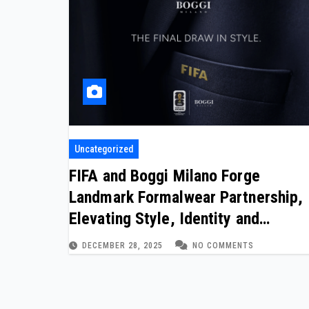
Uncategorized
FIFA and Boggi Milano Forge
Landmark Formalwear Partnership,
Elevating Style, Identity and
Women’s Football on the World
DECEMBER 28, 2025
NO COMMENTS
Stage