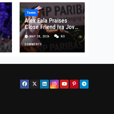
Tennis
Alex Eala Praises
Close Friend Iva Jovic
 in
After French Open
MAY 28, 2026
NO
Defeat
COMMENTS