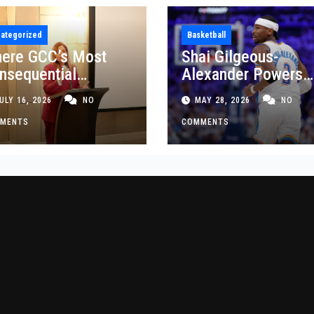
ategorized
Basketball
ere GCC’s Most
Shai Gilgeous-
nsequential
Alexander Powers
siness Decisions
Thunder Past Spurs
ULY 16, 2026
NO
MAY 28, 2026
NO
t Made
Crucial Game 5
MENTS
Victory
COMMENTS