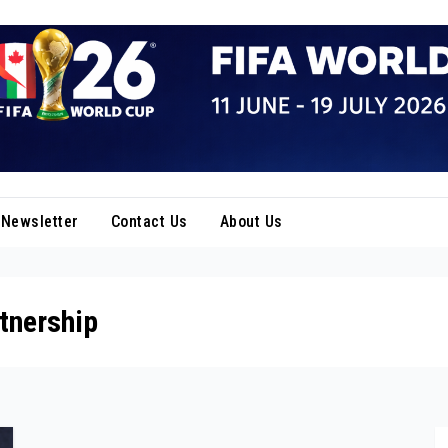
Newsletter
Contact Us
About Us
tnership