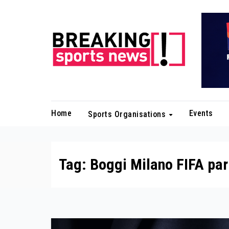
Skip
to
content
Home
Events
Sports Organisations
Tag:
Boggi Milano FIFA par