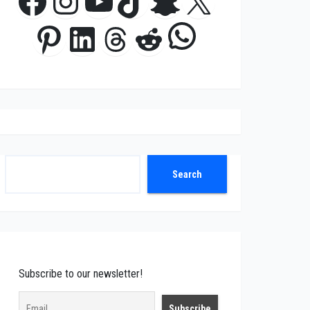
Facebook
Instagram
YouTube
TikTok
Snapchat
X
WhatsApp
Pinterest
LinkedIn
Threads
Reddit
Search
Search
Subscribe to our newsletter!