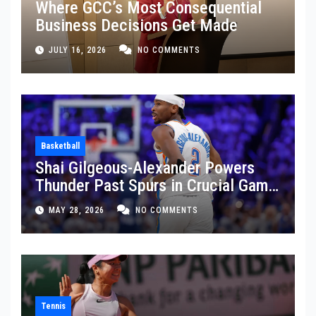
Where GCC’s Most Consequential
Business Decisions Get Made
JULY 16, 2026
NO COMMENTS
Basketball
Shai Gilgeous-Alexander Powers
Thunder Past Spurs in Crucial Game
5 Victory
MAY 28, 2026
NO COMMENTS
Tennis