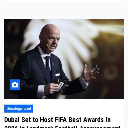
Uncategorized
Dubai Set to Host FIFA Best Awards in