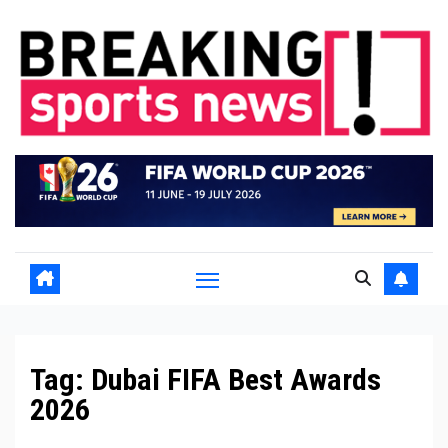
Skip
to
content
Tag:
Dubai FIFA Best Awards
2026