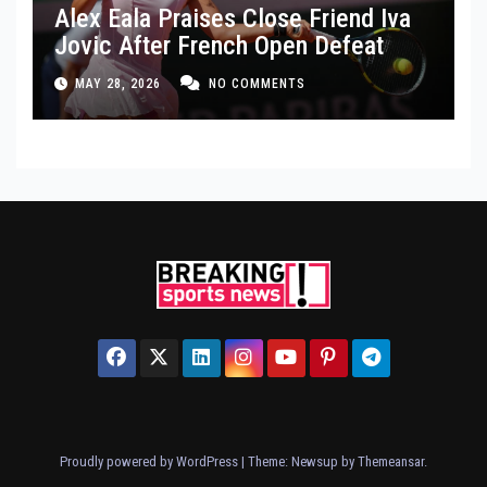
Alex Eala Praises Close Friend Iva
Jovic After French Open Defeat
MAY 28, 2026
NO COMMENTS
Proudly powered by WordPress
|
Theme: Newsup by
Themeansar
.