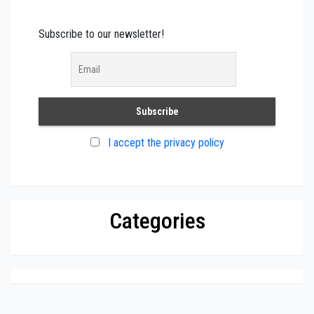
Subscribe to our newsletter!
I accept the privacy policy
Categories