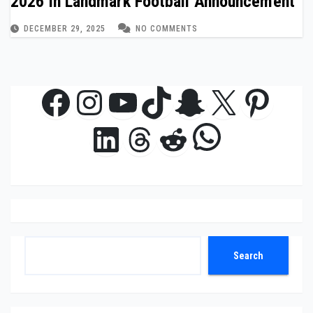
2026 in Landmark Football Announcement
DECEMBER 29, 2025
NO COMMENTS
Facebook
Instagram
YouTube
TikTok
Snapchat
X
Pinte
WhatsAp
LinkedIn
Threads
Reddit
Search
Search