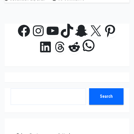
Facebook
Instagram
YouTube
TikTok
Snapchat
X
Pinte
WhatsAp
LinkedIn
Threads
Reddit
Search
Search