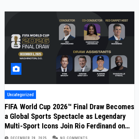
Uncategorized
FIFA World Cup 2026™ Final Draw Becomes
a Global Sports Spectacle as Legendary
Multi-Sport Icons Join Rio Ferdinand on
Stage
DECEMBER 28, 2025
NO COMMENTS