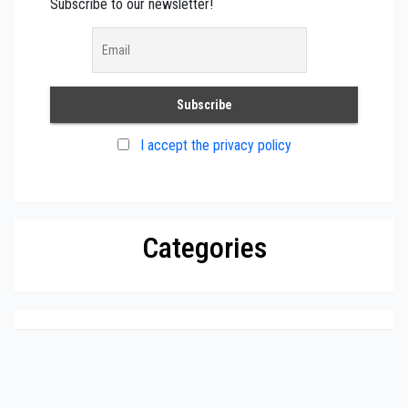
Subscribe to our newsletter!
I accept the privacy policy
Categories