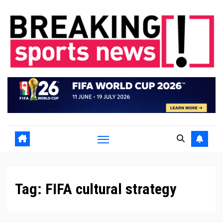
Skip
to
content
Tag:
FIFA cultural strategy