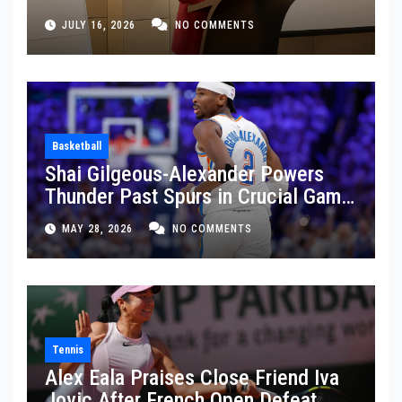
JULY 16, 2026
NO COMMENTS
Basketball
Shai Gilgeous-Alexander Powers
Thunder Past Spurs in Crucial Game
5 Victory
MAY 28, 2026
NO COMMENTS
Tennis
Alex Eala Praises Close Friend Iva
Jovic After French Open Defeat