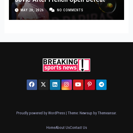
MAY 28, 2026
NO COMMENTS
Proudly powered by WordPress
|
Theme: Newsup by
Themeansar
.
Home
About Us
Contact Us