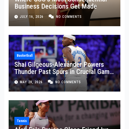
Business Decisions Get Made
JULY 16, 2026
NO COMMENTS
Basketball
Shai Gilgeous-Alexander Powers
Thunder Past Spurs in Crucial Game
5 Victory
MAY 28, 2026
NO COMMENTS
Tennis