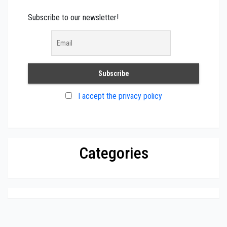
Subscribe to our newsletter!
I accept the privacy policy
Categories