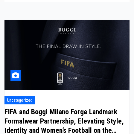
Uncategorized
FIFA and Boggi Milano Forge Landmark
Formalwear Partnership, Elevating Style,
Identity and Women’s Football on the