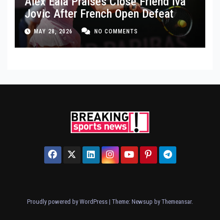
Alex Eala Praises Close Friend Iva
Jovic After French Open Defeat
MAY 28, 2026
NO COMMENTS
Proudly powered by WordPress
|
Theme: Newsup by
Themeansar
.