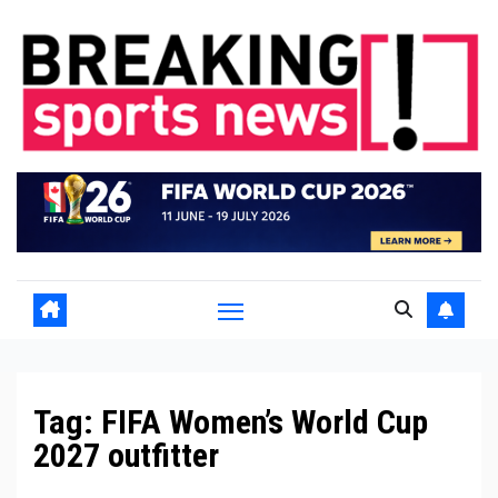
Skip
to
content
Tag:
FIFA Women’s World Cup
2027 outfitter