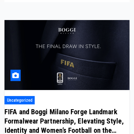
Uncategorized
FIFA and Boggi Milano Forge Landmark
Formalwear Partnership, Elevating Style,
Identity and Women’s Football on the