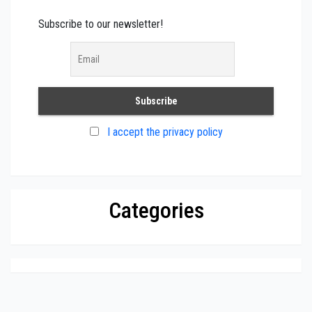
Subscribe to our newsletter!
I accept the privacy policy
Categories