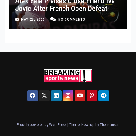
Alex Eala Praises Close Friend Iva
Jovic After French Open Defeat
MAY 28, 2026
NO COMMENTS
Proudly powered by WordPress
|
Theme: Newsup by
Themeansar
.