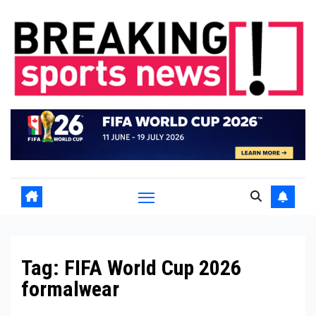
Skip
to
content
Tag:
FIFA World Cup 2026
formalwear