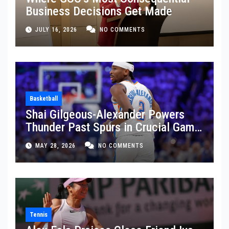
Business Decisions Get Made
JULY 16, 2026
NO COMMENTS
Basketball
Shai Gilgeous-Alexander Powers
Thunder Past Spurs in Crucial Game
5 Victory
MAY 28, 2026
NO COMMENTS
Tennis