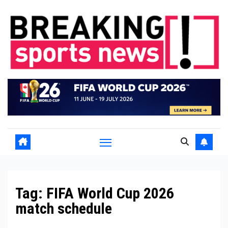
Skip
to
content
Tag:
FIFA World Cup 2026
match schedule