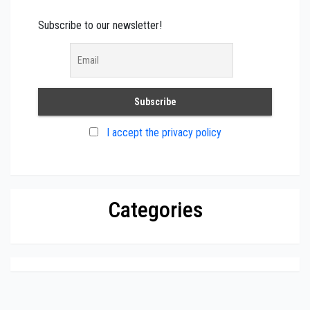
Subscribe to our newsletter!
I accept the privacy policy
Categories