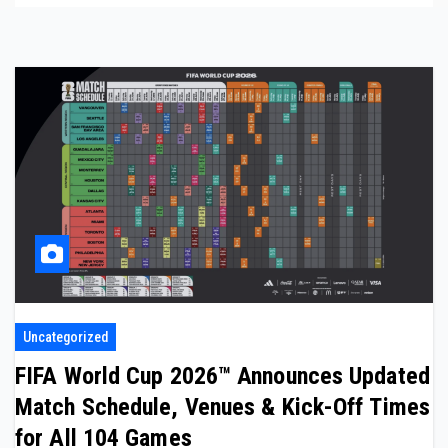
Uncategorized
FIFA World Cup 2026™ Announces Updated
Match Schedule, Venues & Kick-Off Times
for All 104 Games