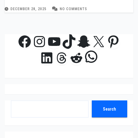
DECEMBER 28, 2025
NO COMMENTS
Facebook
Instagram
YouTube
TikTok
Snapchat
X
Pinte
WhatsAp
LinkedIn
Threads
Reddit
Search
Search