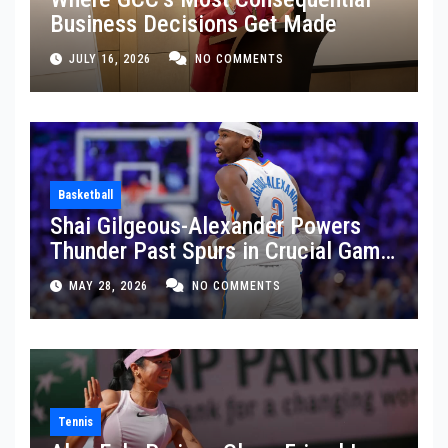
Business Decisions Get Made
JULY 16, 2026
NO COMMENTS
Basketball
Shai Gilgeous-Alexander Powers
Thunder Past Spurs in Crucial Game
5 Victory
MAY 28, 2026
NO COMMENTS
Tennis