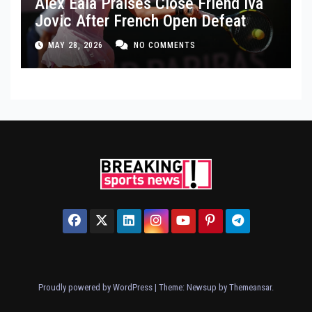
Alex Eala Praises Close Friend Iva
Jovic After French Open Defeat
MAY 28, 2026
NO COMMENTS
Proudly powered by WordPress
|
Theme: Newsup by
Themeansar
.