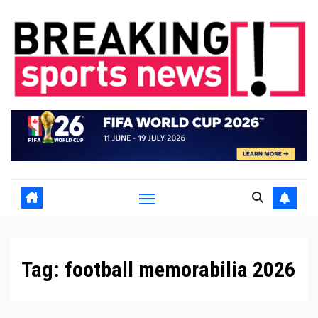
Skip
to
content
Tag:
football memorabilia 2026