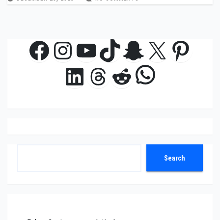
Facebook
Instagram
YouTube
TikTok
Snapchat
X
Pinte
WhatsAp
LinkedIn
Threads
Reddit
Search
Search