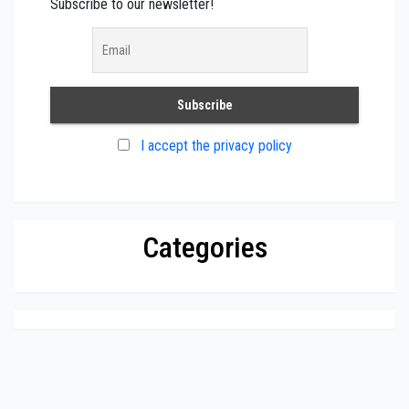
Subscribe to our newsletter!
I accept the privacy policy
Categories