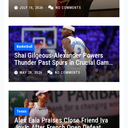
JULY 16, 2026
NO COMMENTS
Basketball
Shai Gilgeous-Alexander Powers
Thunder Past Spurs in Crucial Game
5 Victory
MAY 28, 2026
NO COMMENTS
Tennis
Alex Eala Praises Close Friend Iva
Jovic After French Open Defeat