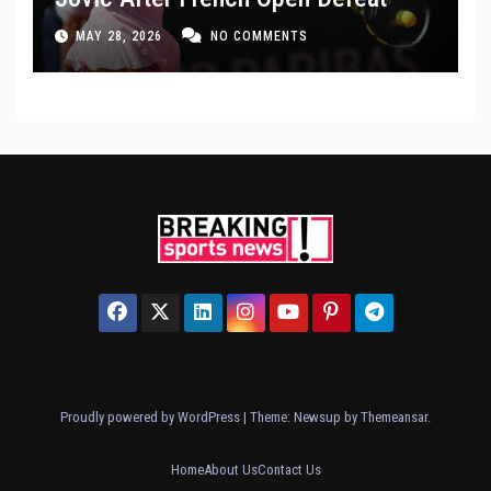
MAY 28, 2026
NO COMMENTS
Proudly powered by WordPress
|
Theme: Newsup by
Themeansar
.
Home
About Us
Contact Us