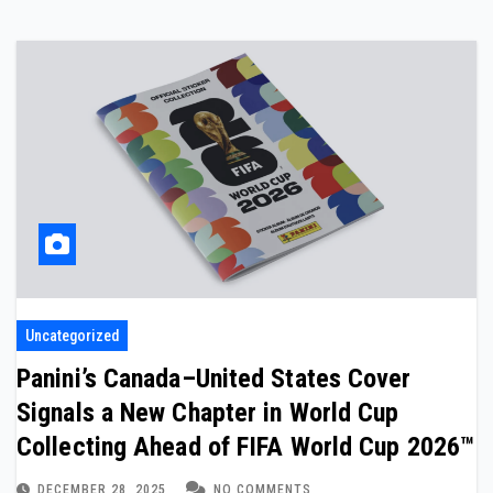
Uncategorized
Panini’s Canada–United States Cover
Signals a New Chapter in World Cup
Collecting Ahead of FIFA World Cup 2026™
DECEMBER 28, 2025
NO COMMENTS