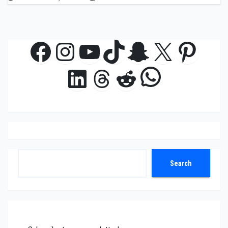
Facebook
Instagram
YouTube
TikTok
Snapchat
X
Pinte
WhatsAp
LinkedIn
Threads
Reddit
Search
Search