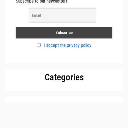
Subscribe to our newsletter!
I accept the privacy policy
Categories