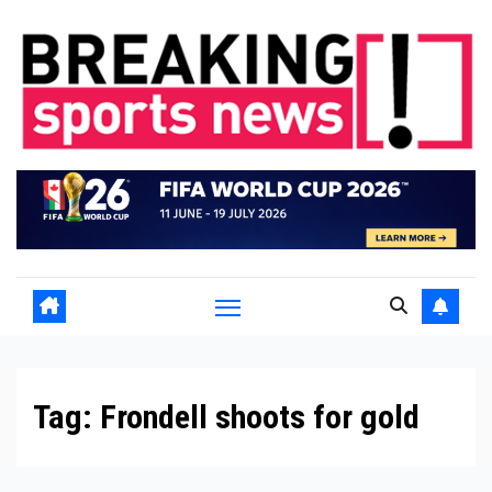
Skip
to
content
Tag:
Frondell shoots for gold