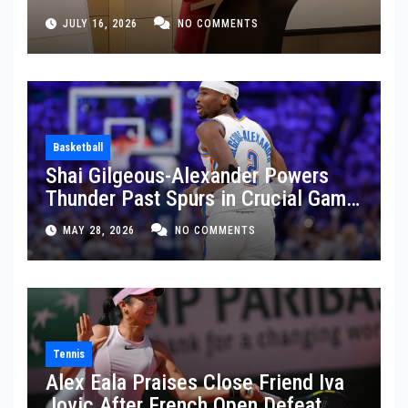
JULY 16, 2026
NO COMMENTS
Basketball
Shai Gilgeous-Alexander Powers
Thunder Past Spurs in Crucial Game
5 Victory
MAY 28, 2026
NO COMMENTS
Tennis
Alex Eala Praises Close Friend Iva
Jovic After French Open Defeat