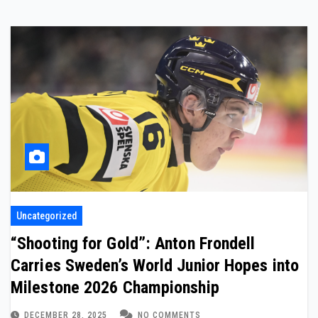
Uncategorized
“Shooting for Gold”: Anton Frondell
Carries Sweden’s World Junior Hopes into
Milestone 2026 Championship
DECEMBER 28, 2025
NO COMMENTS