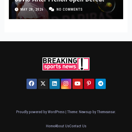
MAY 28, 2026
NO COMMENTS
Proudly powered by WordPress
|
Theme: Newsup by
Themeansar
.
Home
About Us
Contact Us