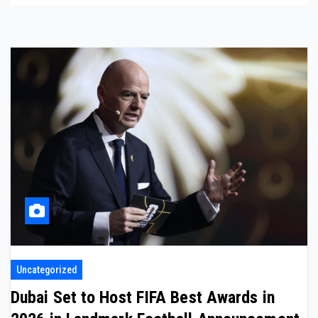
Uncategorized
Dubai Set to Host FIFA Best Awards in