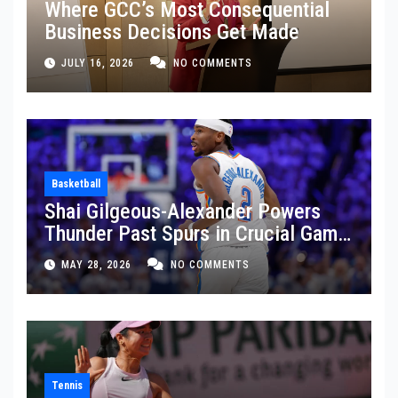
Where GCC’s Most Consequential
Business Decisions Get Made
JULY 16, 2026
NO COMMENTS
Basketball
Shai Gilgeous-Alexander Powers
Thunder Past Spurs in Crucial Game
5 Victory
MAY 28, 2026
NO COMMENTS
Tennis