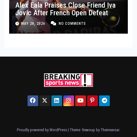
Alex Eala Praises Close Friend Iva
Jovic After French Open Defeat
MAY 28, 2026
NO COMMENTS
Proudly powered by WordPress
|
Theme: Newsup by
Themeansar
.