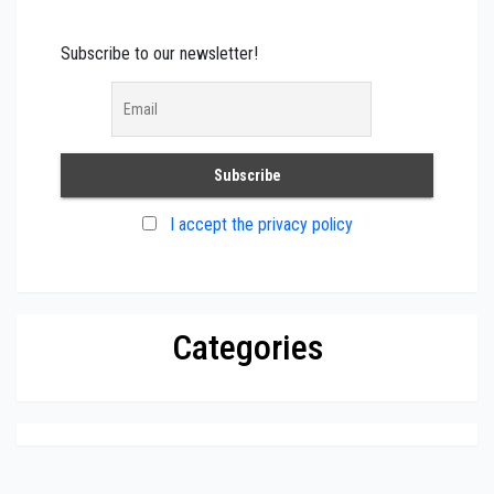
Subscribe to our newsletter!
I accept the privacy policy
Categories