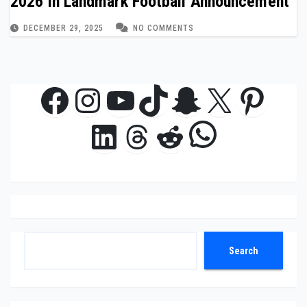
2026 in Landmark Football Announcement
DECEMBER 29, 2025
NO COMMENTS
Facebook
Instagram
YouTube
TikTok
Snapchat
X
Pinte
WhatsAp
LinkedIn
Threads
Reddit
Search
Search