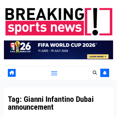
Skip
to
content
Tag:
Gianni Infantino Dubai
announcement