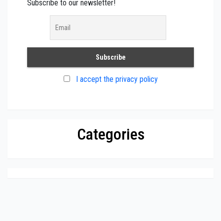
Subscribe to our newsletter!
I accept the privacy policy
Categories