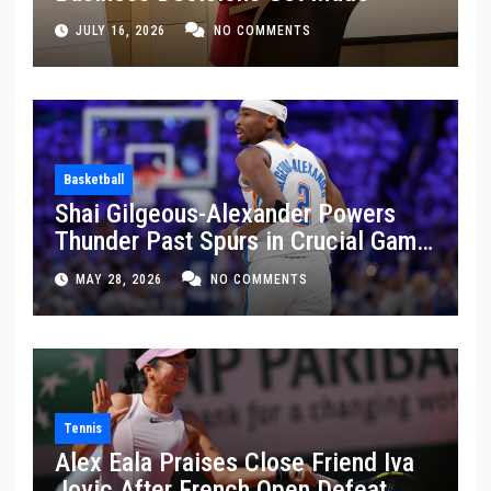
JULY 16, 2026
NO COMMENTS
Basketball
Shai Gilgeous-Alexander Powers
Thunder Past Spurs in Crucial Game
5 Victory
MAY 28, 2026
NO COMMENTS
Tennis
Alex Eala Praises Close Friend Iva
Jovic After French Open Defeat