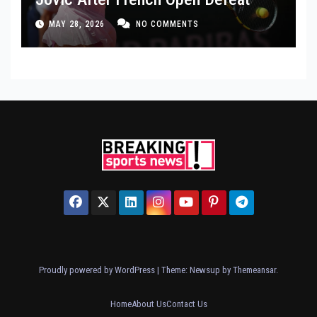
MAY 28, 2026
NO COMMENTS
Proudly powered by WordPress
|
Theme: Newsup by
Themeansar
.
Home
About Us
Contact Us