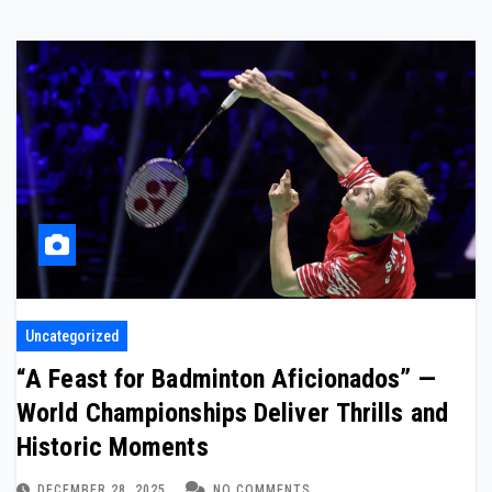
Uncategorized
“A Feast for Badminton Aficionados” —
World Championships Deliver Thrills and
Historic Moments
DECEMBER 28, 2025
NO COMMENTS