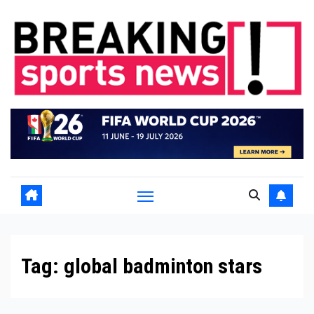
Skip
to
content
Tag:
global badminton stars