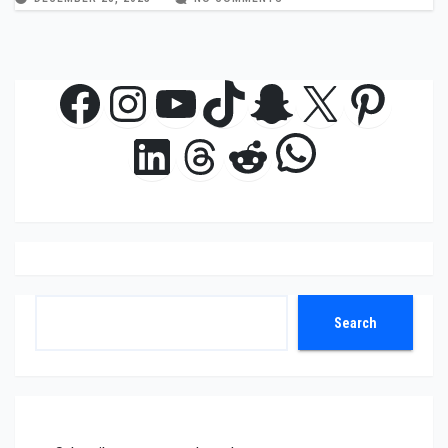
Facebook
Instagram
YouTube
TikTok
Snapchat
X
Pinte
WhatsAp
LinkedIn
Threads
Reddit
Search
Search