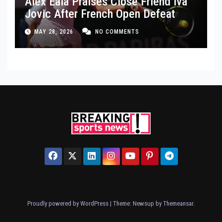
Alex Eala Praises Close Friend Iva
Jovic After French Open Defeat
MAY 28, 2026
NO COMMENTS
Proudly powered by WordPress
|
Theme: Newsup by
Themeansar
.