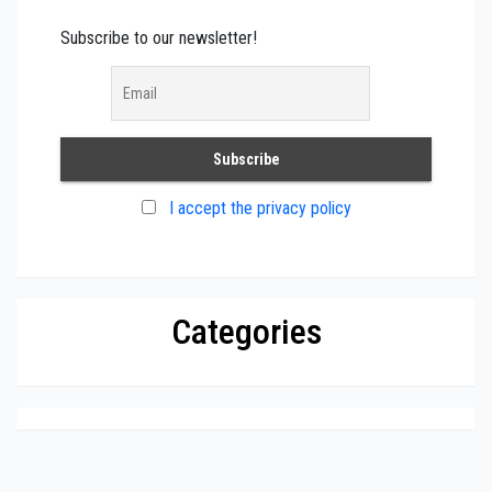
Subscribe to our newsletter!
I accept the privacy policy
Categories