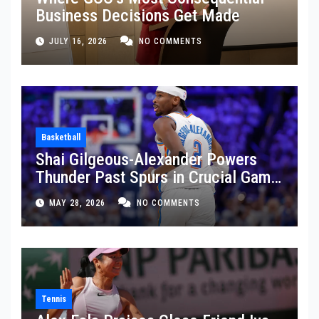
Business Decisions Get Made
JULY 16, 2026
NO COMMENTS
Basketball
Shai Gilgeous-Alexander Powers
Thunder Past Spurs in Crucial Game
5 Victory
MAY 28, 2026
NO COMMENTS
Tennis