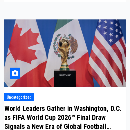
Uncategorized
World Leaders Gather in Washington, D.C.
as FIFA World Cup 2026™ Final Draw
Signals a New Era of Global Football