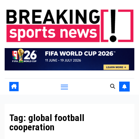
Skip
to
content
Tag:
global football
cooperation