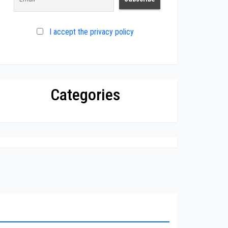
I accept the privacy policy
Categories