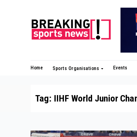
Skip
to
content
Home
Events
Sports Organisations
Tag:
IIHF World Junior Ch