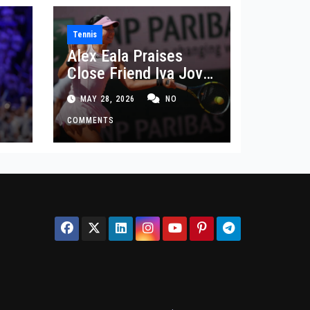
Tennis
Alex Eala Praises
Close Friend Iva Jovic
 in
After French Open
MAY 28, 2026
NO
Defeat
COMMENTS