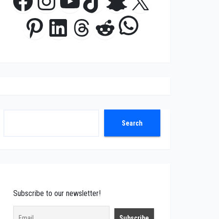
Facebook
Instagram
YouTube
TikTok
Snapchat
X
WhatsApp
Pinterest
LinkedIn
Threads
Reddit
Search
Search
Subscribe to our newsletter!