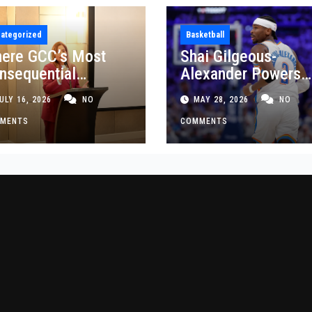
ategorized
Basketball
ere GCC’s Most
Shai Gilgeous-
nsequential
Alexander Powers
siness Decisions
Thunder Past Spurs
ULY 16, 2026
NO
MAY 28, 2026
NO
t Made
Crucial Game 5
MENTS
Victory
COMMENTS