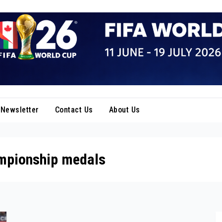
Newsletter
Contact Us
About Us
ampionship medals