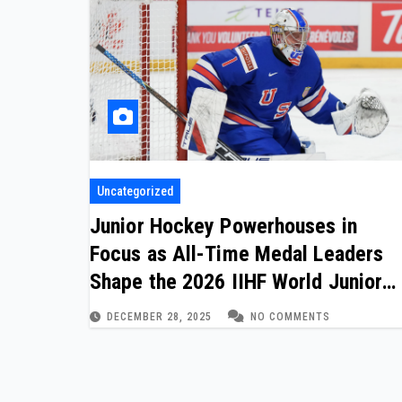
Uncategorized
Junior Hockey Powerhouses in
Focus as All-Time Medal Leaders
Shape the 2026 IIHF World Junior
Championship
DECEMBER 28, 2025
NO COMMENTS