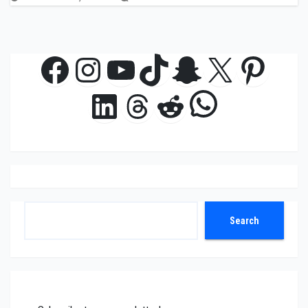
Facebook
Instagram
YouTube
TikTok
Snapchat
X
Pinte
WhatsAp
LinkedIn
Threads
Reddit
Search
Search