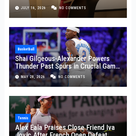
JULY 16, 2026
NO COMMENTS
Basketball
Shai Gilgeous-Alexander Powers
Thunder Past Spurs in Crucial Game
5 Victory
MAY 28, 2026
NO COMMENTS
Tennis
Alex Eala Praises Close Friend Iva
Jovic After French Open Defeat