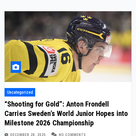
Uncategorized
“Shooting for Gold”: Anton Frondell
Carries Sweden’s World Junior Hopes into
Milestone 2026 Championship
DECEMBER 28, 2025
NO COMMENTS