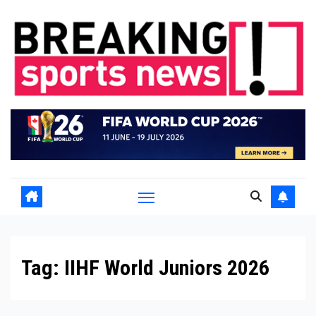
Skip
to
content
Tag:
IIHF World Juniors 2026