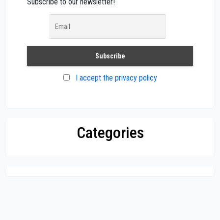
Subscribe to our newsletter!
I accept the privacy policy
Categories