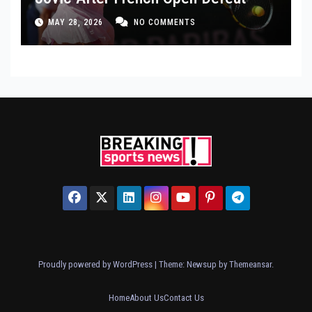
MAY 28, 2026
NO COMMENTS
Proudly powered by WordPress
|
Theme: Newsup by
Themeansar
.
Home
About Us
Contact Us