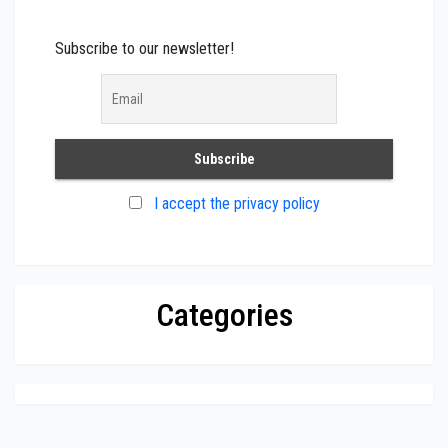
Subscribe to our newsletter!
I accept the privacy policy
Categories