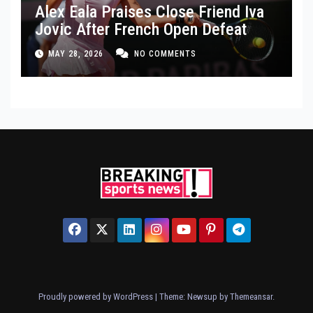
Alex Eala Praises Close Friend Iva
Jovic After French Open Defeat
MAY 28, 2026
NO COMMENTS
Proudly powered by WordPress
|
Theme: Newsup by
Themeansar
.