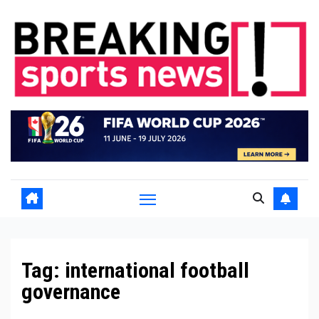
Skip
to
content
Tag:
international football
governance