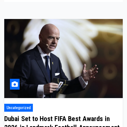
Uncategorized
Dubai Set to Host FIFA Best Awards in