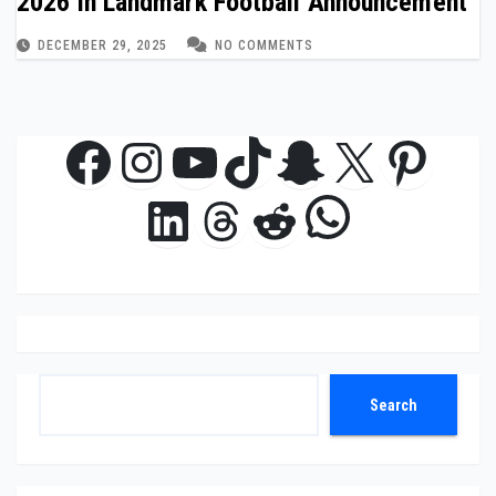
2026 in Landmark Football Announcement
DECEMBER 29, 2025
NO COMMENTS
Facebook
Instagram
YouTube
TikTok
Snapchat
X
Pinte
WhatsAp
LinkedIn
Threads
Reddit
Search
Search