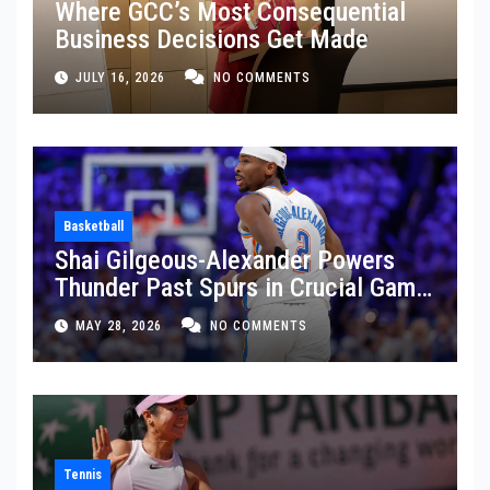
Where GCC’s Most Consequential
Business Decisions Get Made
JULY 16, 2026
NO COMMENTS
Basketball
Shai Gilgeous-Alexander Powers
Thunder Past Spurs in Crucial Game
5 Victory
MAY 28, 2026
NO COMMENTS
Tennis