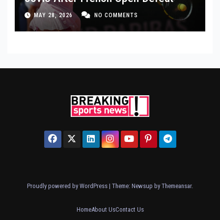
MAY 28, 2026
NO COMMENTS
Proudly powered by WordPress
|
Theme: Newsup by
Themeansar
.
Home
About Us
Contact Us