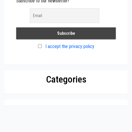
Subscribe to our newsletter!
I accept the privacy policy
Categories