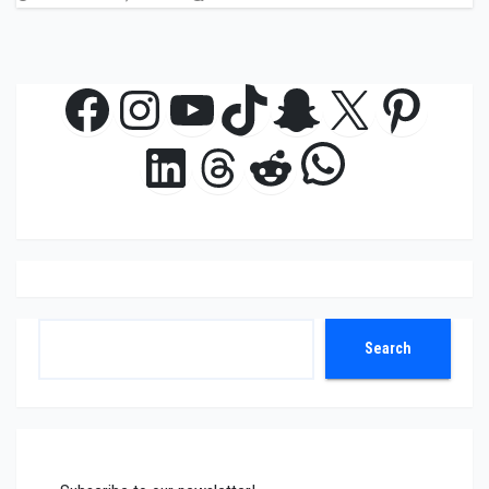
Facebook
Instagram
YouTube
TikTok
Snapchat
X
Pinte
WhatsAp
LinkedIn
Threads
Reddit
Search
Search