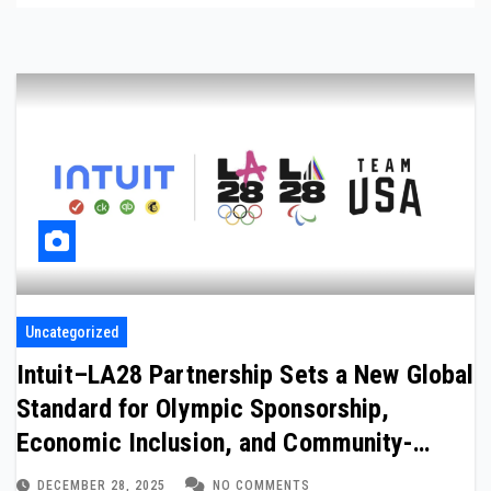
Uncategorized
Intuit–LA28 Partnership Sets a New Global
Standard for Olympic Sponsorship,
Economic Inclusion, and Community-
Driven Legacy
DECEMBER 28, 2025
NO COMMENTS