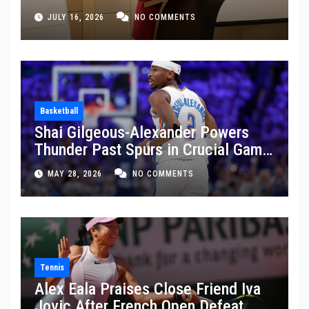
JULY 16, 2026
NO COMMENTS
Basketball
Shai Gilgeous-Alexander Powers
Thunder Past Spurs in Crucial Game
5 Victory
MAY 28, 2026
NO COMMENTS
Tennis
Alex Eala Praises Close Friend Iva
Jovic After French Open Defeat