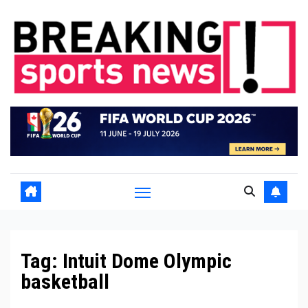
Skip
to
content
Tag:
Intuit Dome Olympic
basketball