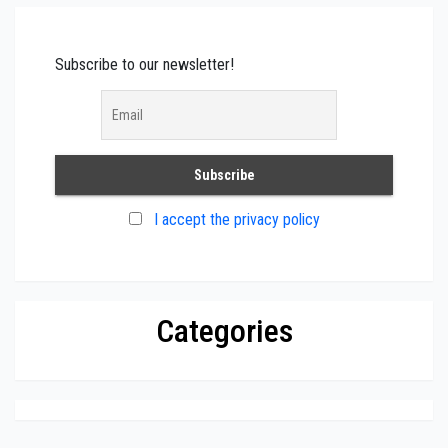
Subscribe to our newsletter!
I accept the privacy policy
Categories