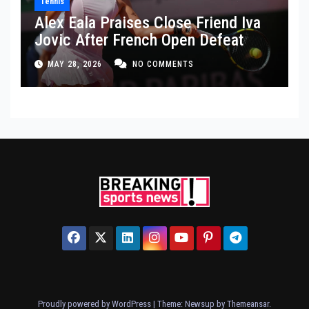
Tennis
Alex Eala Praises Close Friend Iva
Jovic After French Open Defeat
MAY 28, 2026
NO COMMENTS
Proudly powered by WordPress
|
Theme: Newsup by
Themeansar
.