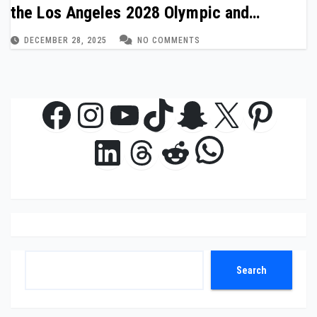
the Los Angeles 2028 Olympic and
Paralympic Games
DECEMBER 28, 2025
NO COMMENTS
Facebook
Instagram
YouTube
TikTok
Snapchat
X
Pinte
WhatsAp
LinkedIn
Threads
Reddit
Search
Search