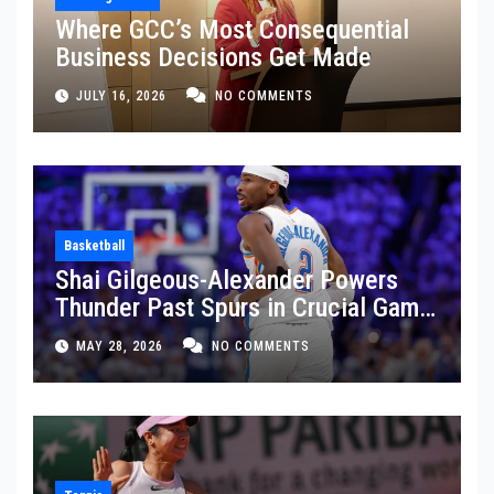
Where GCC’s Most Consequential
Business Decisions Get Made
JULY 16, 2026
NO COMMENTS
Basketball
Shai Gilgeous-Alexander Powers
Thunder Past Spurs in Crucial Game
5 Victory
MAY 28, 2026
NO COMMENTS