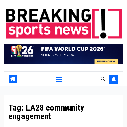
Skip
to
content
Tag:
LA28 community
engagement