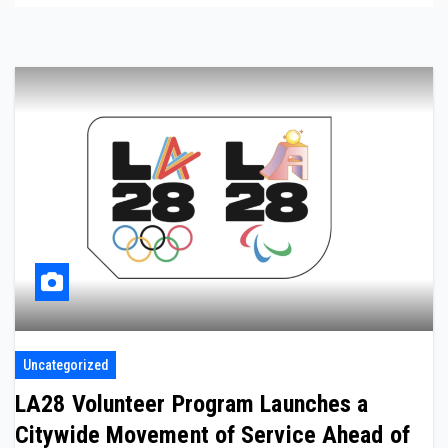
Uncategorized
LA28 Volunteer Program Launches a
Citywide Movement of Service Ahead of