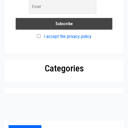
I accept the privacy policy
Categories