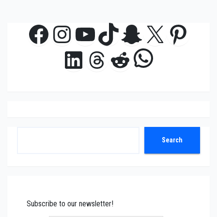
Facebook
Instagram
YouTube
TikTok
Snapchat
X
Pinte
WhatsAp
LinkedIn
Threads
Reddit
Search
Search
Subscribe to our newsletter!