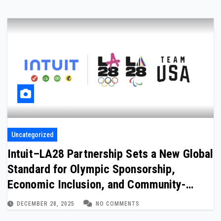
Uncategorized
Intuit–LA28 Partnership Sets a New Global
Standard for Olympic Sponsorship,
Economic Inclusion, and Community-
Driven Legacy
DECEMBER 28, 2025
NO COMMENTS