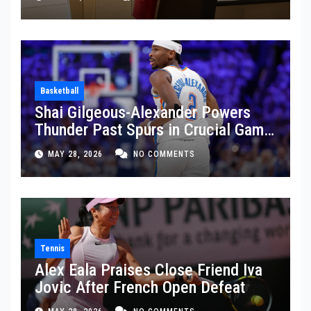
Basketball
Shai Gilgeous-Alexander Powers
Thunder Past Spurs in Crucial Game
5 Victory
MAY 28, 2026
NO COMMENTS
Tennis
Alex Eala Praises Close Friend Iva
Jovic After French Open Defeat