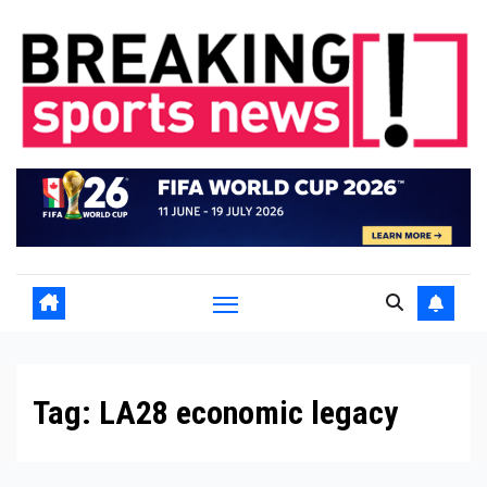
Skip
to
content
Tag:
LA28 economic legacy