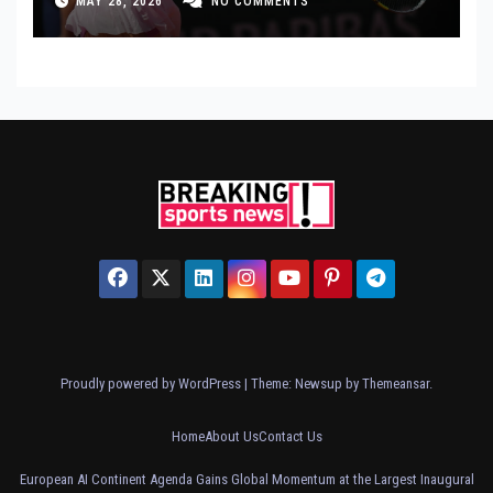
MAY 28, 2026
NO COMMENTS
Proudly powered by WordPress
|
Theme: Newsup by
Themeansar
.
Home
About Us
Contact Us
European AI Continent Agenda Gains Global Momentum at the Largest Inaugural